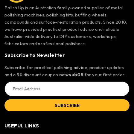
Polish Up is an Australian family-owned supplier of metal
polishing machines, polishing kits, buffing wheels,
compounds and surface-restoration products. Since 2010,
we have provided practical product advice and reliable
Australia-wide delivery to DIY customers, workshops,
fabricators and professional polishers.
Subscribe to Newsletter
Subscribe for practical polishing advice, product updates
and a 5% discount coupon
newsub05
for your first order.
SUBSCRIBE
USEFUL LINKS