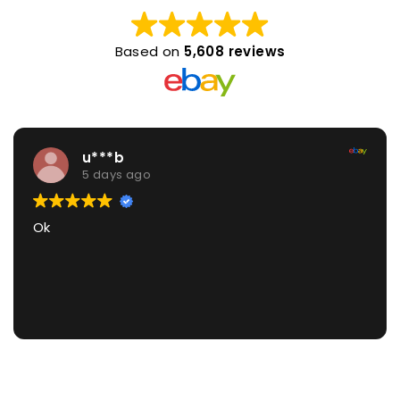
Based on
5,608 reviews
u***b
5 days ago
Ok