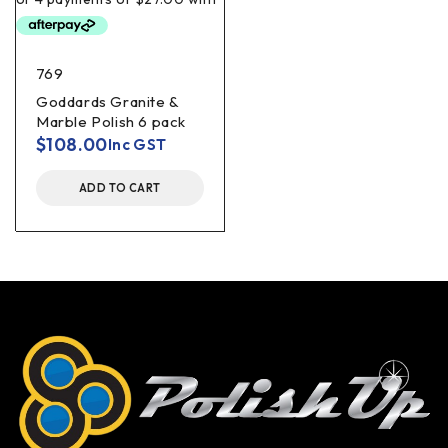
769
Goddards Granite &
Marble Polish 6 pack
$
108.00
Inc GST
ADD TO CART