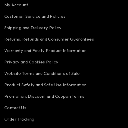
My Account
Customer Service and Policies
Shipping and Delivery Policy
Returns, Refunds and Consumer Guarantees
Warranty and Faulty Product Information
Privacy and Cookies Policy
Website Terms and Conditions of Sale
Product Safety and Safe Use Information
Promotion, Discount and Coupon Terms
Contact Us
Order Tracking