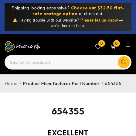
Choose our $32.50 flat-
Shipping looking expensive?
rate postage option
at checkout.
Having trouble with our website?
Please let us know
—
we’re here to help.
0
0
Home
/
Product Manufacturer Part Number
/
654355
654355
EXCELLENT