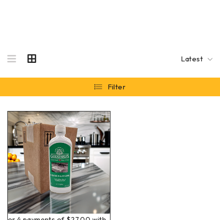
Latest
Filter