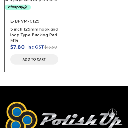
E-BPVM-0125
5 inch 125mm hook and
loop Type Backing Pad
M14
$
7.80
Inc GST
$
15.60
ADD TO CART