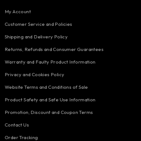
My Account
Customer Service and Policies
Shipping and Delivery Policy
Returns, Refunds and Consumer Guarantees
Warranty and Faulty Product Information
Privacy and Cookies Policy
Website Terms and Conditions of Sale
Product Safety and Safe Use Information
Promotion, Discount and Coupon Terms
Contact Us
Order Tracking