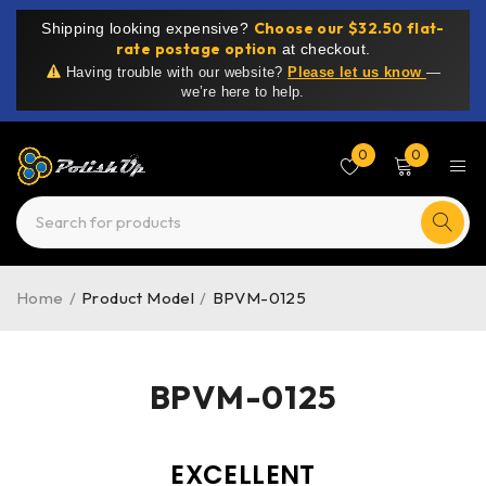
Choose our $32.50 flat-
Shipping looking expensive?
rate postage option
at checkout.
Having trouble with our website?
Please let us know
—
we’re here to help.
0
0
Home
/
Product Model
/
BPVM-0125
BPVM-0125
EXCELLENT