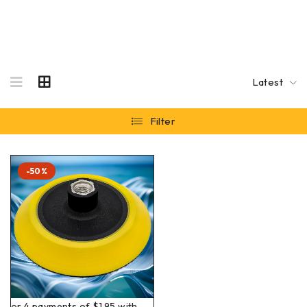
Latest
Filter
-50%