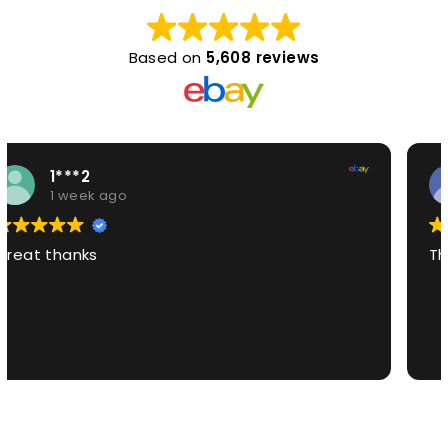
Based on
5,608 reviews
7***i
1 week ago
The best product EVE