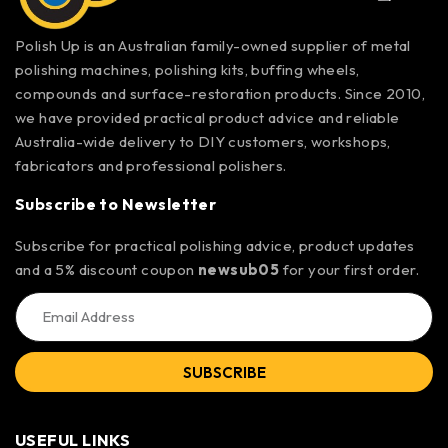
Polish Up is an Australian family-owned supplier of metal
polishing machines, polishing kits, buffing wheels,
compounds and surface-restoration products. Since 2010,
we have provided practical product advice and reliable
Australia-wide delivery to DIY customers, workshops,
fabricators and professional polishers.
Subscribe to Newsletter
Subscribe for practical polishing advice, product updates
and a 5% discount coupon
newsub05
for your first order.
SUBSCRIBE
USEFUL LINKS