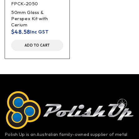
FPCK-2050
50mm Glass &
Perspex Kit with
Cerium
$
48.58
Inc GST
ADD TO CART
Polish Up is an Australian family-owned supplier of metal