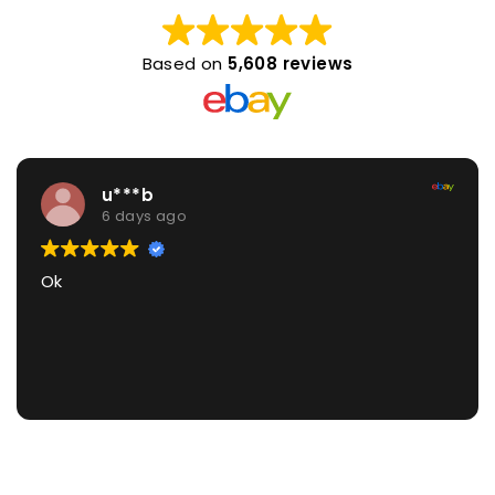
Based on
5,608 reviews
u***b
6 days ago
Ok