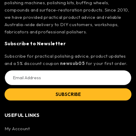
polishing machines, polishing kits, buffing wheels,
compounds and surface-restoration products. Since 2010,
we have provided practical product advice and reliable
Australia-wide delivery to DIY customers, workshops,
fabricators and professional polishers.
Subscribe to Newsletter
Subscribe for practical polishing advice, product updates
and a 5% discount coupon
newsub05
for your first order.
SUBSCRIBE
USEFUL LINKS
My Account