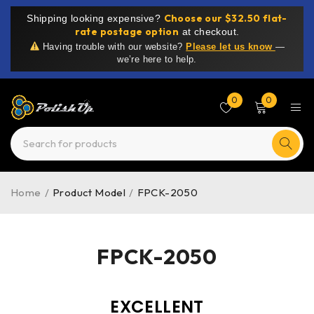
Choose our $32.50 flat-
Shipping looking expensive?
rate postage option
at checkout.
Having trouble with our website?
Please let us know
—
we’re here to help.
0
0
Home
/
Product Model
/
FPCK-2050
FPCK-2050
EXCELLENT