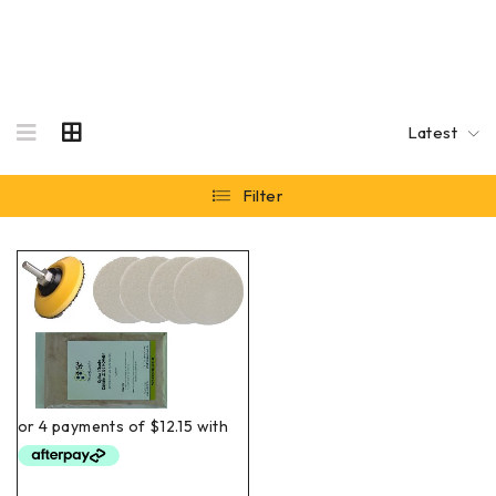
Latest
Filter