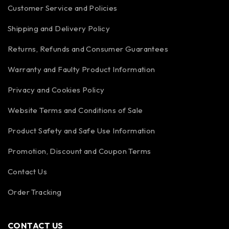
Customer Service and Policies
Shipping and Delivery Policy
Returns, Refunds and Consumer Guarantees
Warranty and Faulty Product Information
Privacy and Cookies Policy
Website Terms and Conditions of Sale
Product Safety and Safe Use Information
Promotion, Discount and Coupon Terms
Contact Us
Order Tracking
CONTACT US