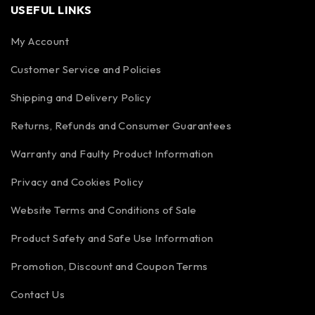
USEFUL LINKS
My Account
Customer Service and Policies
Shipping and Delivery Policy
Returns, Refunds and Consumer Guarantees
Warranty and Faulty Product Information
Privacy and Cookies Policy
Website Terms and Conditions of Sale
Product Safety and Safe Use Information
Promotion, Discount and Coupon Terms
Contact Us