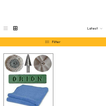
Latest
Filter