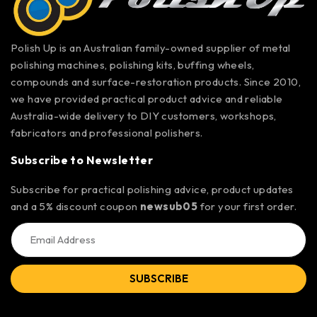
Polish Up is an Australian family-owned supplier of metal
polishing machines, polishing kits, buffing wheels,
compounds and surface-restoration products. Since 2010,
we have provided practical product advice and reliable
Australia-wide delivery to DIY customers, workshops,
fabricators and professional polishers.
Subscribe to Newsletter
Subscribe for practical polishing advice, product updates
and a 5% discount coupon
newsub05
for your first order.
SUBSCRIBE