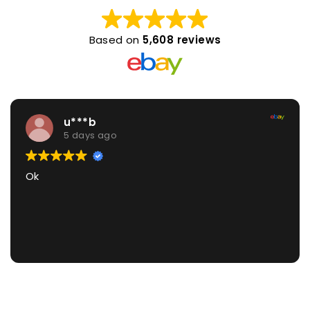
Based on
5,608 reviews
u***b
5 days ago
Ok