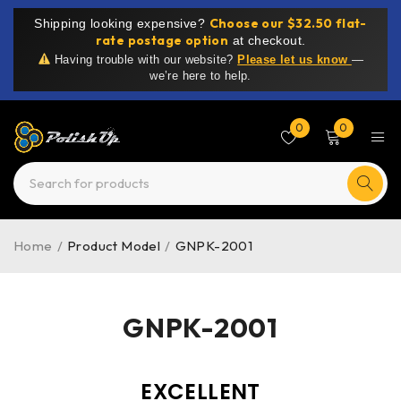
Choose our $32.50 flat-
Shipping looking expensive?
rate postage option
at checkout.
Having trouble with our website?
Please let us know
—
we’re here to help.
0
0
Home
/
Product Model
/
GNPK-2001
GNPK-2001
EXCELLENT