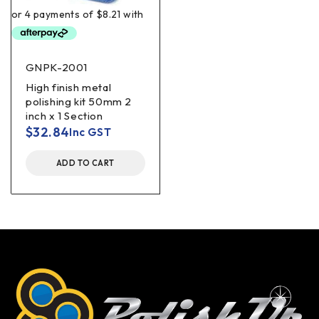
GNPK-2001
High finish metal
polishing kit 50mm 2
inch x 1 Section
$
32.84
Inc GST
ADD TO CART