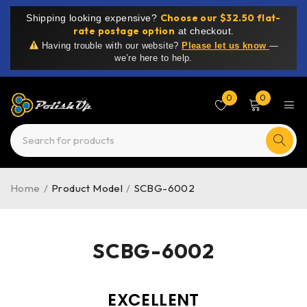
Choose our $32.50 flat-
Shipping looking expensive?
rate postage option
at checkout.
Having trouble with our website?
Please let us know
—
we’re here to help.
0
0
Home
/
Product Model
/
SCBG-6002
SCBG-6002
EXCELLENT