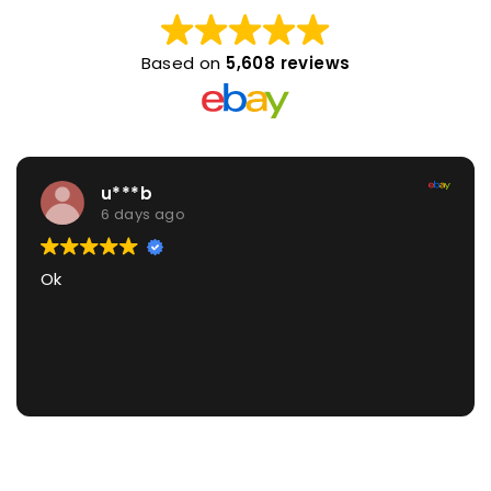
Based on
5,608 reviews
u***b
6 days ago
Ok