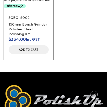
SCBG-6002
150mm Bench Grinder
Polisher Steel
Polishing Kit
$
334.00
Inc GST
ADD TO CART