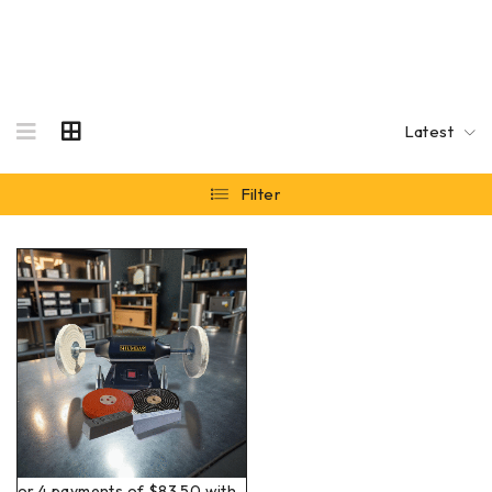
Latest
Filter