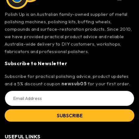
Polish Up is an Australian family-owned supplier of metal
polishing machines, polishing kits, buffing wheels,
compounds and surface-restoration products. Since 2010,
we have provided practical product advice and reliable
Australia-wide delivery to DIY customers, workshops,
fabricators and professional polishers.
Subscribe to Newsletter
Subscribe for practical polishing advice, product updates
and a 5% discount coupon
newsub05
for your first order.
SUBSCRIBE
USEFUL LINKS