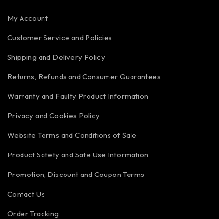
My Account
Customer Service and Policies
Shipping and Delivery Policy
Returns, Refunds and Consumer Guarantees
Warranty and Faulty Product Information
Privacy and Cookies Policy
Website Terms and Conditions of Sale
Product Safety and Safe Use Information
Promotion, Discount and Coupon Terms
Contact Us
Order Tracking