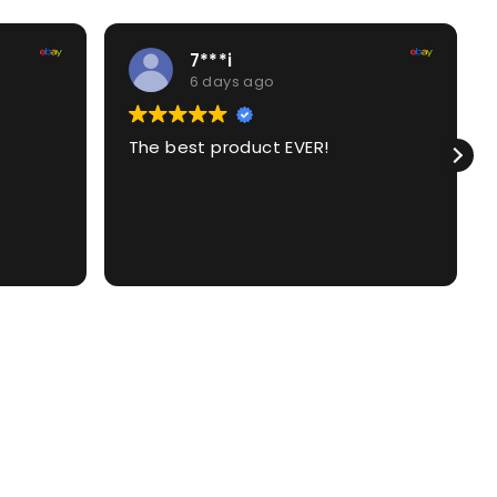
7***i
6 days ago
The best product EVER!