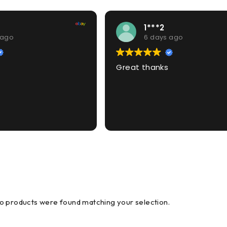
1***2
 ago
6 days ago
Great thanks
o products were found matching your selection.