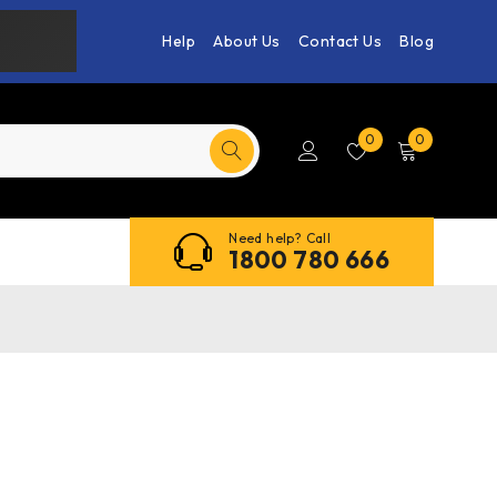
Help
About Us
Contact Us
Blog
0
0
Need help? Call
1800 780 666