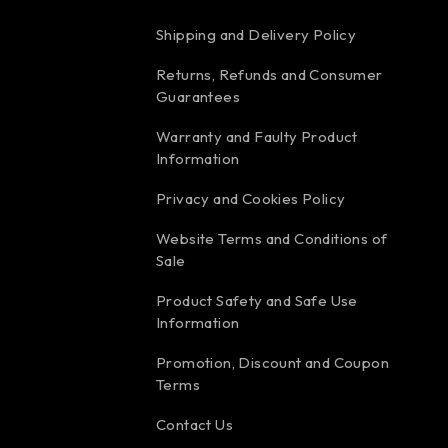
Shipping and Delivery Policy
Returns, Refunds and Consumer
Guarantees
Warranty and Faulty Product
Information
Privacy and Cookies Policy
Website Terms and Conditions of
Sale
Product Safety and Safe Use
Information
Promotion, Discount and Coupon
Terms
Contact Us