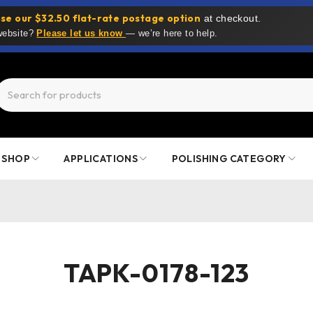
se our $32.50 flat-rate postage option
at checkout.
 website?
Please let us know
— we’re here to help.
SHOP
APPLICATIONS
POLISHING CATEGORY
TAPK-0178-123