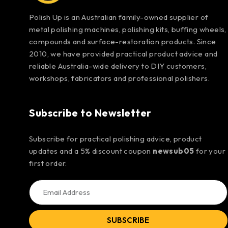
Polish Up is an Australian family-owned supplier of
metal polishing machines, polishing kits, buffing wheels,
compounds and surface-restoration products. Since
2010, we have provided practical product advice and
reliable Australia-wide delivery to DIY customers,
workshops, fabricators and professional polishers.
Subscribe to Newsletter
Subscribe for practical polishing advice, product
updates and a 5% discount coupon
newsub05
for your
first order.
SUBSCRIBE