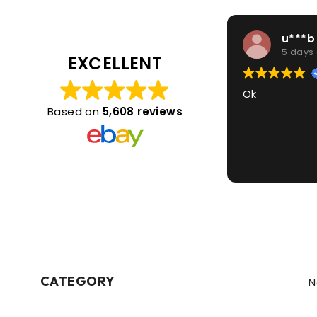
u***b
5 days
EXCELLENT
Ok
Based on
5,608 reviews
CATEGORY
N