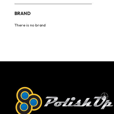
BRAND
There is no brand