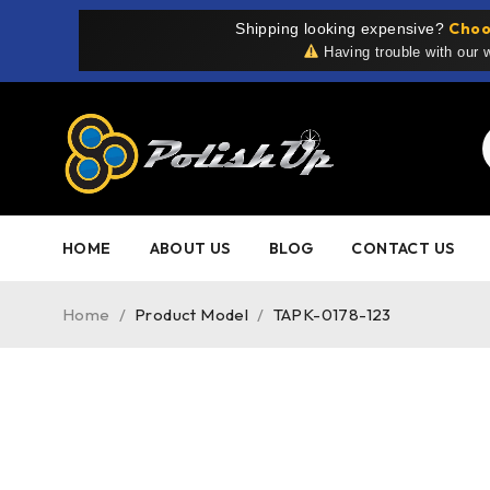
Choo
Shipping looking expensive?
Having trouble with our
HOME
ABOUT US
BLOG
CONTACT US
Home
/
Product Model
/
TAPK-0178-123