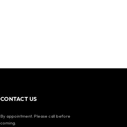
CONTACT US
By appointment. Please call before
coming.