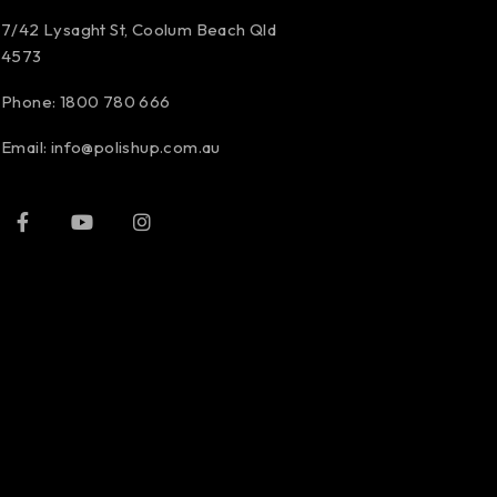
7/42 Lysaght St, Coolum Beach Qld
4573
Phone:
1800 780 666
Email:
info@polishup.com.au