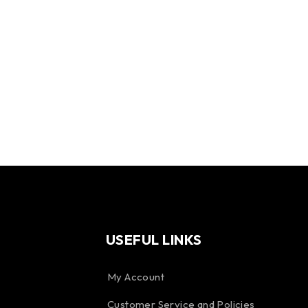
USEFUL LINKS
My Account
Customer Service and Policies