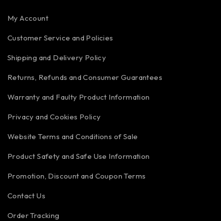
My Account
Customer Service and Policies
Shipping and Delivery Policy
Returns, Refunds and Consumer Guarantees
Warranty and Faulty Product Information
Privacy and Cookies Policy
Website Terms and Conditions of Sale
Product Safety and Safe Use Information
Promotion, Discount and Coupon Terms
Contact Us
Order Tracking