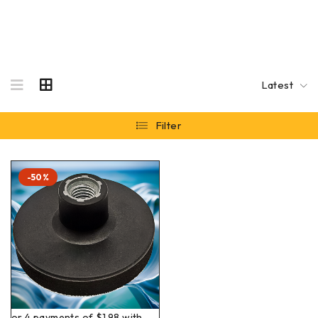
Latest
Filter
-50%