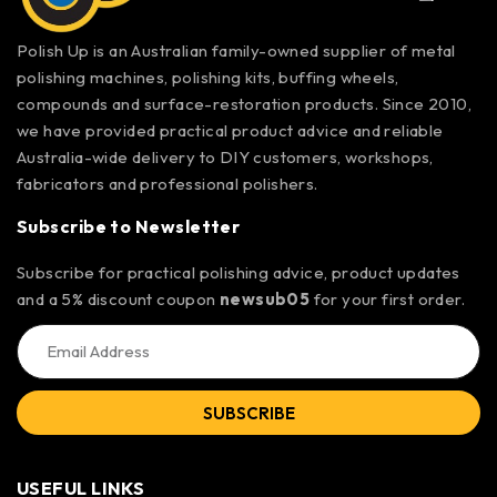
Polish Up is an Australian family-owned supplier of metal
polishing machines, polishing kits, buffing wheels,
compounds and surface-restoration products. Since 2010,
we have provided practical product advice and reliable
Australia-wide delivery to DIY customers, workshops,
fabricators and professional polishers.
Subscribe to Newsletter
Subscribe for practical polishing advice, product updates
and a 5% discount coupon
newsub05
for your first order.
SUBSCRIBE
USEFUL LINKS