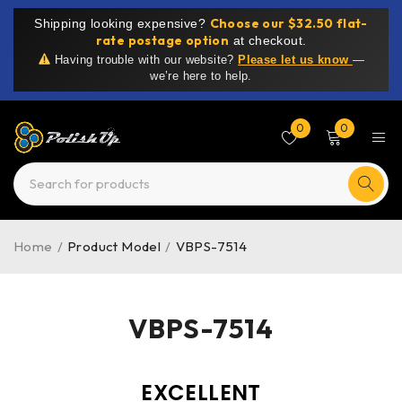
Choose our $32.50 flat-
Shipping looking expensive?
rate postage option
at checkout.
Having trouble with our website?
Please let us know
—
we’re here to help.
0
0
Home
/
Product Model
/
VBPS-7514
VBPS-7514
EXCELLENT