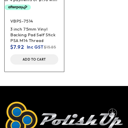
VBPS-7514
3 inch 75mm Vinyl
Backing Pad Self Stick
PSA M14 Thread
$
7.92
Inc GST
$
15.85
ADD TO CART