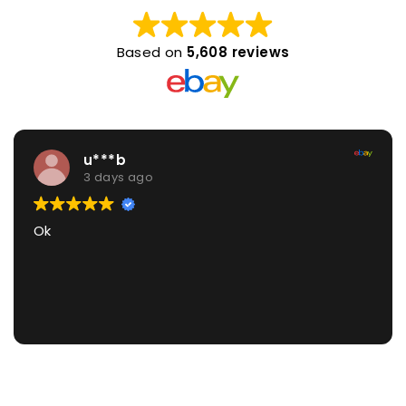
Based on
5,608 reviews
u***b
3 days ago
Ok
G