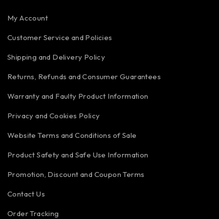
My Account
Customer Service and Policies
Shipping and Delivery Policy
Returns, Refunds and Consumer Guarantees
Warranty and Faulty Product Information
Privacy and Cookies Policy
Website Terms and Conditions of Sale
Product Safety and Safe Use Information
Promotion, Discount and Coupon Terms
Contact Us
Order Tracking