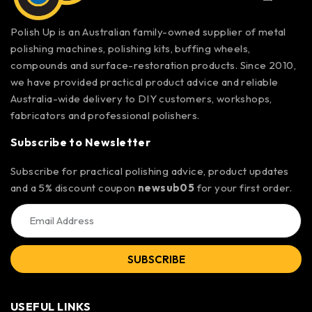
Polish Up is an Australian family-owned supplier of metal
polishing machines, polishing kits, buffing wheels,
compounds and surface-restoration products. Since 2010,
we have provided practical product advice and reliable
Australia-wide delivery to DIY customers, workshops,
fabricators and professional polishers.
Subscribe to Newsletter
Subscribe for practical polishing advice, product updates
and a 5% discount coupon
newsub05
for your first order.
SUBSCRIBE
USEFUL LINKS