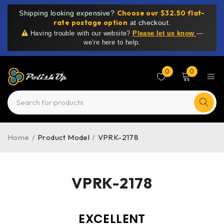
Choose our $32.50 flat-
Shipping looking expensive?
rate postage option
at checkout.
Having trouble with our website?
Please let us know
—
we’re here to help.
0
0
Home
/
Product Model
/
VPRK-2178
VPRK-2178
EXCELLENT