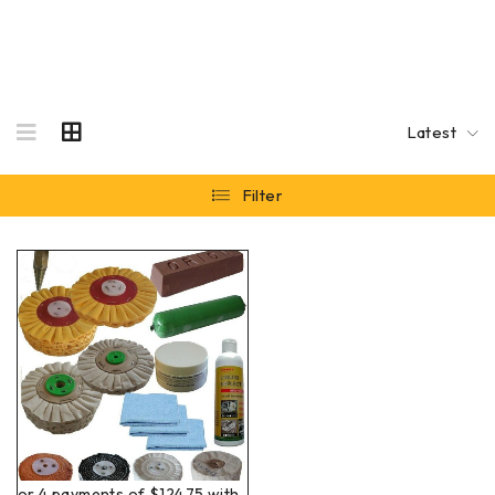
Latest
Filter