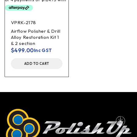
VPRK-2178
Airflow Polisher & Drill
Alloy Restoration Kit 1
& 2 section
$
499.00
Inc GST
ADD TO CART