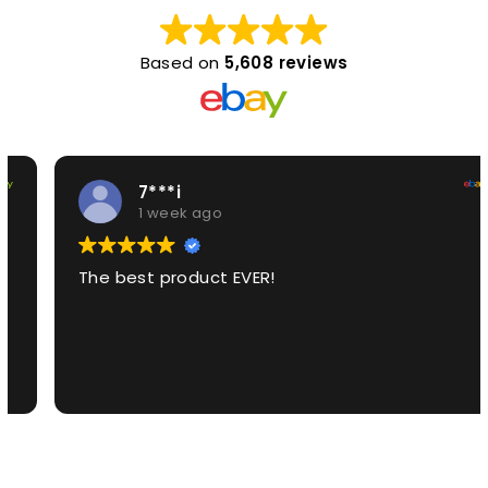
Based on
5,608 reviews
7***i
1 week ago
The best product EVER!