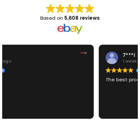
Based on
5,608 reviews
7***i
1 week ago
The best product EVER!