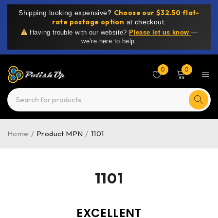
Choose our $32.50 flat-
Shipping looking expensive?
rate postage option
at checkout.
Having trouble with our website?
Please let us know
—
we’re here to help.
0
0
Home
/
Product MPN
/
1101
1101
EXCELLENT