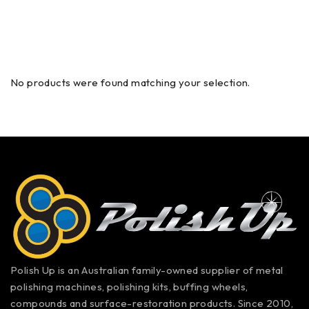
No products were found matching your selection.
Polish Up is an Australian family-owned supplier of metal
polishing machines, polishing kits, buffing wheels,
compounds and surface-restoration products. Since 2010,