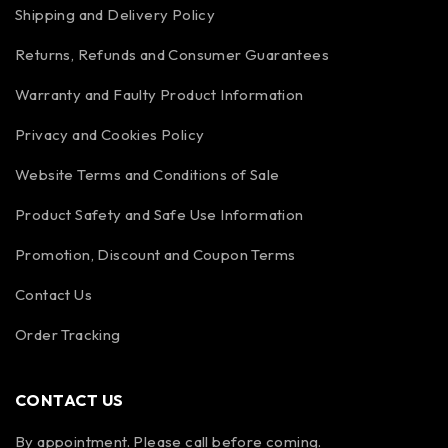
Shipping and Delivery Policy
Returns, Refunds and Consumer Guarantees
Warranty and Faulty Product Information
Privacy and Cookies Policy
Website Terms and Conditions of Sale
Product Safety and Safe Use Information
Promotion, Discount and Coupon Terms
Contact Us
Order Tracking
CONTACT US
By appointment. Please call before coming.