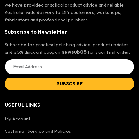
we have provided practical product advice and reliable
Australia-wide delivery to DIY customers, workshops,
fabricators and professional polishers.
Subscribe to Newsletter
Subscribe for practical polishing advice, product updates
and a 5% discount coupon
newsub05
for your first order.
SUBSCRIBE
USEFUL LINKS
My Account
Customer Service and Policies