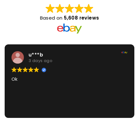
Based on
5,608 reviews
u***b
3 days ago
Ok