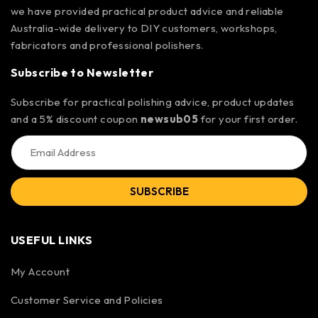
we have provided practical product advice and reliable
Australia-wide delivery to DIY customers, workshops,
fabricators and professional polishers.
Subscribe to Newsletter
Subscribe for practical polishing advice, product updates
and a 5% discount coupon
newsub05
for your first order.
SUBSCRIBE
USEFUL LINKS
My Account
Customer Service and Policies