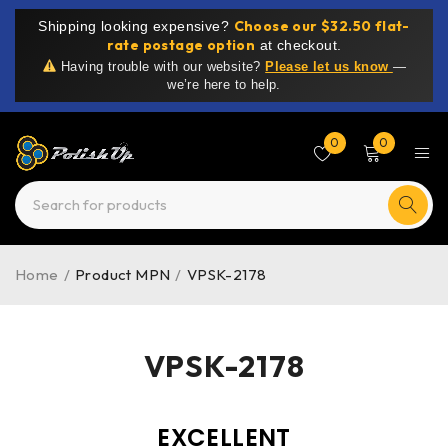
Choose our $32.50 flat-
Shipping looking expensive?
rate postage option
at checkout.
Having trouble with our website?
Please let us know
—
we’re here to help.
0
0
Home
/
Product MPN
/
VPSK-2178
VPSK-2178
EXCELLENT