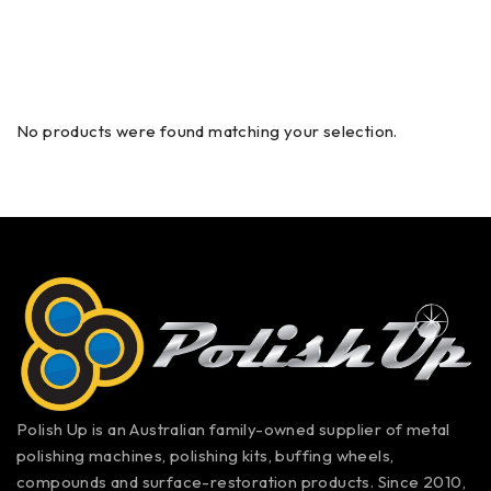
No products were found matching your selection.
Polish Up is an Australian family-owned supplier of metal
polishing machines, polishing kits, buffing wheels,
compounds and surface-restoration products. Since 2010,