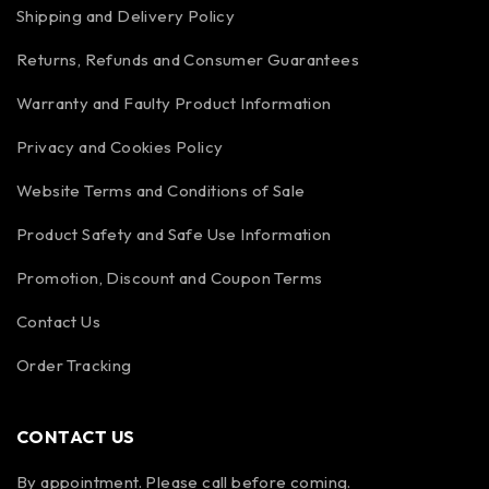
Shipping and Delivery Policy
Returns, Refunds and Consumer Guarantees
Warranty and Faulty Product Information
Privacy and Cookies Policy
Website Terms and Conditions of Sale
Product Safety and Safe Use Information
Promotion, Discount and Coupon Terms
Contact Us
Order Tracking
CONTACT US
By appointment. Please call before coming.