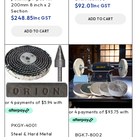
200mm 8 inch x 2
$
92.01
Inc GST
Section
$
248.85
Inc GST
ADD TO CART
ADD TO CART
PKGY-4001
Steel & Hard Metal
BGK7-8002