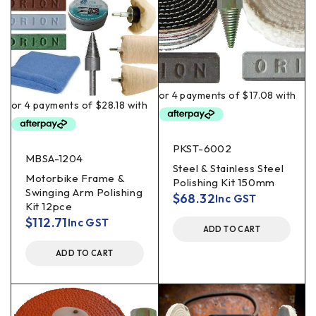
PKST-6002
MBSA-1204
Steel & Stainless Steel
Motorbike Frame &
Polishing Kit 150mm
Swinging Arm Polishing
$
68.32
Inc GST
Kit 12pce
$
112.71
Inc GST
ADD TO CART
ADD TO CART