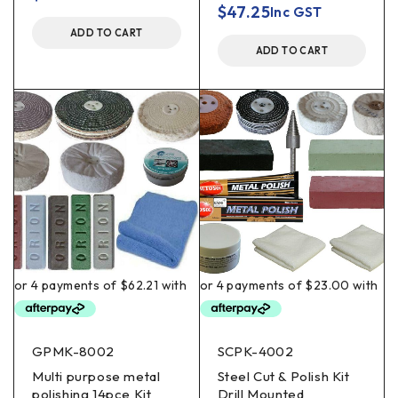
$
47.25
Inc GST
ADD TO CART
ADD TO CART
GPMK-8002
SCPK-4002
Multi purpose metal
Steel Cut & Polish Kit
polishing 14pce Kit
Drill Mounted