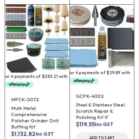
GCPK-4002
MPCK-0072
Steel & Stainless Steel
Multi Metal
Scratch Repair &
Comprehensive
Polishing Kit 4"
Polisher Grinder Drill
$
119.55
Inc GST
Buffing Kit
$
1,132.82
Inc GST
ADD TO CART