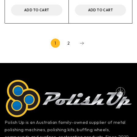
ADD TO CART
ADD TO CART
1
2
Polish Up is an Australian family-owned supplier of metal
polishing machines, polishing kits, buffing wheels,
compounds and surface-restoration products. Since 2010,