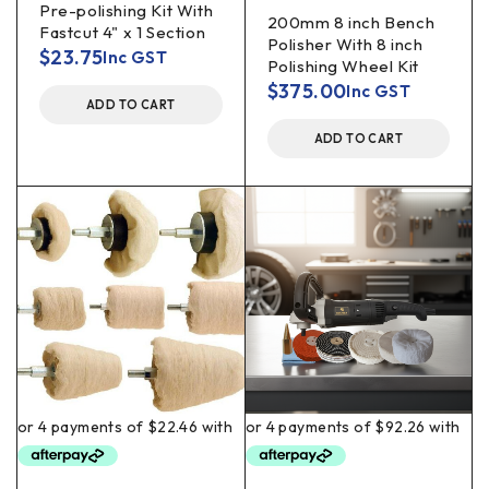
Pre-polishing Kit With
200mm 8 inch Bench
Fastcut 4" x 1 Section
Polisher With 8 inch
$
23.75
Inc GST
Polishing Wheel Kit
$
375.00
Inc GST
ADD TO CART
ADD TO CART