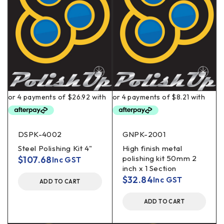
DSPK-4002
GNPK-2001
Steel Polishing Kit 4"
High finish metal
polishing kit 50mm 2
$
107.68
Inc GST
inch x 1 Section
$
32.84
Inc GST
ADD TO CART
ADD TO CART