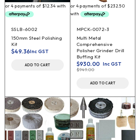
SSLB-6002
MPCK-0072-3
150mm Steel Polishing
Multi Metal
Kit
Comprehensive
Polisher Grinder Drill
$
49.36
Inc GST
Buffing Kit
$
930.00
Inc GST
ADD TO CART
$
949.00
ADD TO CART