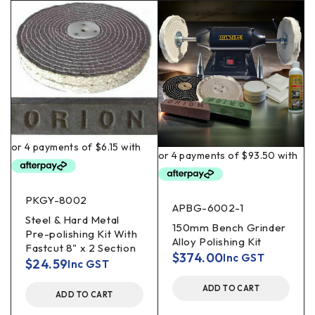
PKGY-8002
APBG-6002-1
Steel & Hard Metal
150mm Bench Grinder
Pre-polishing Kit With
Alloy Polishing Kit
Fastcut 8" x 2 Section
$
374.00
Inc GST
$
24.59
Inc GST
ADD TO CART
ADD TO CART