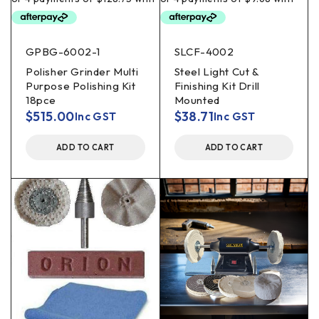
GPBG-6002-1
SLCF-4002
Polisher Grinder Multi
Steel Light Cut &
Purpose Polishing Kit
Finishing Kit Drill
18pce
Mounted
$
515.00
$
38.71
Inc GST
Inc GST
ADD TO CART
ADD TO CART