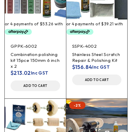
GPPK-6002
SSPK-4002
Combination polishing
Stainless Steel Scratch
kit 15pce 150mm 6 inch
Repair & Polishing Kit
x 2
$
156.84
Inc GST
$
213.02
Inc GST
ADD TO CART
ADD TO CART
-2%