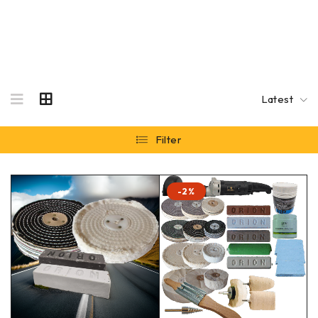
Latest
Filter
-2%