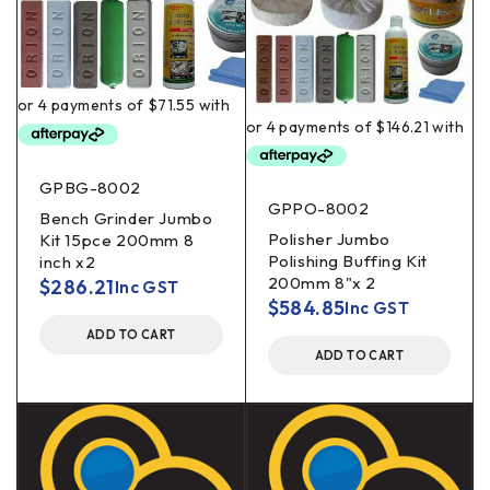
GPBG-8002
GPPO-8002
Bench Grinder Jumbo
Polisher Jumbo
Kit 15pce 200mm 8
Polishing Buffing Kit
inch x2
200mm 8"x 2
$
286.21
Inc GST
$
584.85
Inc GST
ADD TO CART
ADD TO CART