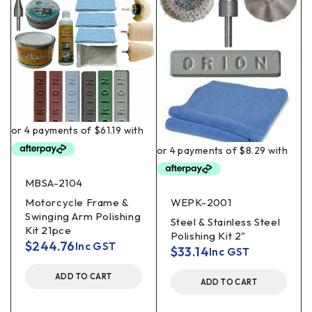
MBSA-2104
Motorcycle Frame &
WEPK-2001
Swinging Arm Polishing
Steel & Stainless Steel
Kit 21pce
Polishing Kit 2"
$
244.76
Inc GST
$
33.14
Inc GST
ADD TO CART
ADD TO CART