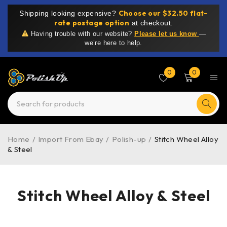
Choose our $32.50 flat-
Shipping looking expensive?
rate postage option
at checkout.
Having trouble with our website?
Please let us know
—
we’re here to help.
0
0
Home
/
Import From Ebay
/
Polish-up
/
Stitch Wheel Alloy
& Steel
Stitch Wheel Alloy & Steel