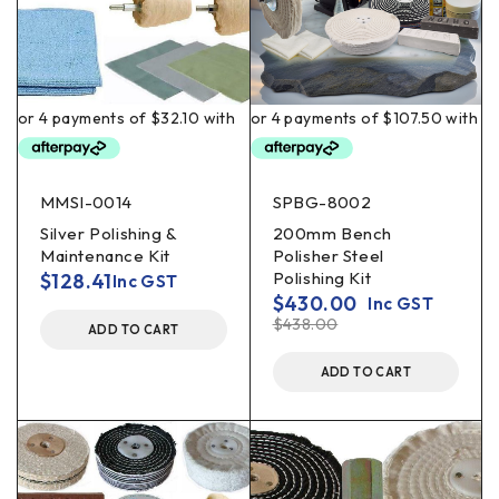
MMSI-0014
SPBG-8002
Silver Polishing &
200mm Bench
Maintenance Kit
Polisher Steel
Polishing Kit
$
128.41
Inc GST
$
430.00
Inc GST
$
438.00
ADD TO CART
ADD TO CART