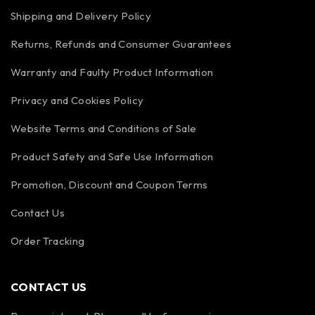
Shipping and Delivery Policy
Returns, Refunds and Consumer Guarantees
Warranty and Faulty Product Information
Privacy and Cookies Policy
Website Terms and Conditions of Sale
Product Safety and Safe Use Information
Promotion, Discount and Coupon Terms
Contact Us
Order Tracking
CONTACT US