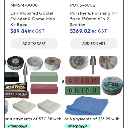
MMSM-0008
POK5-6002
Drill Mounted Goblet
Polisher & Polishing Kit
Cylinder & Dome Mop
5pce 150mm 6" x 2
Kit 8pce
Section
$
89.84
$
369.02
Inc GST
Inc GST
ADD TO CART
ADD TO CART