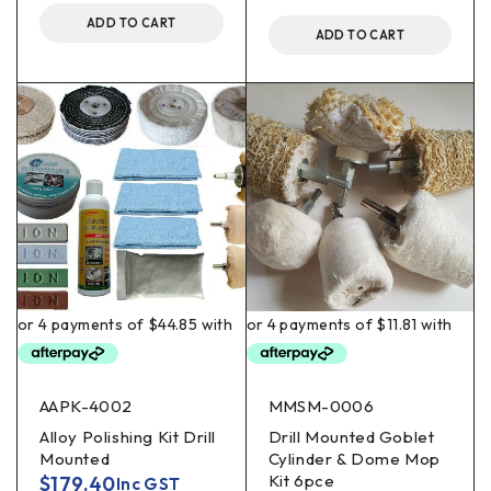
ADD TO CART
ADD TO CART
AAPK-4002
MMSM-0006
Alloy Polishing Kit Drill
Drill Mounted Goblet
Mounted
Cylinder & Dome Mop
Kit 6pce
$
179.40
Inc GST