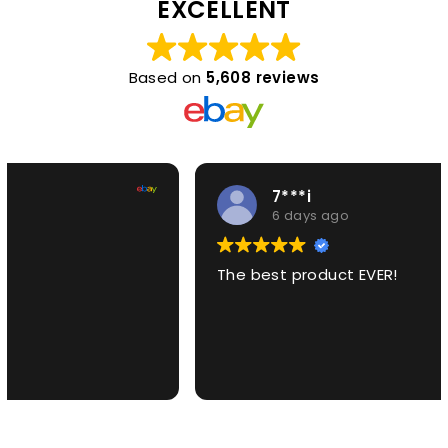
EXCELLENT
Based on
5,608 reviews
7***i
6 days ago
The best product EVER!