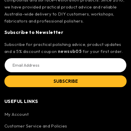
we have provided practical product advice and reliable
Australia-wide delivery to DIY customers, workshops,
fabricators and professional polishers.
Subscribe to Newsletter
Subscribe for practical polishing advice, product updates
and a 5% discount coupon
newsub05
for your first order.
SUBSCRIBE
USEFUL LINKS
My Account
Customer Service and Policies