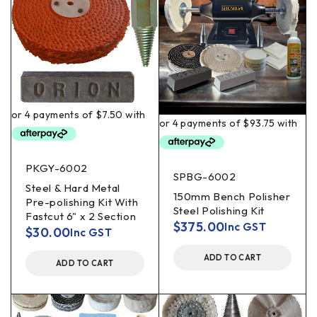
PKGY-6002
SPBG-6002
Steel & Hard Metal
150mm Bench Polisher
Pre-polishing Kit With
Steel Polishing Kit
Fastcut 6" x 2 Section
$
375.00
Inc GST
$
30.00
Inc GST
ADD TO CART
ADD TO CART