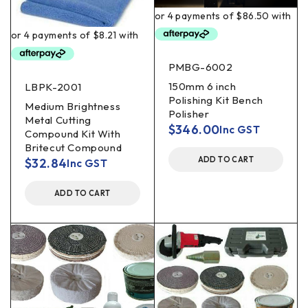
PMBG-6002
150mm 6 inch
LBPK-2001
Polishing Kit Bench
Medium Brightness
Polisher
Metal Cutting
$
346.00
Inc GST
Compound Kit With
Britecut Compound
ADD TO CART
$
32.84
Inc GST
ADD TO CART