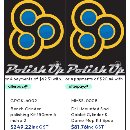
GPGK-6002
MMSS-0008
Bench Grinder
Drill Mounted Sisal
polishing Kit 150mm 6
Goblet Cylinder &
inch x 2
Dome Mop Kit 8pce
$
249.22
$
81.76
Inc GST
Inc GST