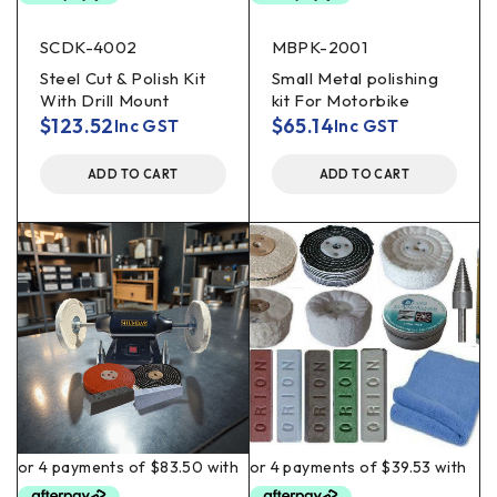
SCDK-4002
MBPK-2001
Steel Cut & Polish Kit
Small Metal polishing
With Drill Mount
kit For Motorbike
$
123.52
$
65.14
Inc GST
Inc GST
ADD TO CART
ADD TO CART