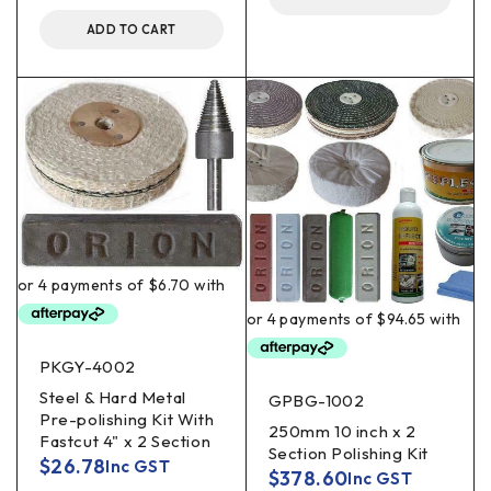
ADD TO CART
PKGY-4002
Steel & Hard Metal
GPBG-1002
Pre-polishing Kit With
250mm 10 inch x 2
Fastcut 4" x 2 Section
Section Polishing Kit
$
26.78
Inc GST
$
378.60
Inc GST