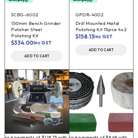
SCBG-6002
GPDR-4002
150mm Bench Grinder
Drill Mounted Metal
Polisher Steel
Polishing Kit 15pce 4x2
Polishing Kit
$
158.13
Inc GST
$
334.00
Inc GST
ADD TO CART
ADD TO CART