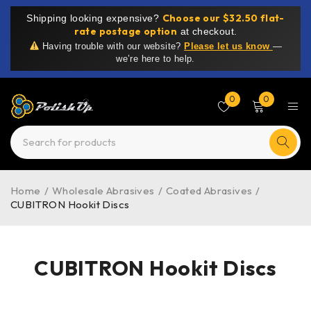
Choose our $32.50 flat-
Shipping looking expensive?
rate postage option
at checkout.
Having trouble with our website?
Please let us know
—
we’re here to help.
0
0
Home
/
Wholesale Abrasives
/
Coated Abrasives
/
CUBITRON Hookit Discs
CUBITRON Hookit Discs