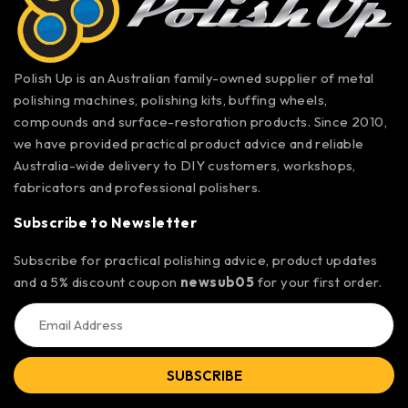
Polish Up is an Australian family-owned supplier of metal
polishing machines, polishing kits, buffing wheels,
compounds and surface-restoration products. Since 2010,
we have provided practical product advice and reliable
Australia-wide delivery to DIY customers, workshops,
fabricators and professional polishers.
Subscribe to Newsletter
Subscribe for practical polishing advice, product updates
and a 5% discount coupon
newsub05
for your first order.
SUBSCRIBE