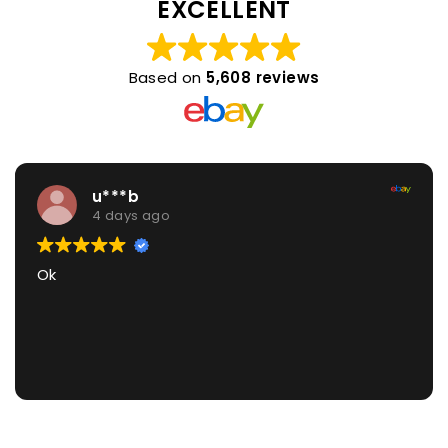
EXCELLENT
Based on
5,608 reviews
u***b
4 days ago
Ok