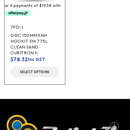
7FD-1
DISC 150MMXNH
HOOKIT 3M 775L
CLEAN SAND
CUBITRON II
$
78.32
Inc GST
SELECT OPTIONS