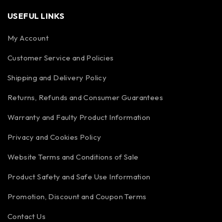
USEFUL LINKS
My Account
Customer Service and Policies
Shipping and Delivery Policy
Returns, Refunds and Consumer Guarantees
Warranty and Faulty Product Information
Privacy and Cookies Policy
Website Terms and Conditions of Sale
Product Safety and Safe Use Information
Promotion, Discount and Coupon Terms
Contact Us