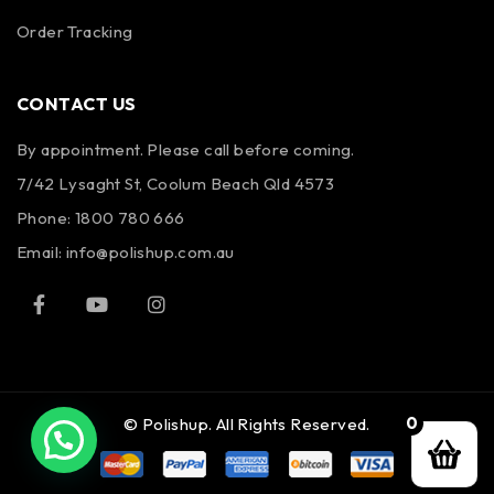
Order Tracking
CONTACT US
By appointment. Please call before coming.
7/42 Lysaght St, Coolum Beach Qld 4573
Phone:
1800 780 666
Email:
info@polishup.com.au
0
© Polishup. All Rights Reserved.