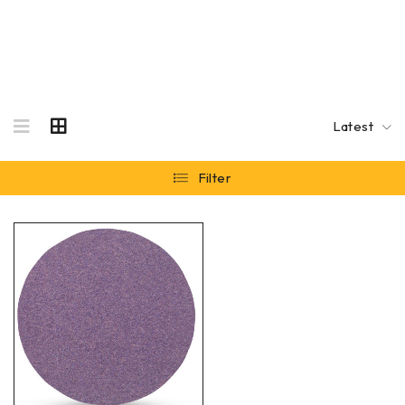
Latest
Filter