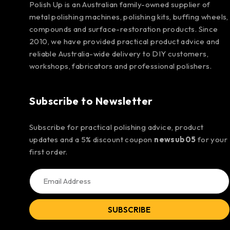
Polish Up is an Australian family-owned supplier of
metal polishing machines, polishing kits, buffing wheels,
compounds and surface-restoration products. Since
2010, we have provided practical product advice and
reliable Australia-wide delivery to DIY customers,
workshops, fabricators and professional polishers.
Subscribe to Newsletter
Subscribe for practical polishing advice, product
updates and a 5% discount coupon
newsub05
for your
first order.
SUBSCRIBE