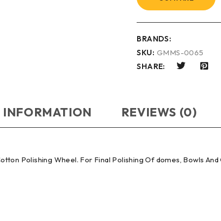
BRANDS:
SKU:
GMMS-0065
SHARE:
 INFORMATION
REVIEWS (0)
otton Polishing Wheel. For Final Polishing Of domes, Bowls An