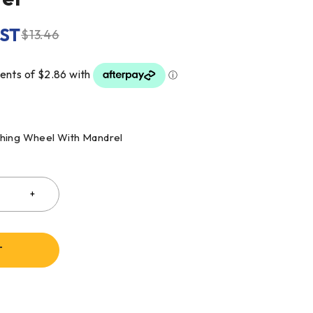
GST
$
13.46
shing Wheel With Mandrel
T