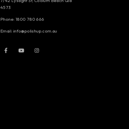
7/42 Lysaght St, Coolum Beach Qld
4573
Phone:
1800 780 666
Email:
info@polishup.com.au