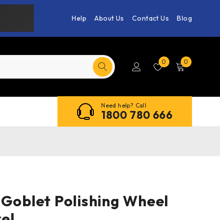
Help
About Us
Contact Us
Blog
0
0
Need help? Call
1800 780 666
 Goblet Polishing Wheel
el