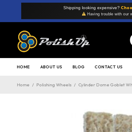
Choo
Shipping looking expensive?
Having trouble with our
HOME
ABOUT US
BLOG
CONTACT US
Home
/
Polishing Wheels
/
Cylinder Dome Goblet W