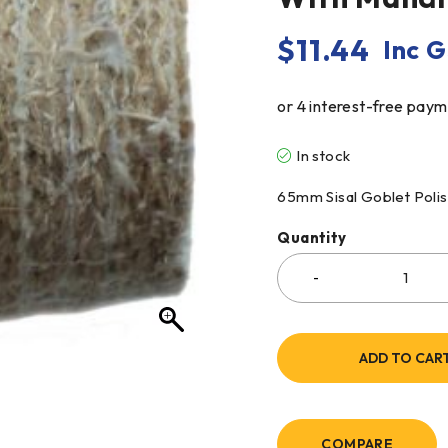
$
11.44
Inc 
In stock
65mm Sisal Goblet Poli
Quantity
ADD TO CAR
COMPARE