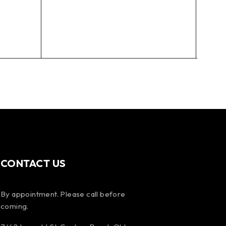
DMM
110m
Mand
$
10
CONTACT US
By appointment. Please call before
coming.