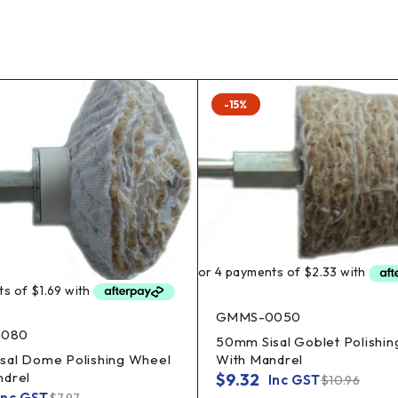
-15%
GMMS-0050
080
50mm Sisal Goblet Polishi
With Mandrel
sal Dome Polishing Wheel
ndrel
$
9.32
Inc GST
$
10.96
Inc GST