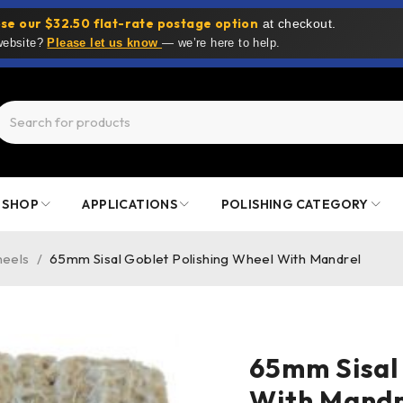
se our $32.50 flat-rate postage option
at checkout.
 website?
Please let us know
— we’re here to help.
SHOP
APPLICATIONS
POLISHING CATEGORY
heels
/
65mm Sisal Goblet Polishing Wheel With Mandrel
65mm Sisal
With Mandr