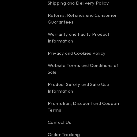
Shipping and Delivery Policy
Returns, Refunds and Consumer
Guarantees
Warranty and Faulty Product
Information
Privacy and Cookies Policy
Website Terms and Conditions of
Sale
Product Safety and Safe Use
Information
Promotion, Discount and Coupon
Terms
Contact Us
Order Tracking