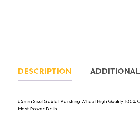
DESCRIPTION
ADDITIONAL
65mm Sisal Goblet Polishing Wheel High Quality 100% C
Most Power Drills.