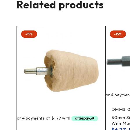
Related products
-15%
-15%
DMMS-0
heel
80mm Si
With Ma
$
6.77