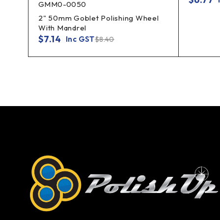
GMM0-0050
2" 50mm Goblet Polishing Wheel
With Mandrel
$
7.14
Inc GST
$
8.40