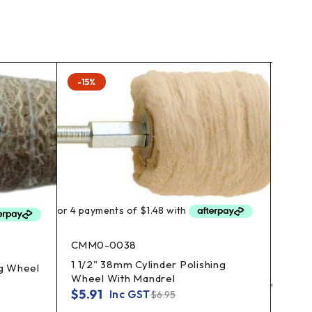
-15%
-15%
CMM0-0038
1 1/2" 38mm Cylinder Polishing
ng Wheel
Wheel With Mandrel
$
5.91
Inc GST
$
6.95