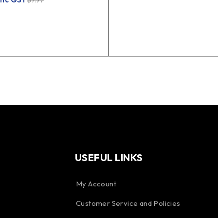
$
7.97
USEFUL LINKS
My Account
Customer Service and Policies