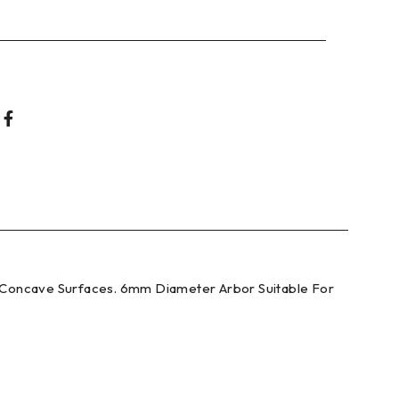
d Concave Surfaces. 6mm Diameter Arbor Suitable For