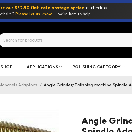
se our $32.50 flat-rate postage option
at checkout.
 website?
Please let us know
— we’re here to help.
SHOP
APPLICATIONS
POLISHING CATEGORY
Mandrels Adaptors
/
Angle Grinder/Polishing machine Spindle 
Angle Grin
Spindle Ad