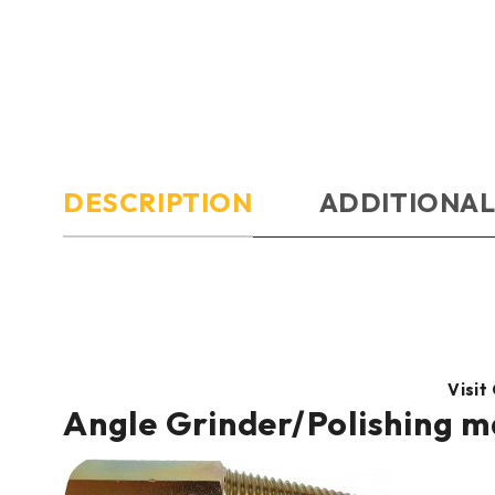
DESCRIPTION
ADDITIONAL
Visit
Angle Grinder/Polishing m