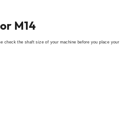
tor M14
se check the shaft size of your machine before you place your