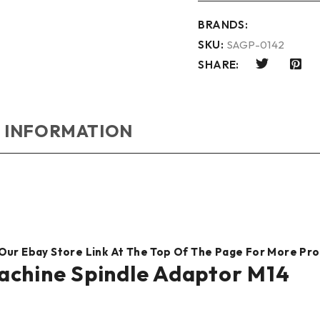
BRANDS:
SKU:
SAGP-0142
SHARE:
 INFORMATION
 Our Ebay Store Link At The Top Of The Page For More Pr
achine Spindle Adaptor M14