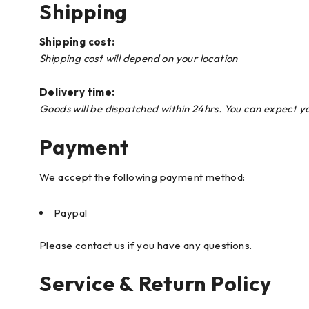
Shipping
Shipping cost:
Shipping cost will depend on your location
Delivery time:
Goods will be dispatched within 24hrs. You can expect y
Payment
We accept the following payment method:
Paypal
Please contact us if you have any questions.
Service & Return Policy