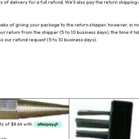
 delivery for a full refund. We’ll also pay the return shipping co
eks of giving your package to the return shipper, however, in ma
our return from the shipper (5 to 10 business days), the time it t
ss our refund request (5 to 10 business days).