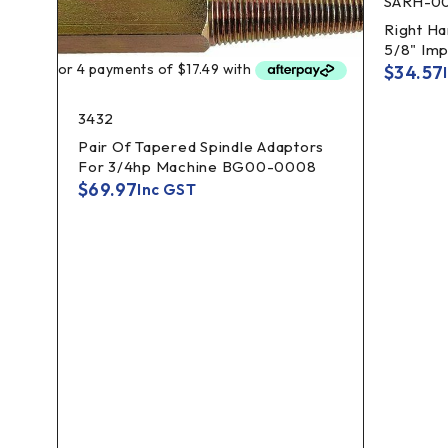
SARH-0
Right Ha
5/8" Imp
$
34.57
3432
Pair Of Tapered Spindle Adaptors
For 3/4hp Machine BG00-0008
$
69.97
Inc GST