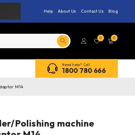
Help
About Us
Contact Us
Blog
0
0
Need help? Call
1800 780 666
Adaptor M14
der/Polishing machine
aptor M14