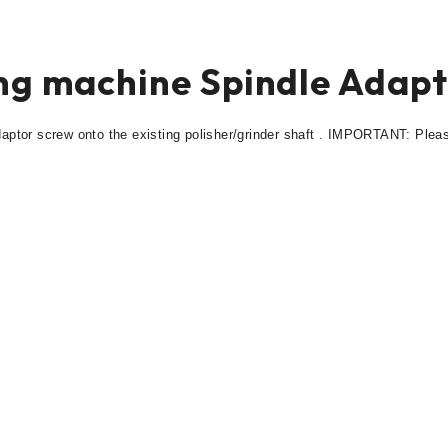
ing machine Spindle Adap
daptor screw onto the existing polisher/grinder shaft . IMPORTANT: Plea