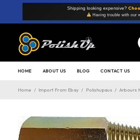
Choo
Shipping looking expensive?
Having trouble with our
HOME
ABOUT US
BLOG
CONTACT US
Home
/
Import From Ebay
/
Polishupaus
/
Arbours 