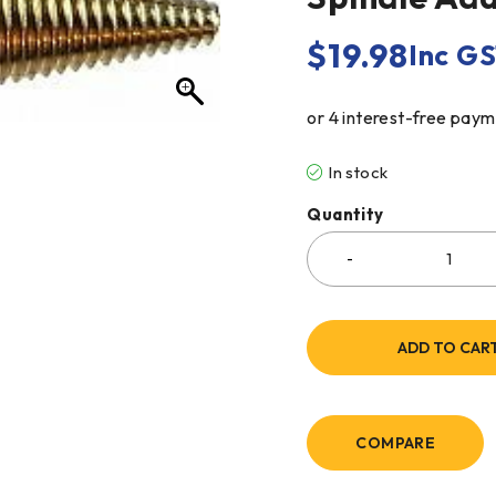
$
19.98
Inc G
In stock
Quantity
ADD TO CAR
COMPARE