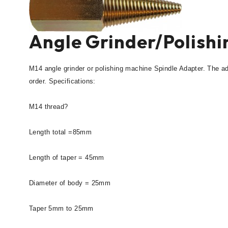
Angle Grinder/Polish
M14 angle grinder or polishing machine Spindle Adapter. The a
order. Specifications:
M14 thread?
Length total =85mm
Length of taper = 45mm
Diameter of body = 25mm
Taper 5mm to 25mm