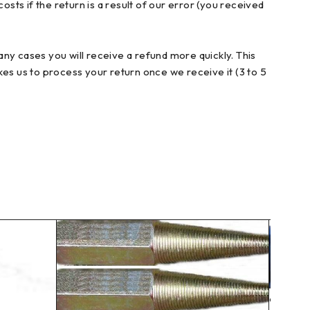
sts if the return is a result of our error (you received
ny cases you will receive a refund more quickly. This
akes us to process your return once we receive it (3 to 5