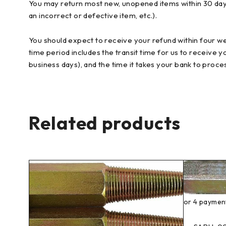
You may return most new, unopened items within 30 days of
an incorrect or defective item, etc.).
You should expect to receive your refund within four we
time period includes the transit time for us to receive y
business days), and the time it takes your bank to proce
Related products