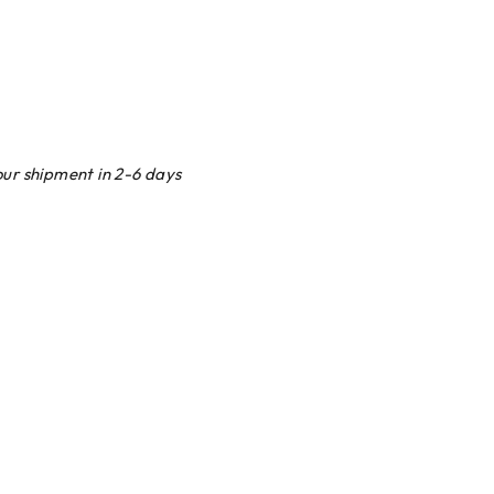
our shipment in 2-6 days