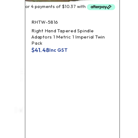
GCG
Golf
RHTW-5816
$
30
Right Hand Tapered Spindle
Adaptors 1 Metric 1 Imperial Twin
Pack
$
41.48
Inc GST