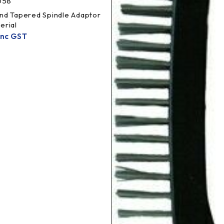
058
nd Tapered Spindle Adaptor
erial
Inc GST