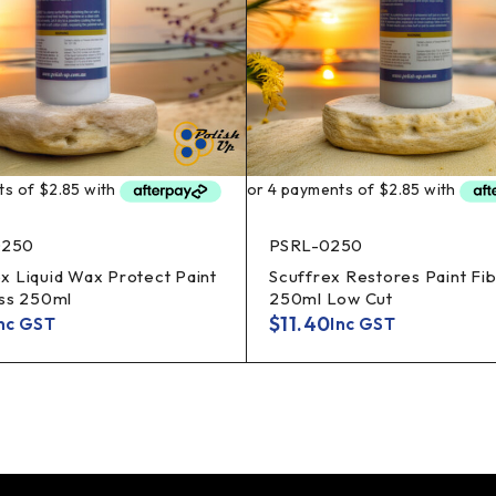
250
PSRL-0250
 Liquid Wax Protect Paint
Scuffrex Restores Paint Fi
ass 250ml
250ml Low Cut
$
11.40
nc GST
Inc GST