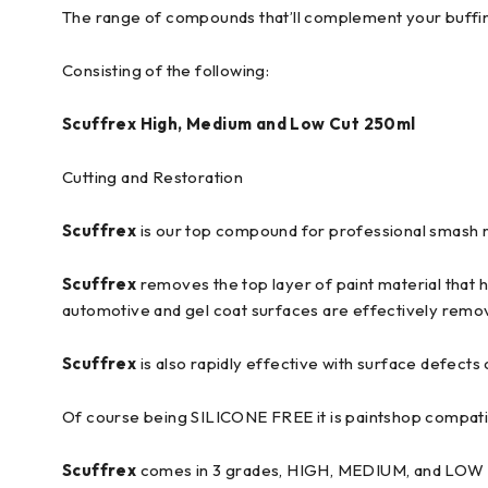
The range of compounds that’ll complement your buffing k
Consisting of the following:
Scuffrex High, Medium and Low Cut 250ml
Cutting and Restoration
Scuffrex
is our top compound for professional smash r
Scuffrex
removes the top layer of paint material that 
automotive and gel coat surfaces are effectively remo
Scuffrex
is also rapidly effective with surface defec
Of course being SILICONE FREE it is paintshop compati
Scuffrex
comes in 3 grades, HIGH, MEDIUM, and LOW