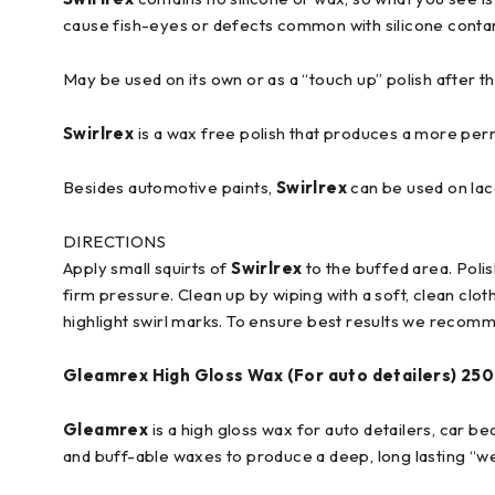
cause fish-eyes or defects common with silicone conta
May be used on its own or as a “touch up” polish after th
Swirlrex
is a wax free polish that produces a more per
Besides automotive paints,
Swirlrex
can be used on lacq
DIRECTIONS
Apply small squirts of
Swirlrex
to the buffed area. Poli
firm pressure. Clean up by wiping with a soft, clean clo
highlight swirl marks. To ensure best results we recom
Gleamrex
High Gloss Wax (For auto detailers)
250
Gleamrex
is a high gloss wax for auto detailers, car b
and buff-able waxes to produce a deep, long lasting “we