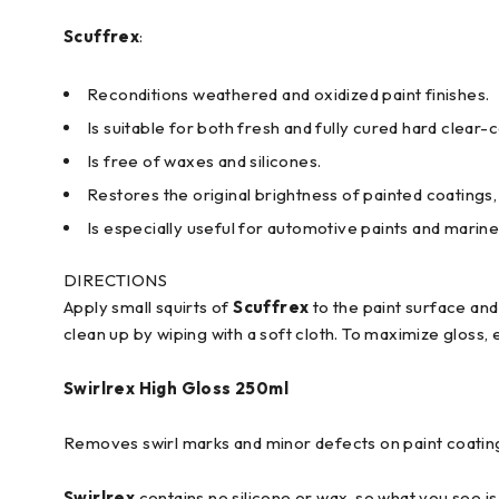
Scuffrex
:
Reconditions weathered and oxidized paint finishes.
Is suitable for both fresh and fully cured hard clear-
Is free of waxes and silicones.
Restores the original brightness of painted coatings, 
Is especially useful for automotive paints and marine
DIRECTIONS
Apply small squirts of
Scuffrex
to the paint surface an
clean up by wiping with a soft cloth. To maximize gloss, 
Swirlrex
High Gloss 250ml
Removes swirl marks and minor defects on paint coatings
Swirlrex
contains no silicone or wax, so what you see is