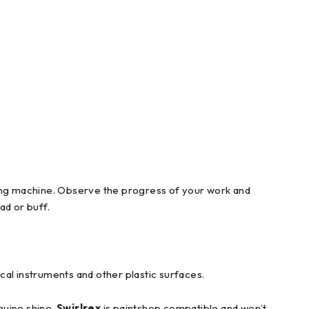
fing machine. Observe the progress of your work and
ad or buff.
cal instruments and other plastic surfaces.
nuine shine.
Swirlrex
is paintshop compatible and won’t