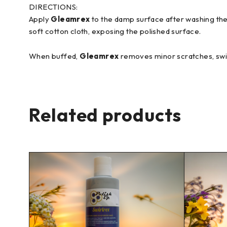
DIRECTIONS:
Apply
Gleamrex
to the damp surface after washing the c
soft cotton cloth, exposing the polished surface.
When buffed,
Gleamrex
removes minor scratches, swirl
Related products