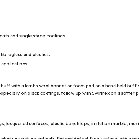
coats and single stage coatings.
fibreglass and plastics.
 applications.
d buff with a lambs wool bonnet or foam pad on a hand held buf
especially on black coatings, follow up with Swirlrex on a softer p
, lacquered surfaces, plastic benchtops, imitation marble, musi
 what you get: an optically flat and defect free surface with a ge