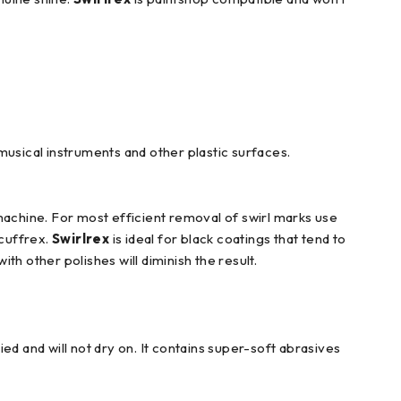
musical instruments and other plastic surfaces.
machine. For most efficient removal of swirl marks use
cuffrex.
Swirlrex
is ideal for black coatings that tend to
th other polishes will diminish the result.
ed and will not dry on. It contains super-soft abrasives