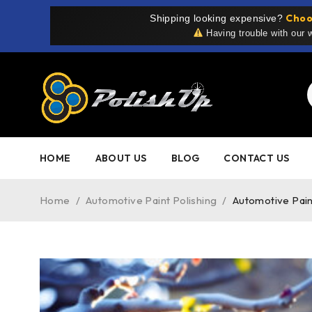
Choo
Shipping looking expensive?
Having trouble with our
HOME
ABOUT US
BLOG
CONTACT US
Home
/
Automotive Paint Polishing
/
Automotive Pain