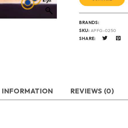
BRANDS:
SKU:
APFG-0250
SHARE:
 INFORMATION
REVIEWS (0)