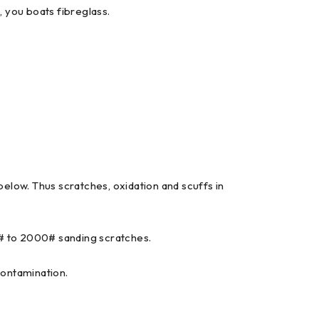
, you boats fibreglass.
elow. Thus scratches, oxidation and scuffs in
0# to 2000# sanding scratches.
contamination.