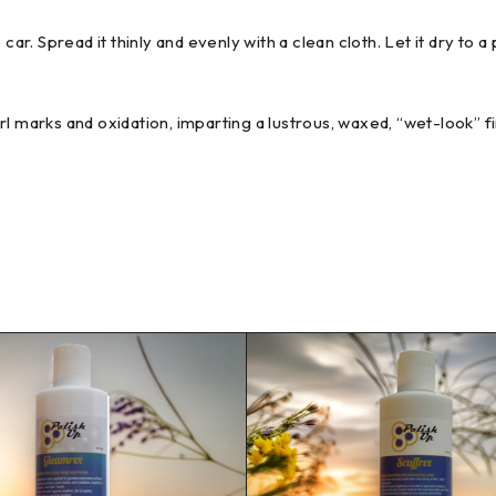
ar. Spread it thinly and evenly with a clean cloth. Let it dry t
 marks and oxidation, imparting a lustrous, waxed, “wet-look” fi