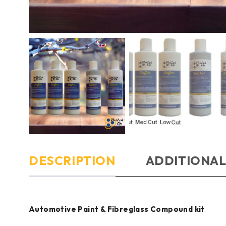
DESCRIPTION
ADDITIONAL
Automotive Paint & Fibreglass Compound kit