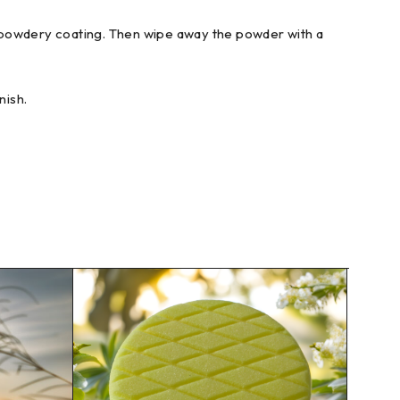
o a powdery coating. Then wipe away the powder with a
nish.
SOLD 