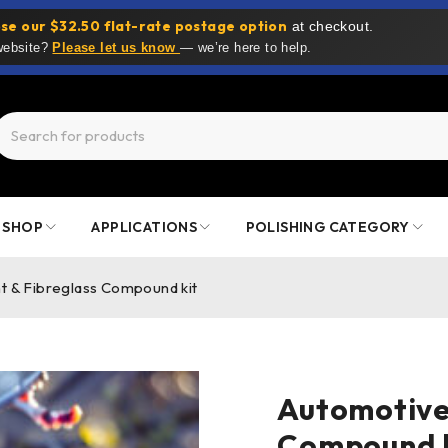
se our $32.50 flat-rate postage option
at checkout.
 website?
Please let us know
— we’re here to help.
SHOP
APPLICATIONS
POLISHING CATEGORY
t & Fibreglass Compound kit
Automotive 
Compound k