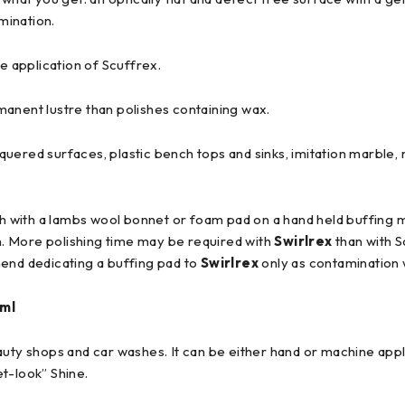
mination.
e application of Scuffrex.
manent lustre than polishes containing wax.
uered surfaces, plastic bench tops and sinks, imitation marble, 
sh with a lambs wool bonnet or foam pad on a hand held buffing 
th. More polishing time may be required with
Swirlrex
than with S
mend dedicating a buffing pad to
Swirlrex
only as contamination wi
ml
eauty shops and car washes. It can be either hand or machine appli
t-look” Shine.