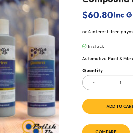
$
60.80
Inc 
In stock
Automotive Paint & Fib
Quantity
ADD TO CAR
COMPARE