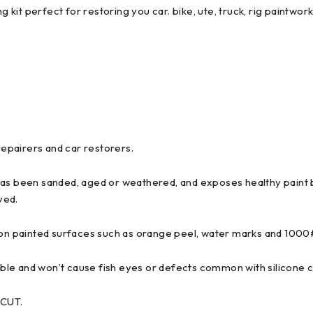
it perfect for restoring you car. bike, ute, truck, rig paintwork
epairers and car restorers.
has been sanded, aged or weathered, and exposes healthy paint b
ved.
ts on painted surfaces such as orange peel, water marks and 100
ble and won’t cause fish eyes or defects common with silicone 
 CUT.