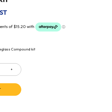
GST
reglass Compound kit
T