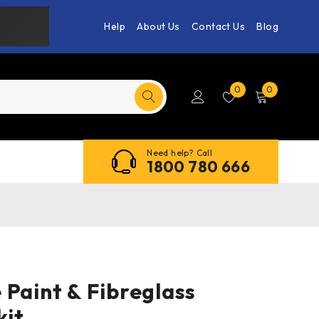
Help
About Us
Contact Us
Blog
0
0
Need help? Call
1800 780 666
Paint & Fibreglass
it