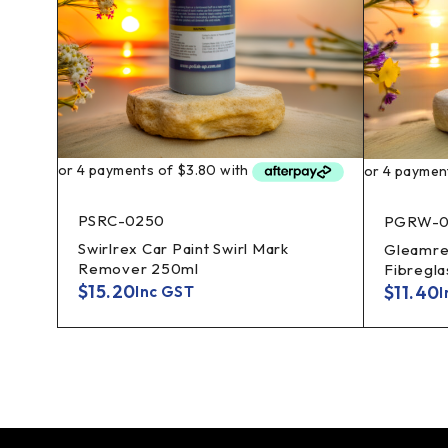
PSRC-0250
PGRW-0
Swirlrex Car Paint Swirl Mark
lass
Gleamrex
Remover 250ml
Fibregl
$
15.20
$
11.40
Inc GST
I