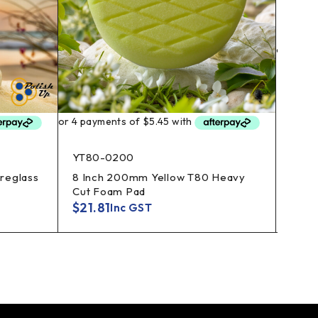
BT60
3 In
Foam
$
4.7
YT80-0200
breglass
8 Inch 200mm Yellow T80 Heavy
Cut Foam Pad
$
21.81
Inc GST