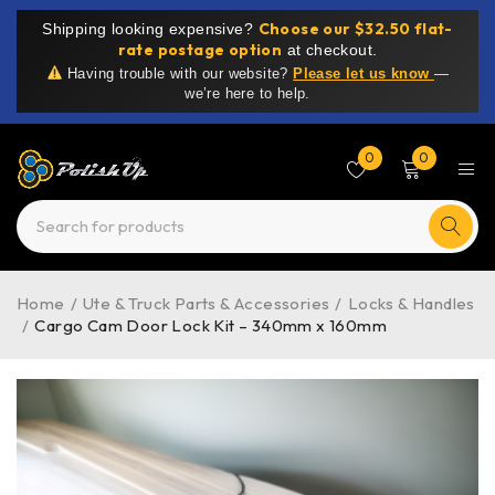
Choose our $32.50 flat-
Shipping looking expensive?
rate postage option
at checkout.
Having trouble with our website?
Please let us know
—
we’re here to help.
0
0
Home
/
Ute & Truck Parts & Accessories
/
Locks & Handles
/
Cargo Cam Door Lock Kit – 340mm x 160mm