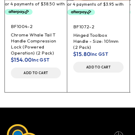
BF1004-2
BF1072-2
Chrome Whale Tail T
Hinged Toolbox
Handle Compression
Handle - Size: 101mm
Lock (Powered
(2 Pack)
Operation) (2 Pack)
$
15.80
Inc GST
$
154.00
Inc GST
ADD TO CART
ADD TO CART