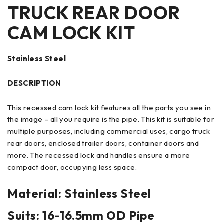
TRUCK REAR DOOR
CAM LOCK KIT
Stainless Steel
DESCRIPTION
This recessed cam lock kit features all the parts you see in
the image – all you require is the pipe. This kit is suitable for
multiple purposes, including commercial uses, cargo truck
rear doors, enclosed trailer doors, container doors and
more. The recessed lock and handles ensure a more
compact door, occupying less space.
Material: Stainless Steel
Suits: 16-16.5mm OD Pipe