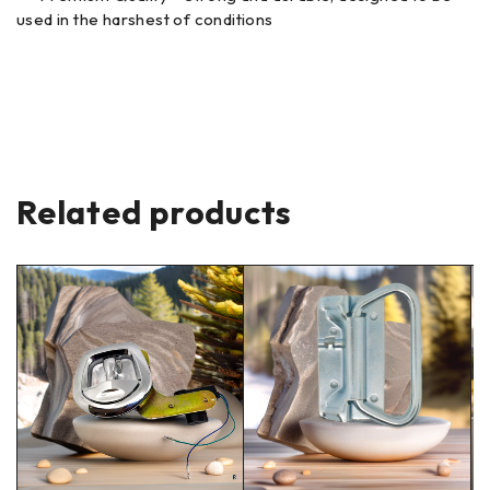
used in the harshest of conditions
Related products