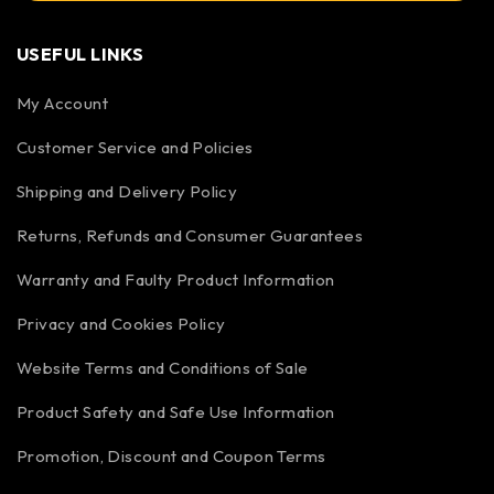
USEFUL LINKS
My Account
Customer Service and Policies
Shipping and Delivery Policy
Returns, Refunds and Consumer Guarantees
Warranty and Faulty Product Information
Privacy and Cookies Policy
Website Terms and Conditions of Sale
Product Safety and Safe Use Information
Promotion, Discount and Coupon Terms