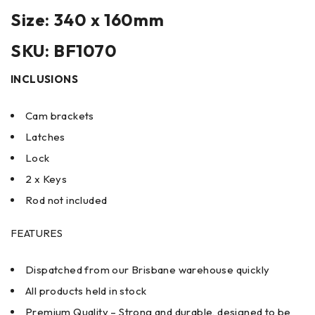
Size: 340 x 160mm
SKU: BF1070
INCLUSIONS
Cam brackets
Latches
Lock
2 x Keys
Rod not included
FEATURES
Dispatched from our Brisbane warehouse quickly
All products held in stock
Premium Quality – Strong and durable, designed to be