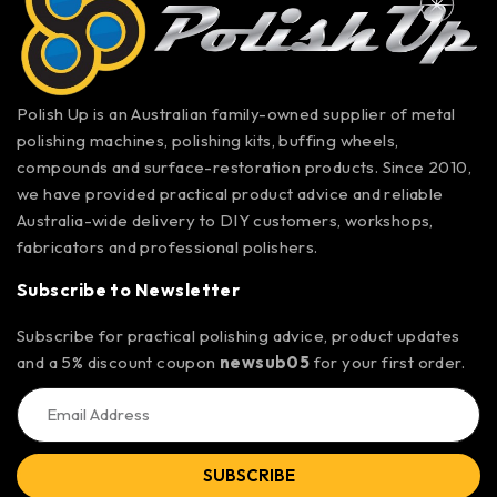
Polish Up is an Australian family-owned supplier of metal
polishing machines, polishing kits, buffing wheels,
compounds and surface-restoration products. Since 2010,
we have provided practical product advice and reliable
Australia-wide delivery to DIY customers, workshops,
fabricators and professional polishers.
Subscribe to Newsletter
Subscribe for practical polishing advice, product updates
and a 5% discount coupon
newsub05
for your first order.
SUBSCRIBE