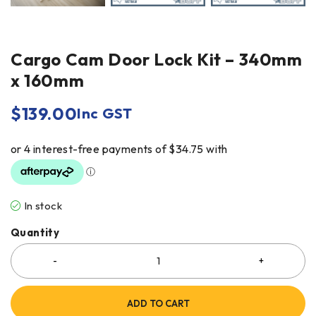
Cargo Cam Door Lock Kit – 340mm
x 160mm
$
139.00
Inc GST
In stock
Quantity
ADD TO CART