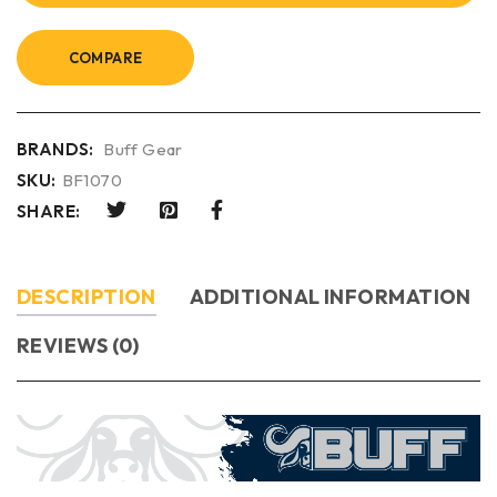
COMPARE
BRANDS:
Buff Gear
SKU:
BF1070
SHARE:
DESCRIPTION
ADDITIONAL INFORMATION
REVIEWS (0)