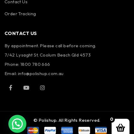
Contact Us
Order Tracking
CONTACT US
By appointment. Please call before coming.
7/42 Lysaght St, Coolum Beach Qld 4573
Phone:
1800 780 666
Email:
info@polishup.com.au
0
© Polishup. All Rights Reserved.