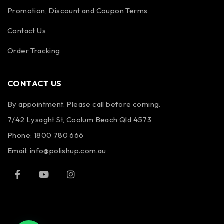
Promotion, Discount and Coupon Terms
Contact Us
Order Tracking
CONTACT US
By appointment. Please call before coming.
7/42 Lysaght St, Coolum Beach Qld 4573
Phone:
1800 780 666
Email:
info@polishup.com.au