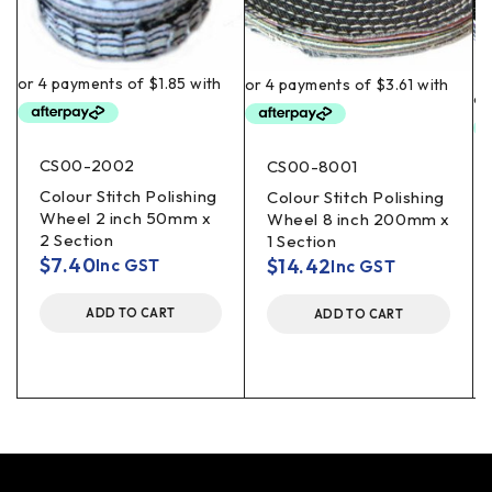
CS00-2002
CS00-8001
Colour Stitch Polishing
Colour Stitch Polishing
Wheel 2 inch 50mm x
Wheel 8 inch 200mm x
2 Section
1 Section
$
7.40
$
14.42
Inc GST
Inc GST
ADD TO CART
ADD TO CART