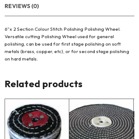
REVIEWS (0)
6″x 2 Section Colour Stitch Polishing Polishing Wheel.
Versatile cutting Polishing Wheel used for general
polishing, can be used for first stage polishing on soft
metals (brass, copper, etc), or for second stage polishing
on hard metals.
Related products