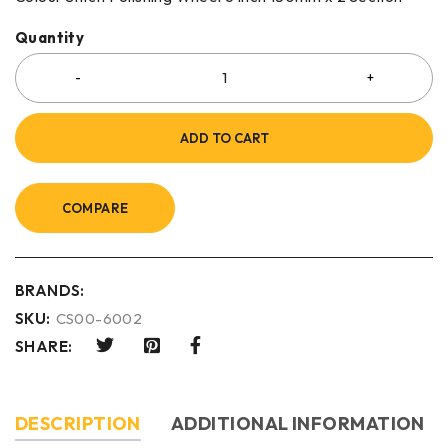
Quantity
ADD TO CART
COMPARE
BRANDS:
SKU:
CS00-6002
SHARE:
DESCRIPTION
ADDITIONAL INFORMATION