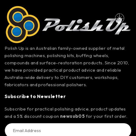
Polish Up is an Australian family-owned supplier of metal
polishing machines, polishing kits, buffing wheels,
compounds and surface-restoration products. Since 2010,
we have provided practical product advice and reliable
Australia-wide delivery to DIY customers, workshops,
fabricators and professional polishers.
Subscribe to Newsletter
Subscribe for practical polishing advice, product updates
and a 5% discount coupon
newsub05
for your first order.