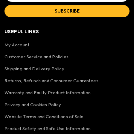
SUBSCRIBE
USEFUL LINKS
My Account
Customer Service and Policies
Shipping and Delivery Policy
Returns, Refunds and Consumer Guarantees
Warranty and Faulty Product Information
Privacy and Cookies Policy
Website Terms and Conditions of Sale
Product Safety and Safe Use Information