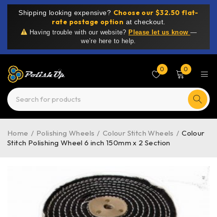
Choose our $32.50 flat-
Shipping looking expensive?
rate postage option
at checkout.
Having trouble with our website?
Please let us know
—
we’re here to help.
0
0
Home
/
Polishing Wheels
/
Colour Stitch Wheels
/
Colour
Stitch Polishing Wheel 6 inch 150mm x 2 Section