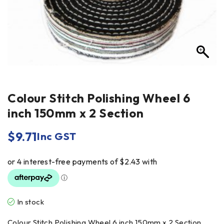
Colour Stitch Polishing Wheel 6
inch 150mm x 2 Section
$
9.71
Inc GST
In stock
Colour Stitch Polishing Wheel 6 inch 150mm x 2 Section