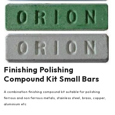
Finishing Polishing
Compound Kit Small Bars
A combination finishing compound kit suitable for polishing
ferrous and non ferrous metals, stainless steel, brass, copper,
aluminium etc