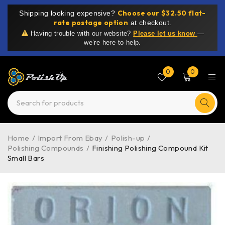
Choose our $32.50 flat-
Shipping looking expensive?
rate postage option
at checkout.
Having trouble with our website?
Please let us know
—
we’re here to help.
0
0
Home
/
Import From Ebay
/
Polish-up
/
Polishing Compounds
/
Finishing Polishing Compound Kit
Small Bars