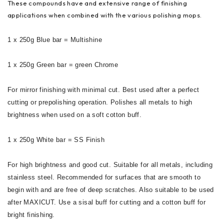
These compounds have and extensive range of finishing
applications when combined with the various polishing mops.
1 x 250g Blue bar = Multishine
1 x 250g Green bar = green Chrome
For mirror finishing with minimal cut. Best used after a perfect
cutting or prepolishing operation. Polishes all metals to high
brightness when used on a soft cotton buff.
1 x 250g White bar = SS Finish
For high brightness and good cut. Suitable for all metals, including
stainless steel. Recommended for surfaces that are smooth to
begin with and are free of deep scratches. Also suitable to be used
after MAXICUT. Use a sisal buff for cutting and a cotton buff for
bright finishing.