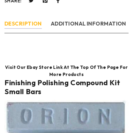
SHARE:
DESCRIPTION
ADDITIONAL INFORMATION
Visit Our Ebay Store Link At The Top Of The Page For
More Products
Finishing Polishing Compound Kit
Small Bars