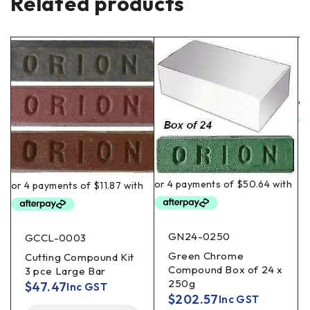
Related products
GN24-0250
GCCL-0003
Green Chrome
Cutting Compound Kit
Compound Box of 24 x
3 pce Large Bar
250g
$
47.47
Inc GST
$
202.57
Inc GST