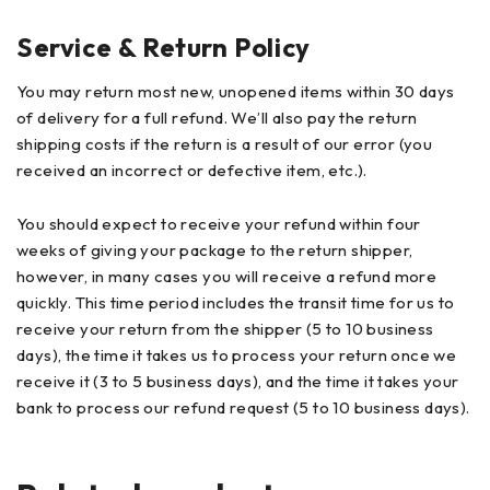
Service & Return Policy
You may return most new, unopened items within 30 days
of delivery for a full refund. We’ll also pay the return
shipping costs if the return is a result of our error (you
received an incorrect or defective item, etc.).
You should expect to receive your refund within four
weeks of giving your package to the return shipper,
however, in many cases you will receive a refund more
quickly. This time period includes the transit time for us to
receive your return from the shipper (5 to 10 business
days), the time it takes us to process your return once we
receive it (3 to 5 business days), and the time it takes your
bank to process our refund request (5 to 10 business days).