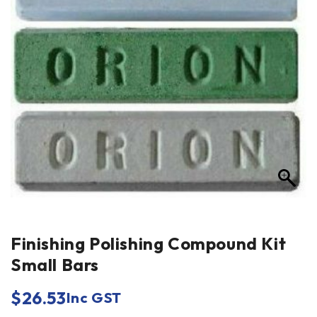
Finishing Polishing Compound Kit
Small Bars
$
26.53
Inc GST