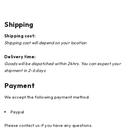
Shipping
Shipping cost:
Shipping cost will depend on your location
Delivery time:
Goods will be dispatched within 24hrs. You can expect your
shipment in 2-6 days
Payment
We accept the following payment method:
Paypal
Please contact us if you have any questions.