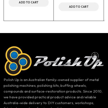
ADD TO CART
ADD TO CART
Polish Up is an Australian family-owned supplier of metal
polishing machines, polishing kits, buffing wheels,
compounds and surface-restoration products. Since 2010,
we have provided practical product advice and reliable
Australia-wide delivery to DIY customers, workshops,