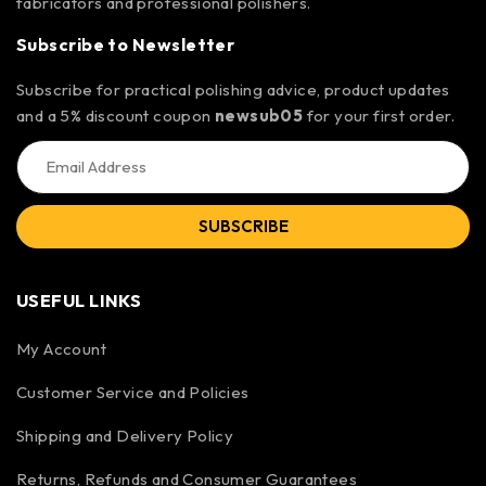
fabricators and professional polishers.
Subscribe to Newsletter
Subscribe for practical polishing advice, product updates
and a 5% discount coupon
newsub05
for your first order.
SUBSCRIBE
USEFUL LINKS
My Account
Customer Service and Policies
Shipping and Delivery Policy
Returns, Refunds and Consumer Guarantees