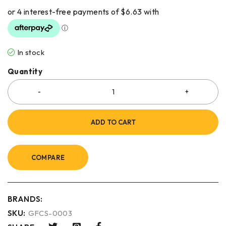
In stock
Quantity
ADD TO CART
COMPARE
BRANDS:
SKU:
GFCS-0003