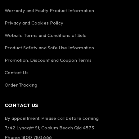
Warranty and Faulty Product Information
Privacy and Cookies Policy
Website Terms and Conditions of Sale
Product Safety and Safe Use Information
Promotion, Discount and Coupon Terms
Contact Us
Order Tracking
CONTACT US
By appointment. Please call before coming.
7/42 Lysaght St, Coolum Beach Qld 4573
Phone:
1800 780 666