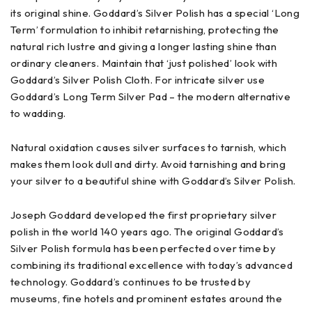
its original shine. Goddard’s Silver Polish has a special ‘Long
Term’ formulation to inhibit retarnishing, protecting the
natural rich lustre and giving a longer lasting shine than
ordinary cleaners. Maintain that ‘just polished’ look with
Goddard’s Silver Polish Cloth. For intricate silver use
Goddard’s Long Term Silver Pad – the modern alternative
to wadding.
Natural oxidation causes silver surfaces to tarnish, which
makes them look dull and dirty. Avoid tarnishing and bring
your silver to a beautiful shine with Goddard’s Silver Polish.
Joseph Goddard developed the first proprietary silver
polish in the world 140 years ago. The original Goddard’s
Silver Polish formula has been perfected over time by
combining its traditional excellence with today’s advanced
technology. Goddard’s continues to be trusted by
museums, fine hotels and prominent estates around the