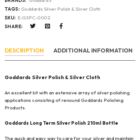
BRANDS:
Goddard's
TAGS:
Goddards Silver Polish & Silver Cloth
SKU:
E-GSPC-0002
SHARE:
DESCRIPTION
ADDITIONAL INFORMATION
Goddards Silver Polish & Silver Cloth
An excellent kit with an extensive array of silver polishing
applications consisting of renound Goddards Polishing
Products.
Goddards Long Term Silver Polish 210ml Bottle
The quick and easy way to care for your silver and maintain