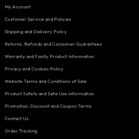
My Account
Customer Service and Policies
Shipping and Delivery Policy
Returns, Refunds and Consumer Guarantees
Warranty and Faulty Product Information
Privacy and Cookies Policy
Website Terms and Conditions of Sale
Product Safety and Safe Use Information
Promotion, Discount and Coupon Terms
Contact Us
Order Tracking