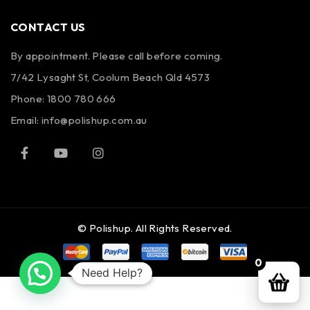
CONTACT US
By appointment. Please call before coming.
7/42 Lysaght St, Coolum Beach Qld 4573
Phone:
1800 780 666
Email:
info@polishup.com.au
© Polishup. All Rights Reserved.
0
Need Help?