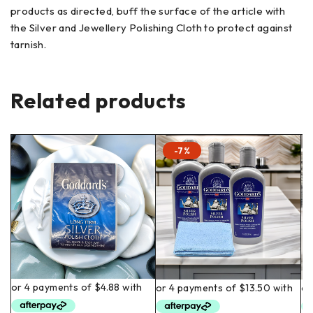
products as directed, buff the surface of the article with
the Silver and Jewellery Polishing Cloth to protect against
tarnish.
Related products
-7%