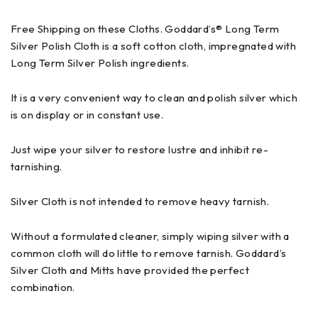
Free Shipping on these Cloths. Goddard’s® Long Term
Silver Polish Cloth is a soft cotton cloth, impregnated with
Long Term Silver Polish ingredients.
It is a very convenient way to clean and polish silver which
is on display or in constant use.
Just wipe your silver to restore lustre and inhibit re-
tarnishing.
Silver Cloth is not intended to remove heavy tarnish.
Without a formulated cleaner, simply wiping silver with a
common cloth will do little to remove tarnish. Goddard’s
Silver Cloth and Mitts have provided the perfect
combination.