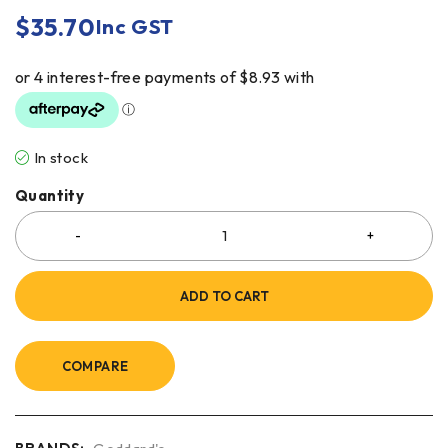
$
35.70
Inc GST
In stock
Quantity
ADD TO CART
COMPARE