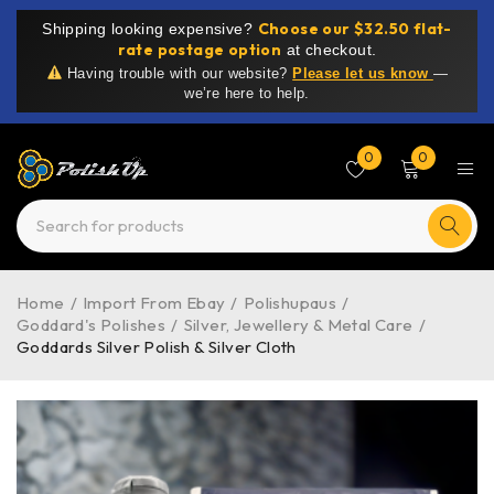
Choose our $32.50 flat-
Shipping looking expensive?
rate postage option
at checkout.
Having trouble with our website?
Please let us know
—
we’re here to help.
0
0
Home
/
Import From Ebay
/
Polishupaus
/
Goddard's Polishes
/
Silver, Jewellery & Metal Care
/
Goddards Silver Polish & Silver Cloth