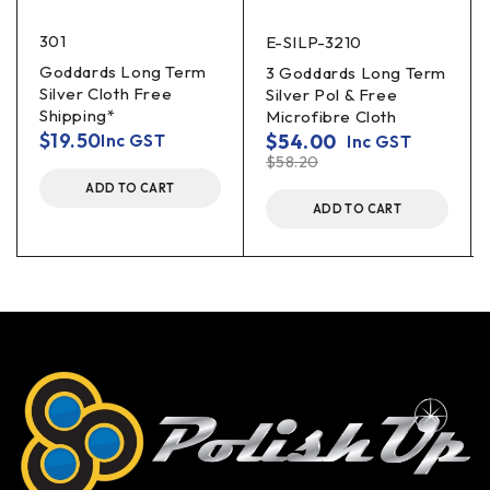
301
E-SILP-3210
Goddards Long Term
3 Goddards Long Term
Silver Cloth Free
Silver Pol & Free
Shipping*
Microfibre Cloth
$
19.50
$
54.00
Inc GST
Inc GST
$
58.20
ADD TO CART
ADD TO CART