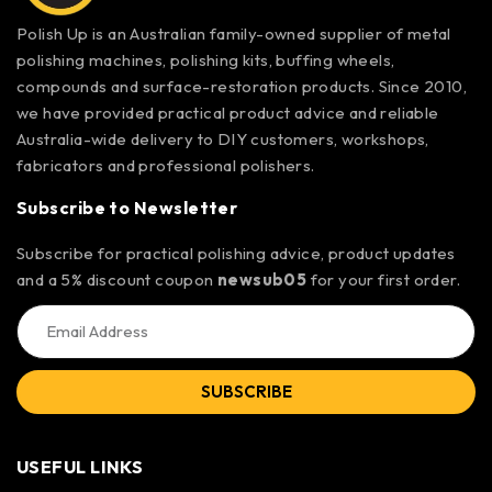
Polish Up is an Australian family-owned supplier of metal
polishing machines, polishing kits, buffing wheels,
compounds and surface-restoration products. Since 2010,
we have provided practical product advice and reliable
Australia-wide delivery to DIY customers, workshops,
fabricators and professional polishers.
Subscribe to Newsletter
Subscribe for practical polishing advice, product updates
and a 5% discount coupon
newsub05
for your first order.
SUBSCRIBE
USEFUL LINKS