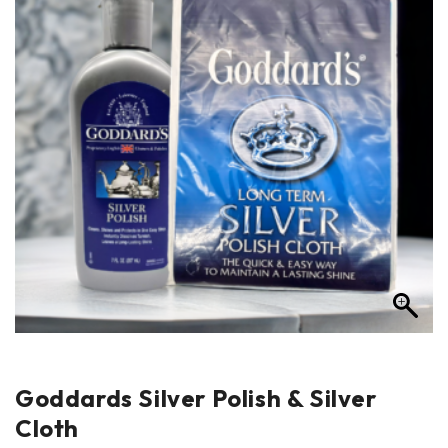
Goddards Silver Polish & Silver
Cloth