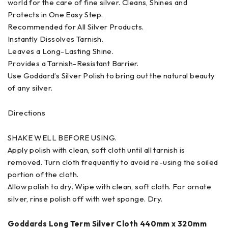
world for the care of fine silver. Cleans, Shines and
Protects in One Easy Step.
Recommended for All Silver Products.
Instantly Dissolves Tarnish.
Leaves a Long-Lasting Shine.
Provides a Tarnish-Resistant Barrier.
Use Goddard’s Silver Polish to bring out the natural beauty
of any silver.
Directions
SHAKE WELL BEFORE USING.
Apply polish with clean, soft cloth until all tarnish is
removed. Turn cloth frequently to avoid re-using the soiled
portion of the cloth.
Allow polish to dry. Wipe with clean, soft cloth. For ornate
silver, rinse polish off with wet sponge. Dry.
Goddards Long Term Silver Cloth 440mm x 320mm