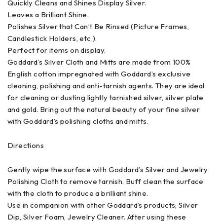
Quickly Cleans and Shines Display Silver.
Leaves a Brilliant Shine.
Polishes Silver that Can’t Be Rinsed (Picture Frames,
Candlestick Holders, etc.).
Perfect for items on display.
Goddard’s Silver Cloth and Mitts are made from 100%
English cotton impregnated with Goddard’s exclusive
cleaning, polishing and anti-tarnish agents. They are ideal
for cleaning or dusting lightly tarnished silver, silver plate
and gold. Bring out the natural beauty of your fine silver
with Goddard’s polishing cloths and mitts.
Directions
Gently wipe the surface with Goddard’s Silver and Jewelry
Polishing Cloth to remove tarnish. Buff clean the surface
with the cloth to produce a brilliant shine.
Use in companion with other Goddard’s products; Silver
Dip, Silver Foam, Jewelry Cleaner. After using these