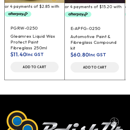
PGRW-0250
E-APFG-0250
Gleamrex Liquid Wax
Automotive Paint &
Protect Paint
Fibreglass Compound
Fibreglass 250ml
kit
$
11.40
$
60.80
Inc GST
Inc GST
ADD TO CART
ADD TO CART