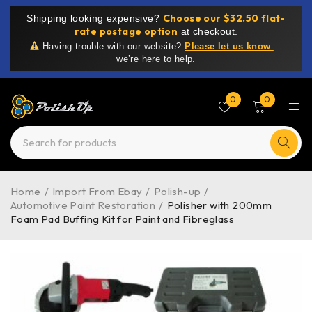
Choose our $32.50 flat-
Shipping looking expensive?
rate postage option
at checkout.
Having trouble with our website?
Please let us know
—
we’re here to help.
0
0
Home
/
Import From Ebay
/
Polish-up
/
Automotive Paint Restoration
/
Polisher with 200mm
Foam Pad Buffing Kit for Paint and Fibreglass