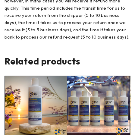
however, in many cases you will receive a refund more
quickly. This time period includes the transit time for us to
receive your return from the shipper (5 to 10 business
days), the time it takes us to process your return once we
receive it (3 to 5 business days), and the time it takes your
bank to process our refund request (5 to 10 business days).
Related products