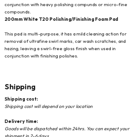
conjunction with heavy polishing compunds or micro-fine
compounds.
200mm
White T20 Polishing/Finishing Foam Pad
This pad is multi-purpose, it has a mild cleaning action for
removal of ultrafine swirl marks, car wash scratches, and
hazing, leaving a swirl-free gloss finish when used in
conjunction with finishing polishes.
Shipping
Shipping cost:
Shipping cost will depend on your location
Delivery time:
Goods will be dispatched within 24hrs. You can expect your
shipment in 2-6 days