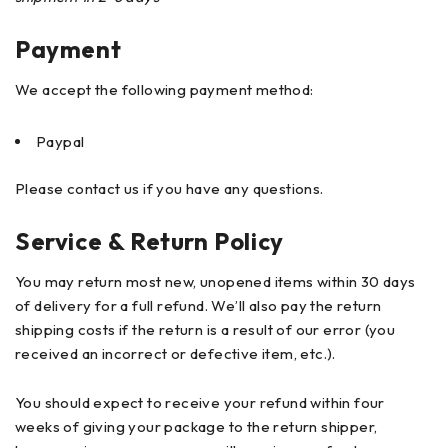
Payment
We accept the following payment method:
Paypal
Please contact us if you have any questions.
Service & Return Policy
You may return most new, unopened items within 30 days
of delivery for a full refund. We’ll also pay the return
shipping costs if the return is a result of our error (you
received an incorrect or defective item, etc.).
You should expect to receive your refund within four
weeks of giving your package to the return shipper,