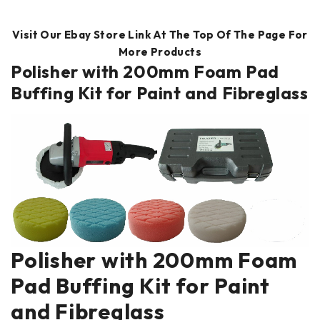
Visit Our Ebay Store Link At The Top Of The Page For
More Products
Polisher with 200mm Foam Pad
Buffing Kit for Paint and Fibreglass
Polisher with 200mm Foam
Pad Buffing Kit for Paint
and Fibreglass