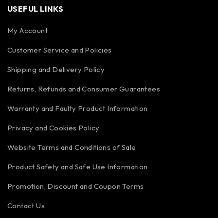
USEFUL LINKS
My Account
Customer Service and Policies
Shipping and Delivery Policy
Returns, Refunds and Consumer Guarantees
Warranty and Faulty Product Information
Privacy and Cookies Policy
Website Terms and Conditions of Sale
Product Safety and Safe Use Information
Promotion, Discount and Coupon Terms
Contact Us