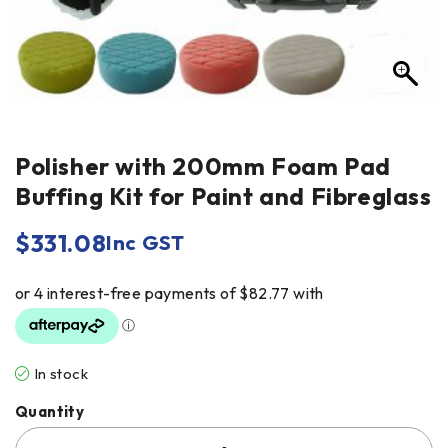
Polisher with 200mm Foam Pad
Buffing Kit for Paint and Fibreglass
$
331.08
Inc GST
In stock
Quantity