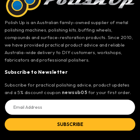
Polish Up is an Australian family-owned supplier of metal
polishing machines, polishing kits, buffing wheels,
compounds and surface-restoration products. Since 2010,
we have provided practical product advice and reliable
Australia-wide delivery to DIY customers, workshops,
fabricators and professional polishers.
Subscribe to Newsletter
Subscribe for practical polishing advice, product updates
and a 5% discount coupon
newsub05
for your first order.
SUBSCRIBE