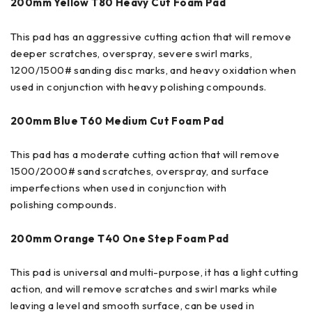
200mm Yellow T80 Heavy Cut Foam Pad
This pad has an aggressive cutting action that will remove
deeper scratches, overspray, severe swirl marks,
1200/1500# sanding disc marks, and heavy oxidation when
used in conjunction with heavy polishing compounds.
200mm
Blue T60 Medium Cut Foam Pad
This pad has a moderate cutting action that will remove
1500/2000# sand scratches, overspray, and surface
imperfections when used in conjunction with
polishing compounds.
200mm
Orange T40 One Step Foam Pad
This pad is universal and multi-purpose, it has a light cutting
action, and will remove scratches and swirl marks while
leaving a level and smooth surface, can be used in