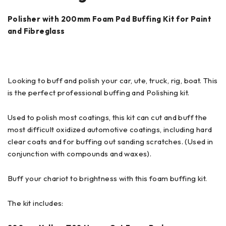
Polisher with 200mm Foam Pad Buffing Kit for Paint
and Fibreglass
Looking to buff and polish your car, ute, truck, rig, boat. This
is the perfect professional buffing and Polishing kit.
Used to polish most coatings, this kit can cut and buff the
most difficult oxidized automotive coatings, including hard
clear coats and for buffing out sanding scratches. (Used in
conjunction with compounds and waxes).
Buff your chariot to brightness with this foam buffing kit.
The kit includes: