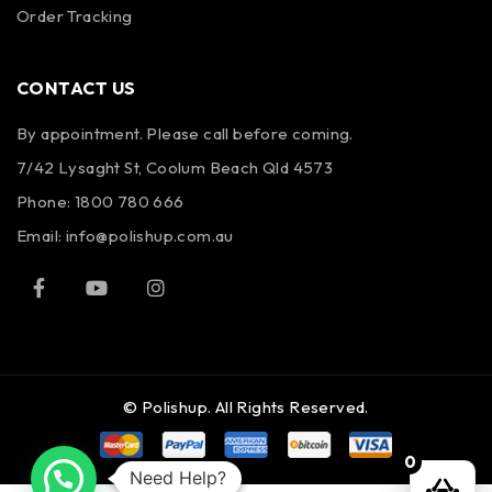
Order Tracking
CONTACT US
By appointment. Please call before coming.
7/42 Lysaght St, Coolum Beach Qld 4573
Phone:
1800 780 666
Email:
info@polishup.com.au
© Polishup. All Rights Reserved.
0
Need Help?