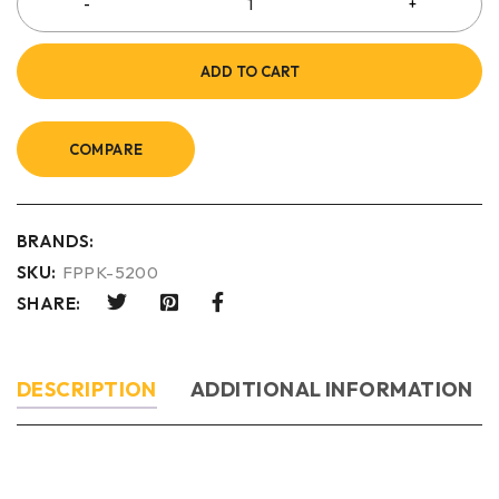
ADD TO CART
COMPARE
BRANDS:
SKU:
FPPK-5200
SHARE:
DESCRIPTION
ADDITIONAL INFORMATION