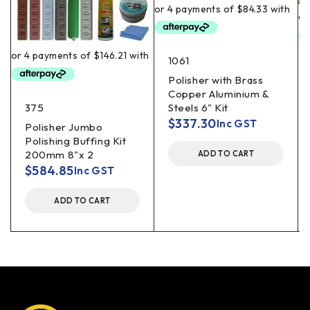
1061
Polisher with Brass
Copper Aluminium &
375
Steels 6" Kit
$
337.30
Inc GST
Polisher Jumbo
Polishing Buffing Kit
200mm 8"x 2
ADD TO CART
$
584.85
Inc GST
ADD TO CART