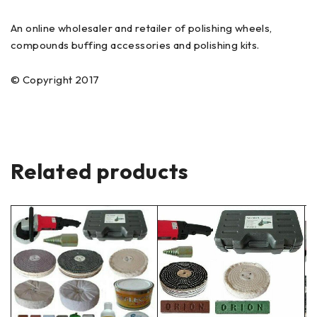
An online wholesaler and retailer of polishing wheels,
compounds buffing accessories and polishing kits.
© Copyright 2017
Related products