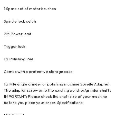
1 Spare set of motor brushes
Spindle lock catch
2M Power lead
Trigger lock
1 x Polishing Pad
Comes with a protective storage case.
1 x M14 angle grinder or polishing machine Spindle Adapter.
The adaptor screw onto the existing polisher/grinder shaft .
IMPORTANT: Please check the shaft size of your machine
before you place your order. Specifications: