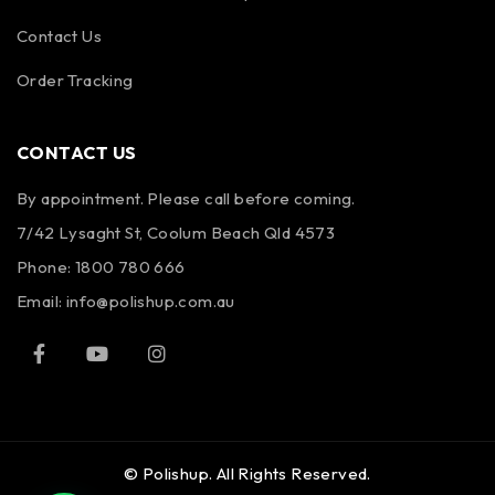
Contact Us
Order Tracking
CONTACT US
By appointment. Please call before coming.
7/42 Lysaght St, Coolum Beach Qld 4573
Phone:
1800 780 666
Email:
info@polishup.com.au
© Polishup. All Rights Reserved.