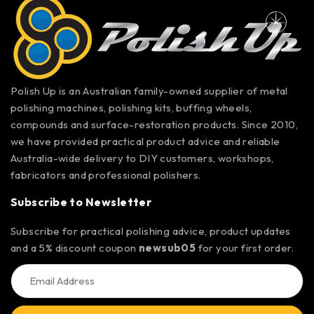
Polish Up is an Australian family-owned supplier of metal
polishing machines, polishing kits, buffing wheels,
compounds and surface-restoration products. Since 2010,
we have provided practical product advice and reliable
Australia-wide delivery to DIY customers, workshops,
fabricators and professional polishers.
Subscribe to Newsletter
Subscribe for practical polishing advice, product updates
and a 5% discount coupon
newsub05
for your first order.