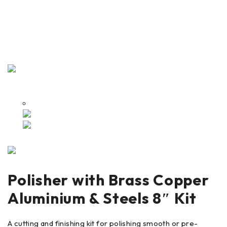
Polisher with Brass Copper
Aluminium & Steels 8″ Kit
A cutting and finishing kit for polishing smooth or pre-