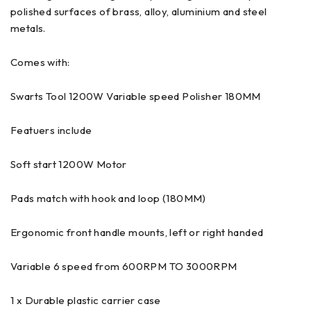
polished surfaces of brass, alloy, aluminium and steel
metals.
Comes with:
Swarts Tool 1200W Variable speed Polisher 180MM
Featuers include
Soft start 1200W Motor
Pads match with hook and loop (180MM)
Ergonomic front handle mounts, left or right handed
Variable 6 speed from 600RPM TO 3000RPM
1 x Durable plastic carrier case