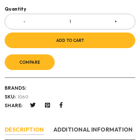
Quantity
ADD TO CART
COMPARE
BRANDS:
SKU:
1060
SHARE:
DESCRIPTION
ADDITIONAL INFORMATION