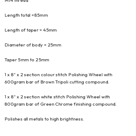
M14 thread
Length total =85mm
Length of taper = 45mm
Diameter of body = 25mm
Taper 5mm to 25mm
1 x 8″ x 2 section colour stitch Polishing Wheel with
600gram bar of Brown Tripoli cutting compound.
1 x 8″ x 2 section white stitch Polishing Wheel with
800gram bar of Green Chrome finishing compound.
Polishes all metals to high brightness.