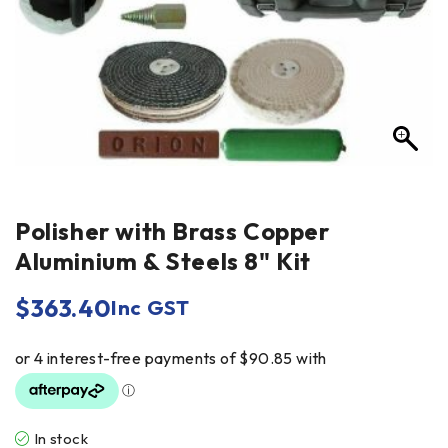
Polisher with Brass Copper
Aluminium & Steels 8" Kit
$
363.40
Inc GST
In stock