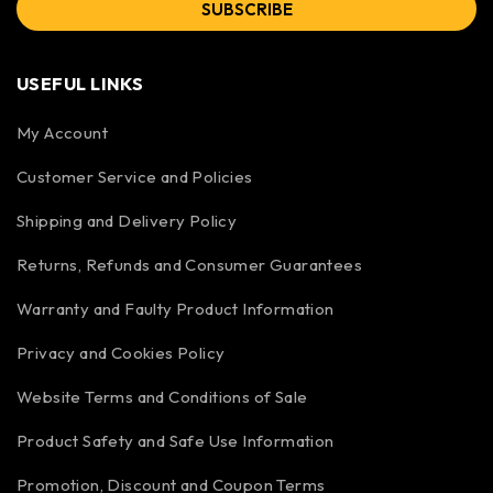
SUBSCRIBE
USEFUL LINKS
My Account
Customer Service and Policies
Shipping and Delivery Policy
Returns, Refunds and Consumer Guarantees
Warranty and Faulty Product Information
Privacy and Cookies Policy
Website Terms and Conditions of Sale
Product Safety and Safe Use Information
Promotion, Discount and Coupon Terms