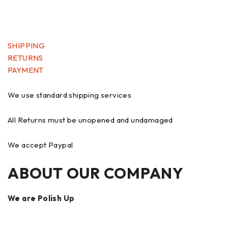
SHIPPING
RETURNS
PAYMENT
We use standard shipping services
All Returns must be unopened and undamaged
We accept Paypal
ABOUT OUR COMPANY
We are Polish Up