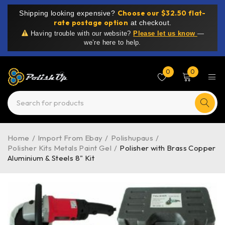
Choose our $32.50 flat-
Shipping looking expensive?
rate postage option
at checkout.
Having trouble with our website?
Please let us know
—
we’re here to help.
0
0
Home
/
Import From Ebay
/
Polishupaus
/
Polisher Kits Metals Paint Gel
/
Polisher with Brass Copper
Aluminium & Steels 8" Kit