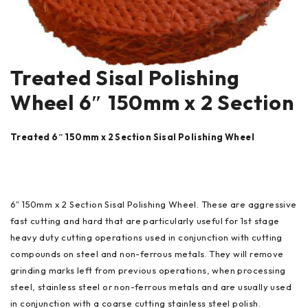
Treated Sisal Polishing
Wheel 6″ 150mm x 2 Section
Treated 6″ 150mm x 2 Section Sisal Polishing Wheel
6″ 150mm x 2 Section Sisal Polishing Wheel. These are aggressive
fast cutting and hard that are particularly useful for 1st stage
heavy duty cutting operations used in conjunction with cutting
compounds on steel and non-ferrous metals. They will remove
grinding marks left from previous operations, when processing
steel, stainless steel or non-ferrous metals and are usually used
in conjunction with a coarse cutting stainless steel polish.