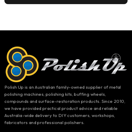
Polish Up is an Australian family-owned supplier of metal
polishing machines, polishing kits, buffing wheels,
compounds and surface-restoration products. Since 2010,
we have provided practical product advice and reliable
Australia-wide delivery to DIY customers, workshops,
fabricators and professional polishers.