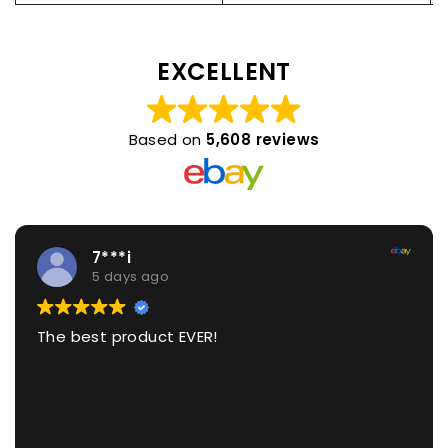
EXCELLENT
Based on
5,608 reviews
7***i
5 days ago
The best product EVER!