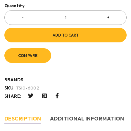
Quantity
ADD TO CART
COMPARE
BRANDS:
SKU:
TSI0-6002
SHARE:
DESCRIPTION
ADDITIONAL INFORMATION