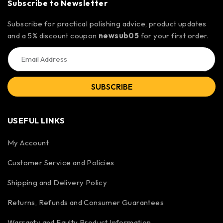
Subscribe to Newsletter
Subscribe for practical polishing advice, product updates
and a 5% discount coupon
newsub05
for your first order.
SUBSCRIBE
USEFUL LINKS
My Account
Customer Service and Policies
Shipping and Delivery Policy
Returns, Refunds and Consumer Guarantees
Warranty and Faulty Product Information