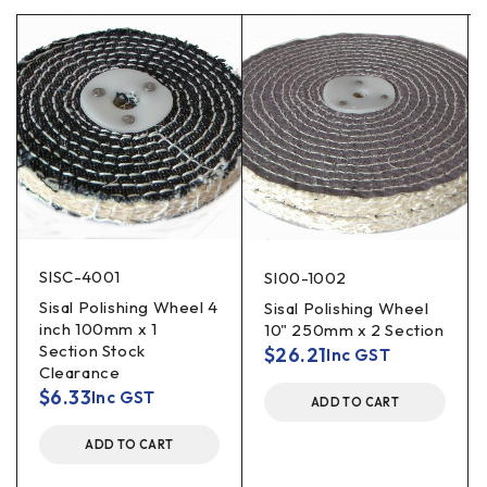
SISC-4001
SI00-1002
Sisal Polishing Wheel 4
Sisal Polishing Wheel
inch 100mm x 1
10" 250mm x 2 Section
Section Stock
$
26.21
Inc GST
Clearance
$
6.33
Inc GST
ADD TO CART
ADD TO CART