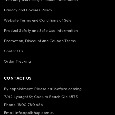
Privacy and Cookies Policy
Website Terms and Conditions of Sale
Product Safety and Safe Use Information
Promotion, Discount and Coupon Terms
Contact Us
Order Tracking
CONTACT US
By appointment. Please call before coming.
7/42 Lysaght St, Coolum Beach Qld 4573
Phone:
1800 780 666
Email:
info@polishup.com.au