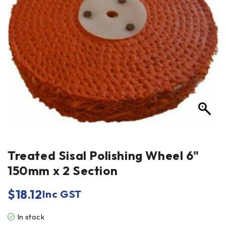
Treated Sisal Polishing Wheel 6"
150mm x 2 Section
$
18.12
Inc GST
In stock