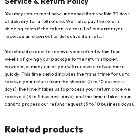
Service & Return Policy
You may return most new, unopened items within 30 days
of delivery for a full refund. We’ll also pay the return
shipping costs if the return is a result of our error (you
received an incorrect or defective item, etc.).
You should expect to receive your refund within four
weeks of giving your package to the return shipper,
however, in many cases you will receive a refund more
quickly. This time period includes the transit time for us to
receive your return from the shipper (5 to 10 business
days), the time it takes us to process your return once we
receive it (3 to 5 business days), and the time it takes your
bank to process our refund request (5 to 10 business days).
Related products