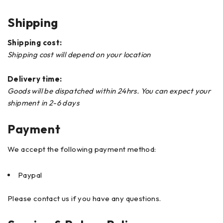
Shipping
Shipping cost:
Shipping cost will depend on your location
Delivery time:
Goods will be dispatched within 24hrs. You can expect your
shipment in 2-6 days
Payment
We accept the following payment method:
Paypal
Please contact us if you have any questions.