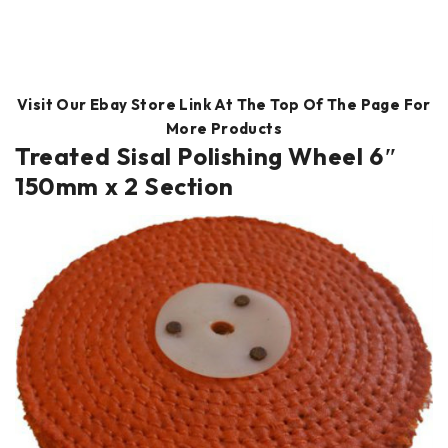
Visit Our Ebay Store Link At The Top Of The Page For
More Products
Treated Sisal Polishing Wheel 6″
150mm x 2 Section