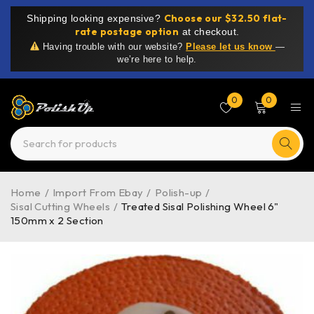
Choose our $32.50 flat-
Shipping looking expensive?
rate postage option
at checkout.
Having trouble with our website?
Please let us know
—
we’re here to help.
0
0
Home
/
Import From Ebay
/
Polish-up
/
Sisal Cutting Wheels
/
Treated Sisal Polishing Wheel 6"
150mm x 2 Section