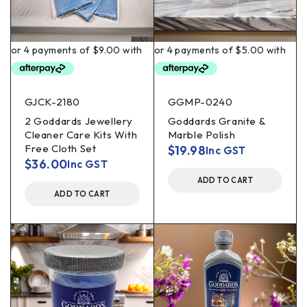
GJCK-2180
GGMP-0240
2 Goddards Jewellery
Goddards Granite &
Cleaner Care Kits With
Marble Polish
Free Cloth Set
$
19.98
Inc GST
$
36.00
Inc GST
ADD TO CART
ADD TO CART