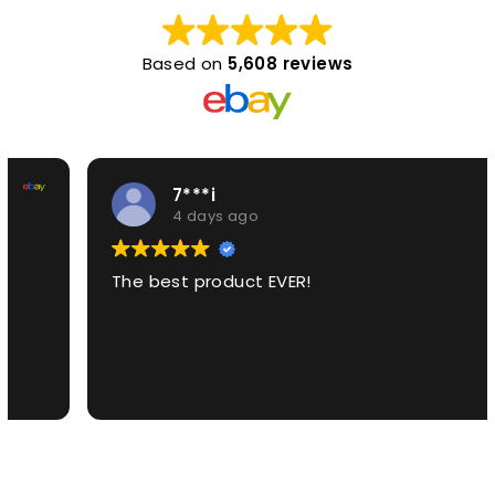
Based on
5,608 reviews
7***i
4 days ago
The best product EVER!