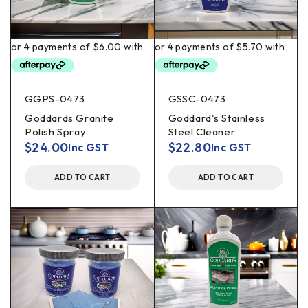
GGPS-0473
GSSC-0473
Goddards Granite
Goddard's Stainless
Polish Spray
Steel Cleaner
$
24.00
$
22.80
Inc GST
Inc GST
ADD TO CART
ADD TO CART