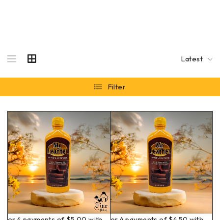
Latest
Filter