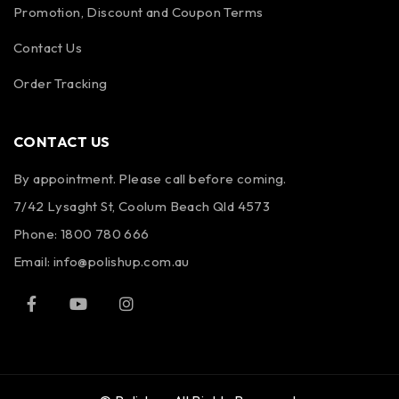
Promotion, Discount and Coupon Terms
Contact Us
Order Tracking
CONTACT US
By appointment. Please call before coming.
7/42 Lysaght St, Coolum Beach Qld 4573
Phone:
1800 780 666
Email:
info@polishup.com.au