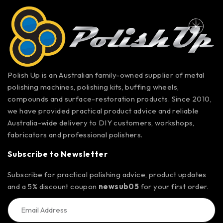
Polish Up is an Australian family-owned supplier of metal
polishing machines, polishing kits, buffing wheels,
compounds and surface-restoration products. Since 2010,
we have provided practical product advice and reliable
Australia-wide delivery to DIY customers, workshops,
fabricators and professional polishers.
Subscribe to Newsletter
Subscribe for practical polishing advice, product updates
and a 5% discount coupon
newsub05
for your first order.