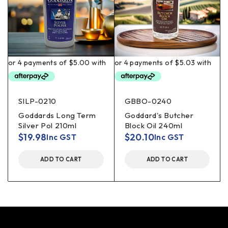
SILP-0210
GBBO-0240
Goddards Long Term
Goddard's Butcher
Silver Pol 210ml
Block Oil 240ml
$
19.98
$
20.10
Inc GST
Inc GST
ADD TO CART
ADD TO CART