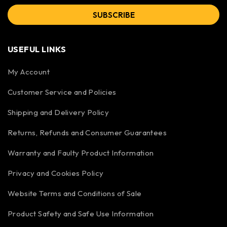
SUBSCRIBE
USEFUL LINKS
My Account
Customer Service and Policies
Shipping and Delivery Policy
Returns, Refunds and Consumer Guarantees
Warranty and Faulty Product Information
Privacy and Cookies Policy
Website Terms and Conditions of Sale
Product Safety and Safe Use Information