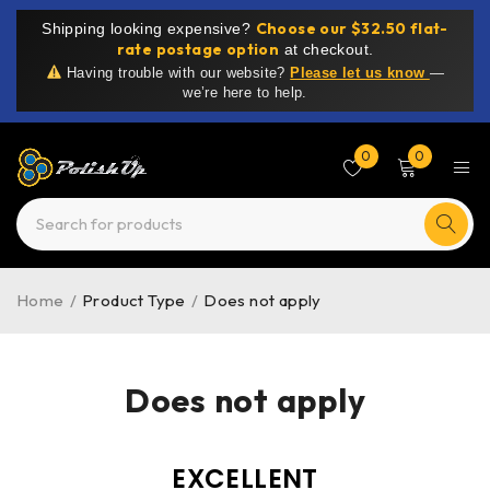
Choose our $32.50 flat-
Shipping looking expensive?
rate postage option
at checkout.
Having trouble with our website?
Please let us know
—
we’re here to help.
0
0
Home
/
Product Type
/
Does not apply
Does not apply
EXCELLENT