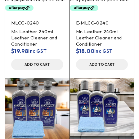
MLCC-0240
E-MLCC-0240
Mr. Leather 240ml
Mr. Leather 240ml
Leather Cleaner and
Leather Cleaner and
Conditioner
Conditioner
$
19.98
$
18.00
Inc GST
Inc GST
ADD TO CART
ADD TO CART