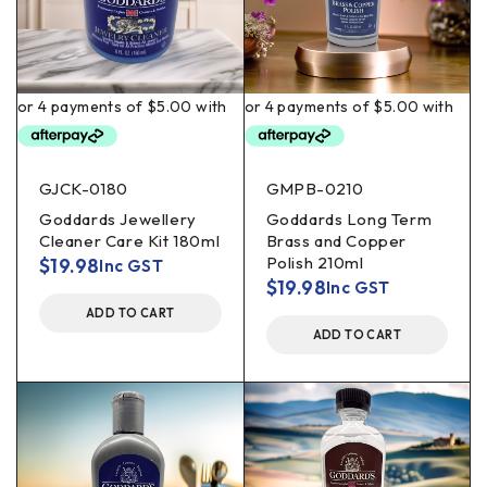
GJCK-0180
GMPB-0210
Goddards Jewellery
Goddards Long Term
Cleaner Care Kit 180ml
Brass and Copper
Polish 210ml
$
19.98
Inc GST
$
19.98
Inc GST
ADD TO CART
ADD TO CART