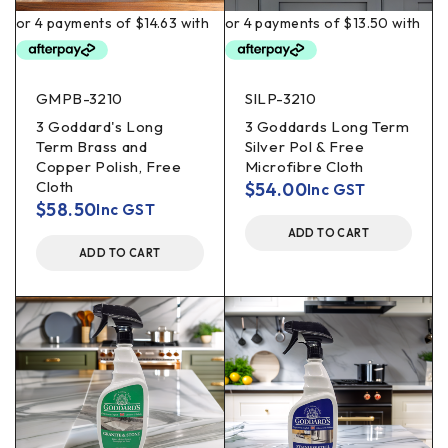
GMPB-3210
SILP-3210
3 Goddard's Long
3 Goddards Long Term
Term Brass and
Silver Pol & Free
Copper Polish, Free
Microfibre Cloth
Cloth
$
54.00
Inc GST
$
58.50
Inc GST
ADD TO CART
ADD TO CART