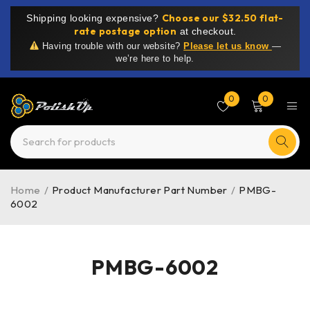
Choose our $32.50 flat-
Shipping looking expensive?
rate postage option
at checkout.
Having trouble with our website?
Please let us know
—
we’re here to help.
0
0
Home
/
Product Manufacturer Part Number
/
PMBG-
6002
PMBG-6002