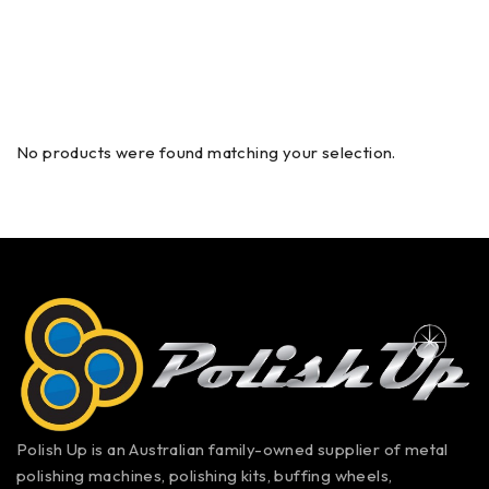
No products were found matching your selection.
Polish Up is an Australian family-owned supplier of metal
polishing machines, polishing kits, buffing wheels,