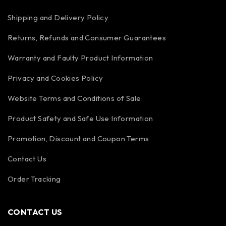
Shipping and Delivery Policy
Returns, Refunds and Consumer Guarantees
Warranty and Faulty Product Information
Privacy and Cookies Policy
Website Terms and Conditions of Sale
Product Safety and Safe Use Information
Promotion, Discount and Coupon Terms
Contact Us
Order Tracking
CONTACT US