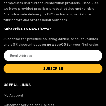
compounds and surface-restoration products. Since 2010,
we have provided practical product advice and reliable
Australia-wide delivery to DIY customers, workshops,
fabricators and professional polishers.
Subscribe to Newsletter
Subscribe for practical polishing advice, product updates
and a 5% discount coupon
newsub05
for your first order.
SUBSCRIBE
USEFUL LINKS
My Account
Customer Service and Policies