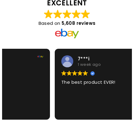
EXCELLENT
Based on
5,608 reviews
7***i
1 week ago
The best product EVER!