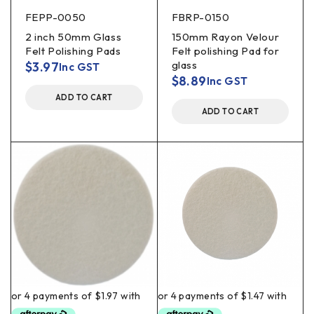
FEPP-0050
FBRP-0150
2 inch 50mm Glass
150mm Rayon Velour
Felt Polishing Pads
Felt polishing Pad for
glass
$
3.97
Inc GST
$
8.89
Inc GST
ADD TO CART
ADD TO CART