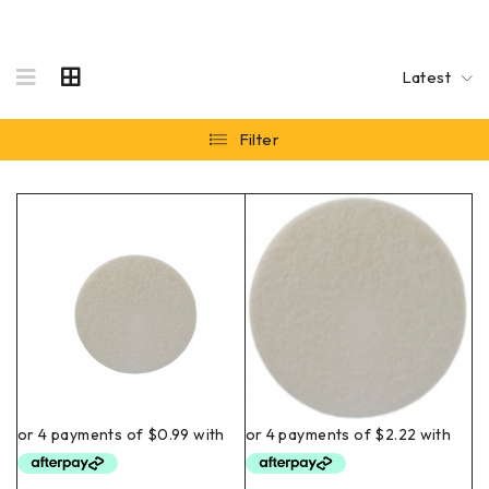
Latest
Filter