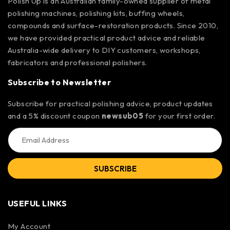
Polish Up is an Australian family-owned supplier of metal
polishing machines, polishing kits, buffing wheels,
compounds and surface-restoration products. Since 2010,
we have provided practical product advice and reliable
Australia-wide delivery to DIY customers, workshops,
fabricators and professional polishers.
Subscribe to Newsletter
Subscribe for practical polishing advice, product updates
and a 5% discount coupon
newsub05
for your first order.
SUBSCRIBE
USEFUL LINKS
My Account