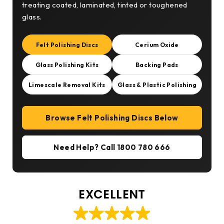
treating coated, laminated, tinted or toughened
glass.
Felt Polishing Discs
Cerium Oxide
Glass Polishing Kits
Backing Pads
Limescale Removal Kits
Glass & Plastic Polishing
Browse Felt Polishing Discs Below
Need Help? Call 1800 780 666
EXCELLENT