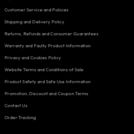
Customer Service and Policies
Shipping and Delivery Policy
Returns, Refunds and Consumer Guarantees
Warranty and Faulty Product Information
Privacy and Cookies Policy
Website Terms and Conditions of Sale
Product Safety and Safe Use Information
Promotion, Discount and Coupon Terms
Contact Us
Order Tracking