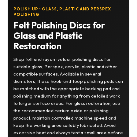
POLISH UP • GLASS, PLASTIC AND PERSPEX
POLISHING
Felt Polishing Discs for
Glass and Plastic
Restoration
Shop felt and rayon-velour polishing discs for
suitable glass, Perspex, acrylic, plastic and other
compatible surfaces. Available in several
diameters, these hook-and-loop polishing pads can
be matched with the appropriate backing pad and
polishing medium for anything from detailed work
to larger surface areas. For glass restoration, use
the recommended cerium oxide or polishing
product, maintain controlled machine speed and
keep the working area suitably lubricated. Avoid
excessive heat and always test a small area before