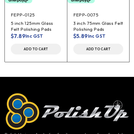
FEPP-0125
FEPP-0075
5 inch 125mm Glass
3 inch 75mm Glass Felt
Felt Polishing Pads
Polishing Pads
$
7.89
$
5.89
Inc GST
Inc GST
ADD TO CART
ADD TO CART