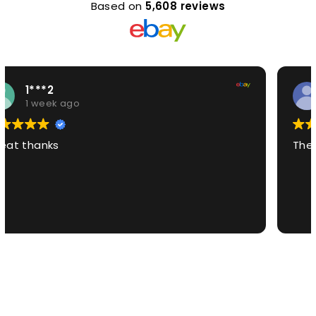
Based on
5,608 reviews
7***i
1 week ago
The best product EVER!