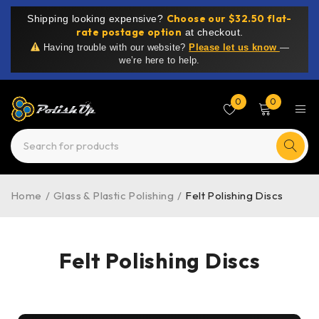
Choose our $32.50 flat-
Shipping looking expensive?
rate postage option
at checkout.
Having trouble with our website?
Please let us know
—
we’re here to help.
0
0
Home
/
Glass & Plastic Polishing
/
Felt Polishing Discs
Felt Polishing Discs