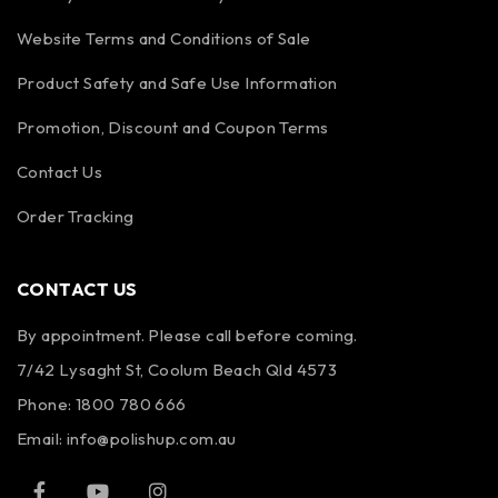
Website Terms and Conditions of Sale
Product Safety and Safe Use Information
Promotion, Discount and Coupon Terms
Contact Us
Order Tracking
CONTACT US
By appointment. Please call before coming.
7/42 Lysaght St, Coolum Beach Qld 4573
Phone:
1800 780 666
Email:
info@polishup.com.au