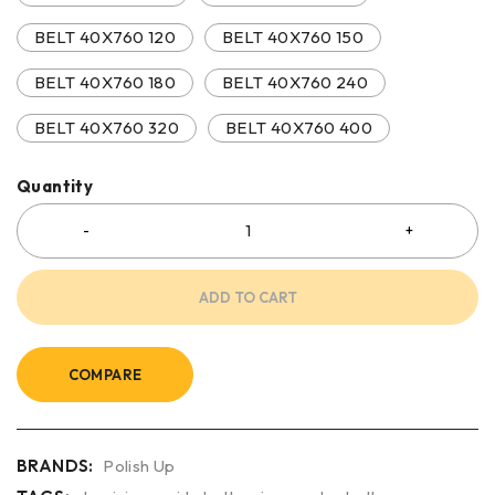
BELT 40X760 120
BELT 40X760 150
BELT 40X760 180
BELT 40X760 240
BELT 40X760 320
BELT 40X760 400
Quantity
ADD TO CART
COMPARE
BRANDS:
Polish Up