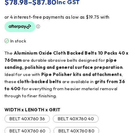
$
78.98
–
$
87.80
Inc GST
In stock
The
Aluminium Oxide Cloth Backed Belts 10 Packs 40 x
760mm
are durable abrasive belts designed for
pipe
sanding, polishing and general surface preparation
.
Ideal for use with
Pipe Polisher kits and attachments
,
these
cloth-backed belts
are available in
grits from 36
to 400
for everything from heavier material removal
through to finer finishing.
WIDTH x LENGTH x GRIT
BELT 40X760 36
BELT 40X760 40
BELT 40X760 60
BELT 40X760 80