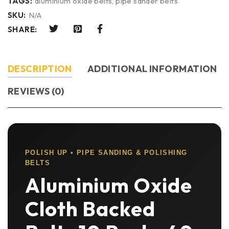
TAGS:
aluminium oxide belts
,
pipe sander belts
SKU:
N/A
SHARE:
DESCRIPTION
ADDITIONAL INFORMATION
REVIEWS (0)
POLISH UP • PIPE SANDING & POLISHING
BELTS
Aluminium Oxide
Cloth Backed