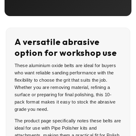
A versatile abrasive
option for workshop use
These aluminium oxide belts are ideal for buyers
who want reliable sanding performance with the
flexibility to choose the grit that suits the job.
Whether you are removing material, refining a
surface or preparing for final polishing, this 10-
pack format makes it easy to stock the abrasive
grade you need.
The product page specifically notes these belts are
ideal for use with Pipe Polisher kits and
attachments, making them a practical fit for Polish