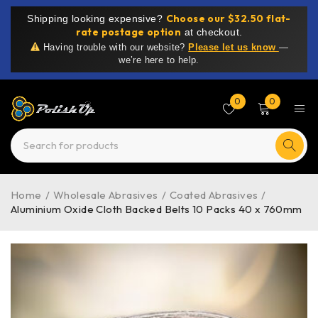
Choose our $32.50 flat-
Shipping looking expensive?
rate postage option
at checkout.
Having trouble with our website?
Please let us know
—
we’re here to help.
0
0
Home
/
Wholesale Abrasives
/
Coated Abrasives
/
Aluminium Oxide Cloth Backed Belts 10 Packs 40 x 760mm