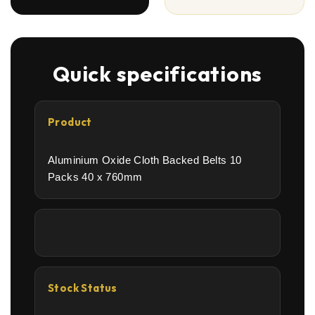
Quick specifications
Product
Aluminium Oxide Cloth Backed Belts 10
Packs 40 x 760mm
Stock Status