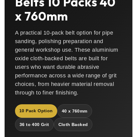
Belts 10 Packs 40
x 760mm
A practical 10-pack belt option for pipe
sanding, polishing preparation and
general workshop use. These aluminium
oxide cloth-backed belts are built for
users who want durable abrasive
performance across a wide range of grit
choices, from heavier material removal
through to finer finishing.
10 Pack Option
40 x 760mm
36 to 400 Grit
Cloth Backed