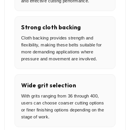
and effective cutting performance.
Strong cloth backing
Cloth backing provides strength and
flexibility, making these belts suitable for
more demanding applications where
pressure and movement are involved.
Wide grit selection
With grits ranging from 36 through 400,
users can choose coarser cutting options
or finer finishing options depending on the
stage of work.