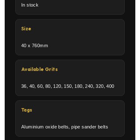
In stock
Size
40 x 760mm
Available Grits
36, 40, 60, 80, 120, 150, 180, 240, 320, 400
Tags
Aluminium oxide belts, pipe sander belts