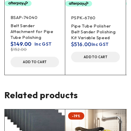
BSAP-74040
PSPK-6760
Belt Sander
Pipe Tube Polisher
Attachment for Pipe
Belt Sander Polishing
Tube Polishing
Kit Variable Speed
$
149.00
$
516.00
Inc GST
Inc GST
$
152.00
ADD TO CART
ADD TO CART
Related products
-19%