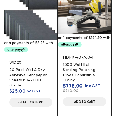
HDPK-40-760-1
WD20
1500 Watt Belt
20 Pack Wet & Dry
Sanding Polishing
Abrasive Sandpaper
Pipes Handrails &
Sheets 80-2000
Tubing
Grade
$
778.00
Inc GST
$
25.00
$
960.00
Inc GST
ADD TO CART
SELECT OPTIONS