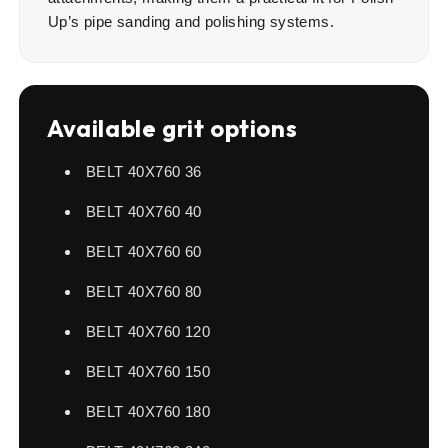
Up’s pipe sanding and polishing systems.
Available grit options
BELT 40X760 36
BELT 40X760 40
BELT 40X760 60
BELT 40X760 80
BELT 40X760 120
BELT 40X760 150
BELT 40X760 180