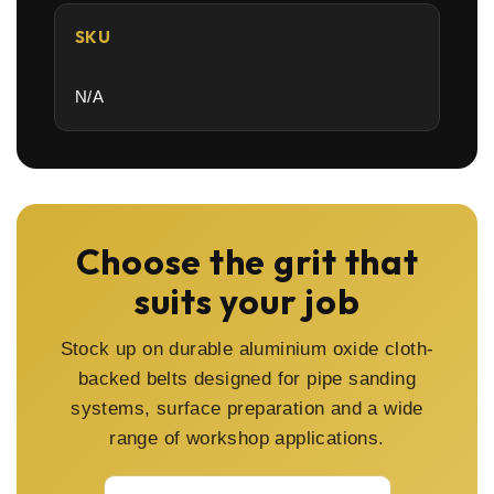
SKU
N/A
Choose the grit that
suits your job
Stock up on durable aluminium oxide cloth-
backed belts designed for pipe sanding
systems, surface preparation and a wide
range of workshop applications.