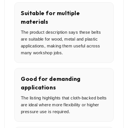
Suitable for multiple
materials
The product description says these belts
are suitable for wood, metal and plastic
applications, making them useful across
many workshop jobs.
Good for demanding
applications
The listing highlights that cloth-backed belts
are ideal where more flexibility or higher
pressure use is required.