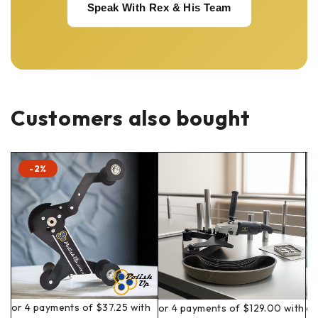
Speak With Rex & His Team
Customers also bought
-2%