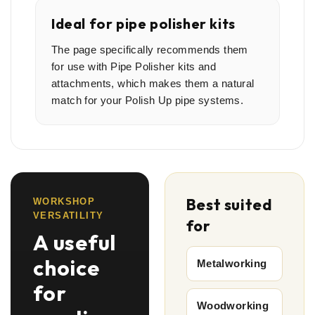
Ideal for pipe polisher kits
The page specifically recommends them
for use with Pipe Polisher kits and
attachments, which makes them a natural
match for your Polish Up pipe systems.
Best suited
WORKSHOP
VERSATILITY
for
A useful
choice
Metalworking
for
Woodworking