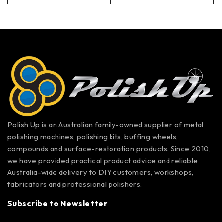
Polish Up is an Australian family-owned supplier of metal
polishing machines, polishing kits, buffing wheels,
compounds and surface-restoration products. Since 2010,
we have provided practical product advice and reliable
Australia-wide delivery to DIY customers, workshops,
fabricators and professional polishers.
Subscribe to Newsletter