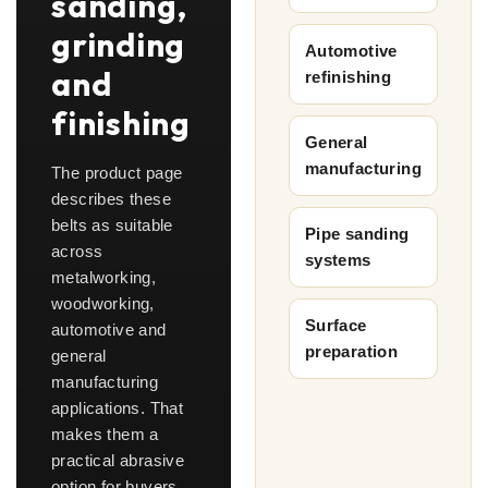
sanding,
grinding
Automotive
and
refinishing
finishing
General
manufacturing
The product page
describes these
belts as suitable
Pipe sanding
across
systems
metalworking,
woodworking,
Surface
automotive and
preparation
general
manufacturing
applications. That
makes them a
practical abrasive
option for buyers