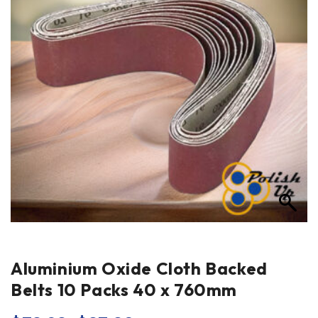
Aluminium Oxide Cloth Backed
Belts 10 Packs 40 x 760mm