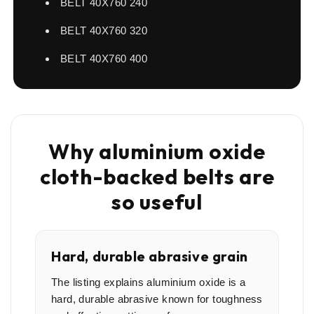
BELT 40X760 240
BELT 40X760 320
BELT 40X760 400
Why aluminium oxide
cloth-backed belts are
so useful
Hard, durable abrasive grain
The listing explains aluminium oxide is a
hard, durable abrasive known for toughness