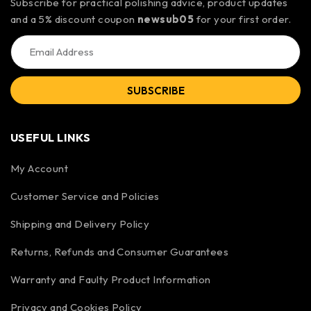
Subscribe for practical polishing advice, product updates
and a 5% discount coupon
newsub05
for your first order.
SUBSCRIBE
USEFUL LINKS
My Account
Customer Service and Policies
Shipping and Delivery Policy
Returns, Refunds and Consumer Guarantees
Warranty and Faulty Product Information
Privacy and Cookies Policy