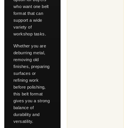
who want one belt
format that can
support a wide
variety of
workshop tasks.
Whether you are
deburring metal,
removing old
finishes, preparing
surfaces or
refining work
before polishing,
this belt format
gives you a strong
balance of
durability and
versatility.