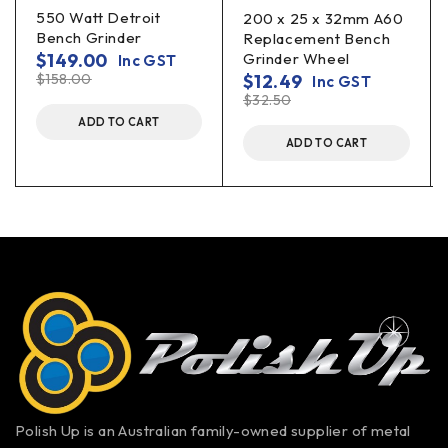
550 Watt Detroit
200 x 25 x 32mm A60
Bench Grinder
Replacement Bench
$
149.00
Grinder Wheel
Inc GST
$
158.00
$
12.49
Inc GST
$
32.50
ADD TO CART
ADD TO CART
Polish Up is an Australian family-owned supplier of metal