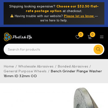
Choose our $32.50 flat-
Shipping looking expensive?
rate postage option
at checkout.
Having trouble with our website?
Please let us know
—
we’re here to help.
0
0
Home
/
Wholesale Abrasives
/
Bonded Abrasives
/
General Purpose Wheels
/
Bench Grinder Flange Washer
18mm ID 32mm OD