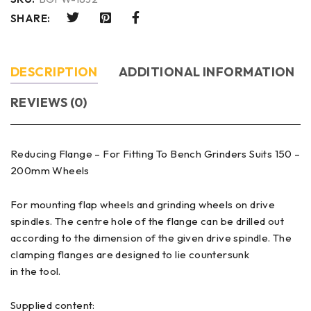
SHARE:
DESCRIPTION
ADDITIONAL INFORMATION
REVIEWS (0)
Reducing Flange – For Fitting To Bench Grinders Suits 150 –
200mm Wheels
For mounting flap wheels and grinding wheels on drive
spindles. The centre hole of the flange can be drilled out
according to the dimension of the given drive spindle. The
clamping flanges are designed to lie countersunk
in the tool.
Supplied content: