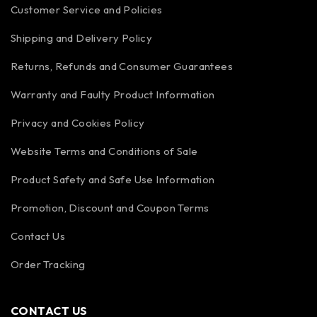
Customer Service and Policies
Shipping and Delivery Policy
Returns, Refunds and Consumer Guarantees
Warranty and Faulty Product Information
Privacy and Cookies Policy
Website Terms and Conditions of Sale
Product Safety and Safe Use Information
Promotion, Discount and Coupon Terms
Contact Us
Order Tracking
CONTACT US