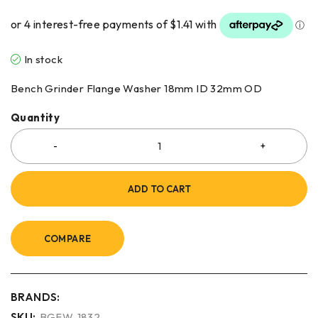
In stock
Bench Grinder Flange Washer 18mm ID 32mm OD
Quantity
ADD TO CART
COMPARE
BRANDS:
SKU:
BGFW-1832