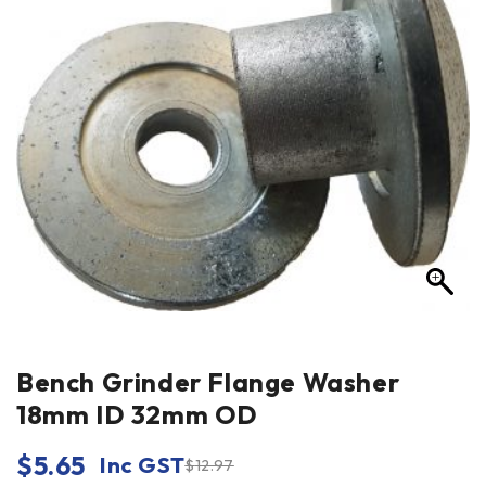
Bench Grinder Flange Washer
18mm ID 32mm OD
$
5.65
Inc GST
$
12.97