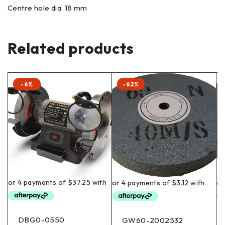
Centre hole dia. 18 mm
Related products
-6%
-62%
DBG0-0550
GW60-2002532