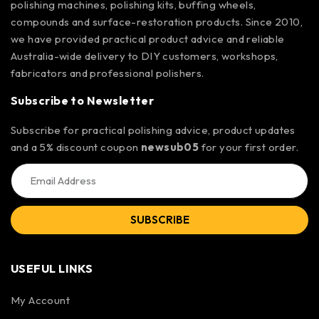
polishing machines, polishing kits, buffing wheels,
compounds and surface-restoration products. Since 2010,
we have provided practical product advice and reliable
Australia-wide delivery to DIY customers, workshops,
fabricators and professional polishers.
Subscribe to Newsletter
Subscribe for practical polishing advice, product updates
and a 5% discount coupon
newsub05
for your first order.
SUBSCRIBE
USEFUL LINKS
My Account