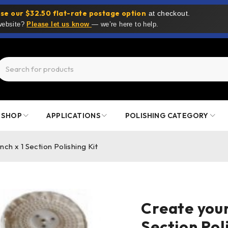
se our $32.50 flat-rate postage option
at checkout.
 website?
Please let us know
— we’re here to help.
SHOP
APPLICATIONS
POLISHING CATEGORY
h x 1 Section Polishing Kit
Create you
Section Pol