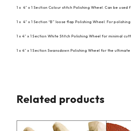
1 x 4″ x 1 Section Colour stitch Polishing Wheel. Can be used f
1 x 4″ x 1 Section “B” loose flap Polishing Wheel. For polishing 
1 x 4″ x 1 Section White Stitch Polishing Wheel for minimal cutt
1 x 4″ x 1 Section Swansdown Polishing Wheel for the ultimate 
Related products