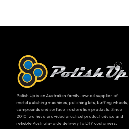
Polish Up is an Australian family-owned supplier of
metal polishing machines, polishing kits, buffing wheels,
compounds and surface-restoration products. Since
2010, we have provided practical product advice and
reliable Australia-wide delivery to DIY customers,