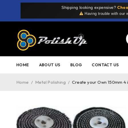
Choo
Shipping looking expensive?
Having trouble with our
HOME
ABOUT US
BLOG
CONTACT US
Home
/
Metal Polishing
/
Create your Own 150mm 4 inc