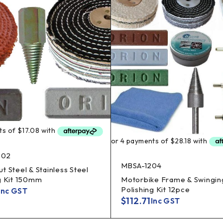
002
MBSA-1204
t Steel & Stainless Steel
g Kit 150mm
Motorbike Frame & Swingin
Polishing Kit 12pce
Inc GST
$
112.71
Inc GST