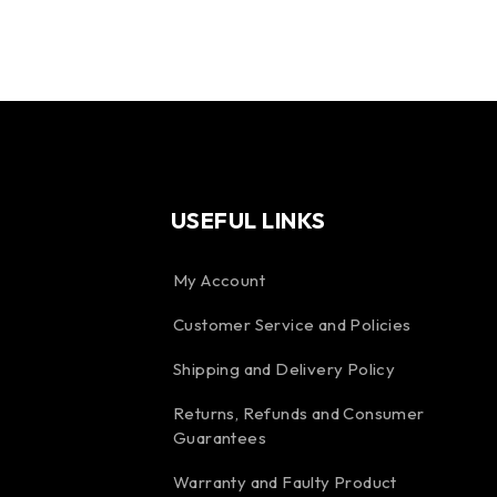
USEFUL LINKS
My Account
Customer Service and Policies
Shipping and Delivery Policy
Returns, Refunds and Consumer
Guarantees
Warranty and Faulty Product