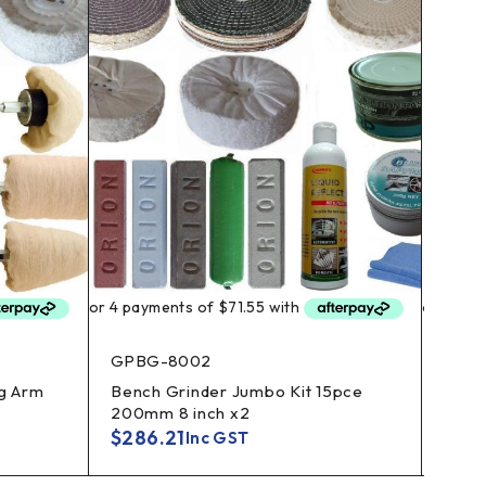
GPBG-8002
POD
g Arm
Bench Grinder Jumbo Kit 15pce
Alloy
200mm 8 inch x2
Polis
$
286.21
$
26
Inc GST