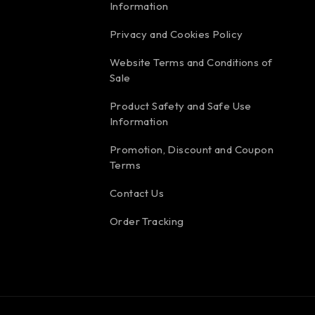
Information
Privacy and Cookies Policy
Website Terms and Conditions of
Sale
Product Safety and Safe Use
Information
Promotion, Discount and Coupon
Terms
Contact Us
Order Tracking