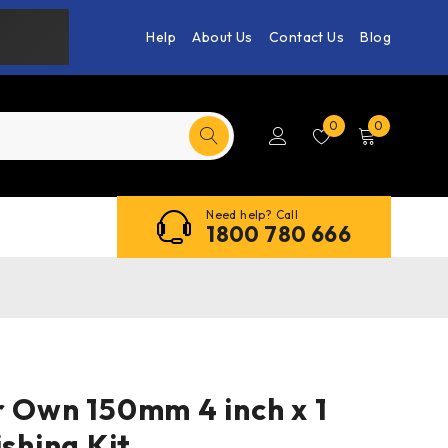
Help
About Us
Contact Us
Blog
0
0
Need help? Call
1800 780 666
r Own 150mm 4 inch x 1
ishing Kit