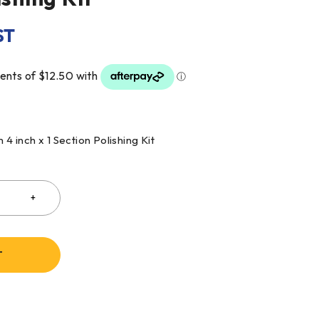
ST
 inch x 1 Section Polishing Kit
T