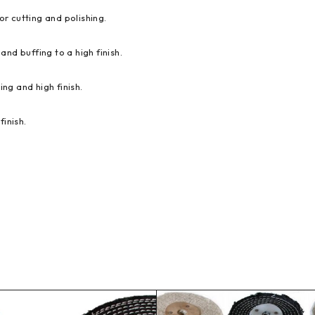
or cutting and polishing.
and buffing to a high finish.
ing and high finish.
finish.