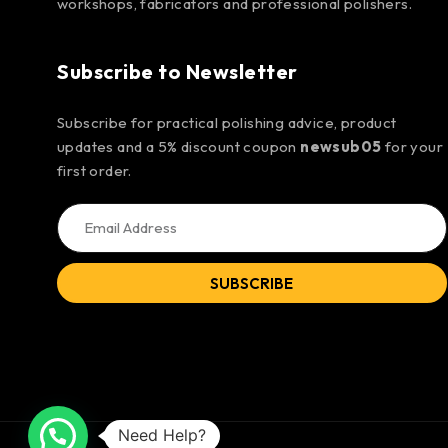
workshops, fabricators and professional polishers.
Subscribe to Newsletter
Subscribe for practical polishing advice, product
updates and a 5% discount coupon
newsub05
for your
first order.
SUBSCRIBE
Need Help?