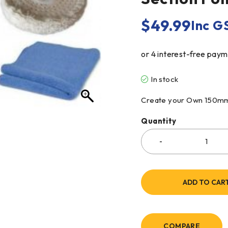
$
49.99
Inc G
In stock
Create your Own 150mm 4
Quantity
ADD TO CAR
COMPARE