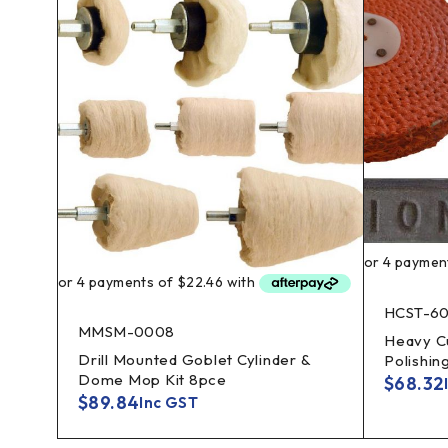
HCST-6
MMSM-0008
Heavy Cu
Drill Mounted Goblet Cylinder &
Polishin
ay
Dome Mop Kit 8pce
$
68.32
$
89.84
Inc GST