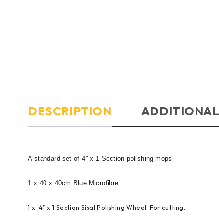
DESCRIPTION
ADDITIONAL
A standard set of 4″ x 1 Section polishing mops
1 x 40 x 40cm Blue Microfibre
1 x 4″ x 1 Section Sisal Polishing Wheel. For cutting.