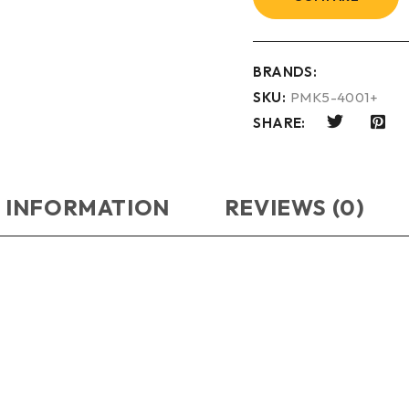
BRANDS:
SKU:
PMK5-4001+
SHARE:
 INFORMATION
REVIEWS (0)