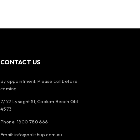
CONTACT US
By appointment. Please call before
coming.
7/42 Lysaght St, Coolum Beach Qld
4573
Phone:
1800 780 666
Email:
info@polishup.com.au