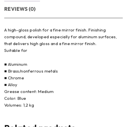
REVIEWS (0)
A high-gloss polish for a fine mirror finish. Finishing
compound, developed especially for aluminum surfaces,
that delivers high gloss and a fine mirror finish.
Suitable for
■ Aluminum
■ Brass/nonferrous metals
■ Chrome
■ Alloy
Grease content: Medium
Color: Blue
Volumes: 1,2 kg