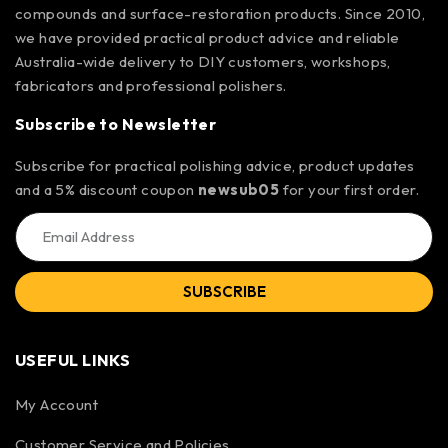
compounds and surface-restoration products. Since 2010,
we have provided practical product advice and reliable
Australia-wide delivery to DIY customers, workshops,
fabricators and professional polishers.
Subscribe to Newsletter
Subscribe for practical polishing advice, product updates
and a 5% discount coupon
newsub05
for your first order.
SUBSCRIBE
USEFUL LINKS
My Account
Customer Service and Policies