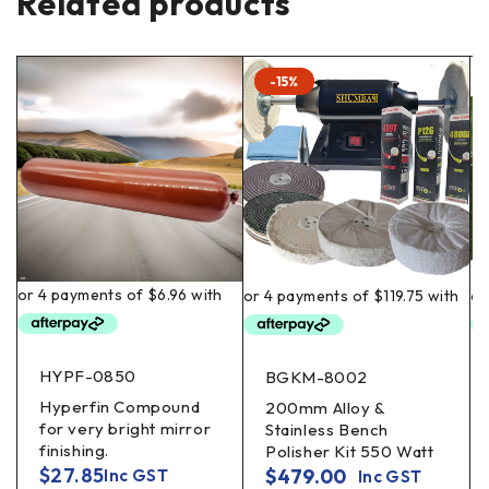
Related products
-15%
HYPF-0850
BGKM-8002
Hyperfin Compound
200mm Alloy &
for very bright mirror
Stainless Bench
finishing.
Polisher Kit 550 Watt
$
27.85
$
479.00
Inc GST
Inc GST