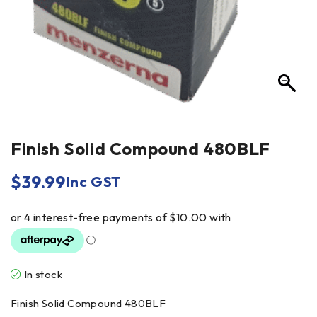
Finish Solid Compound 480BLF
$
39.99
Inc GST
In stock
Finish Solid Compound 480BLF