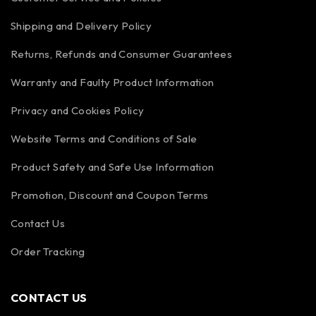
Shipping and Delivery Policy
Returns, Refunds and Consumer Guarantees
Warranty and Faulty Product Information
Privacy and Cookies Policy
Website Terms and Conditions of Sale
Product Safety and Safe Use Information
Promotion, Discount and Coupon Terms
Contact Us
Order Tracking
CONTACT US