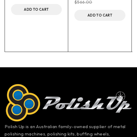
$
566.00
ADD TO CART
ADD TO CART
Polish Up is an Australian family-owned supplier of metal
polishing machines, polishing kits, buffing wheels,