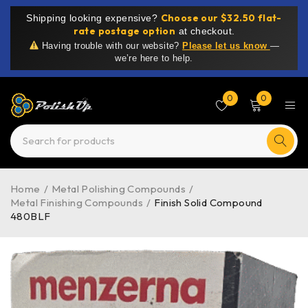
Choose our $32.50 flat-
Shipping looking expensive?
rate postage option
at checkout.
Having trouble with our website?
Please let us know
—
we’re here to help.
0
0
Home
/
Metal Polishing Compounds
/
Metal Finishing Compounds
/
Finish Solid Compound
480BLF