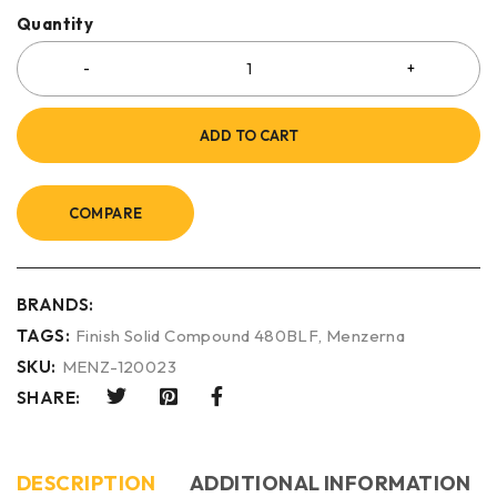
Quantity
ADD TO CART
COMPARE
BRANDS:
TAGS:
Finish Solid Compound 480BLF
,
Menzerna
SKU:
MENZ-120023
SHARE:
DESCRIPTION
ADDITIONAL INFORMATION