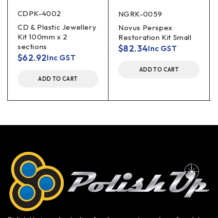
CDPK-4002
NGRK-0059
CD & Plastic Jewellery
Novus Perspex
Kit 100mm x 2
Restoration Kit Small
sections
$
82.34
Inc GST
$
62.92
Inc GST
ADD TO CART
ADD TO CART