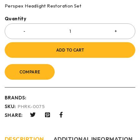
Perspex Headlight Restoration Set
Quantity
ADD TO CART
COMPARE
BRANDS:
SKU:
PHRK-0075
SHARE:
DESCRIPTION
ADDITIONAL INFORMATION