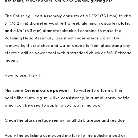
fish tanks, shower doors, patio and window glazing etc.
The Polishing Head Assembly consists of a 1-1/2″ (38.1 mm) thick x
3″ (76.2 mm) diameter wool felt wheel, aluminum adapter plate,
and a 1/4″ (6.3 mm) diameter shank all combine to make the
Polishing Head Assembly. Use it with your electric drill. It will
remove light scratches and water deposits from glass using any
electric drill or power tool with a standard chuck or 5/8-11 thread
mount.
How to use this kit:
Mix some
Cerium oxide powder
into water to a form a thin
paste like slurry eg. milk-like consistency, in a small spray bottle
which can be used to apply to your polishing pad
Clean the glass surface removing all dirt, grease and residue
Apply the polishing compound mixture to the polishing pad or