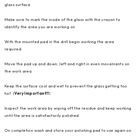
glass surface
Make sure to mark the inside of the glass with the crayon to
identify the area you are working on
With the mounted pad in the drill begin working the area
required.
Move the pad up and down, left and right in even movements on
the work area.
Keep the surface cool and wet to prevent the glass getting too
hot. (
Very Important!!
)
Inspect the work area by wiping off the residue and keep working
until the area is satisfactorily polished
On completion wash and store your polishing pad to use again on