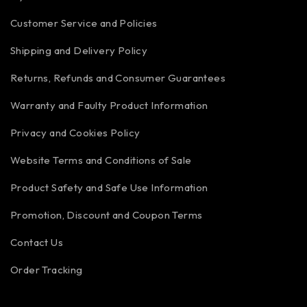
Customer Service and Policies
Shipping and Delivery Policy
Returns, Refunds and Consumer Guarantees
Warranty and Faulty Product Information
Privacy and Cookies Policy
Website Terms and Conditions of Sale
Product Safety and Safe Use Information
Promotion, Discount and Coupon Terms
Contact Us
Order Tracking