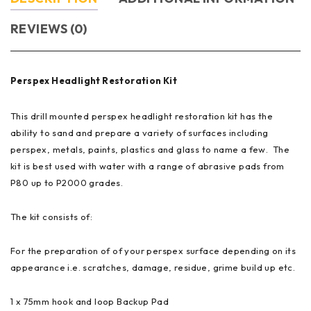
REVIEWS (0)
Perspex Headlight Restoration Kit
This drill mounted perspex headlight restoration kit has the
ability to sand and prepare a variety of surfaces including
perspex,
metals, paints,
plastics and glass to name a few. The
kit is best used with water with a range of abrasive pads from
P80 up to P2000 grades.
The kit consists of:
For the preparation of of your perspex surface depending on its
appearance i.e. scratches,
damage, residue, grime build up etc.
1 x 75mm hook and loop Backup Pad