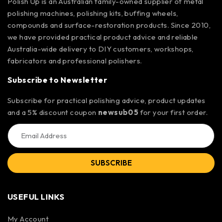
Polish Up is an Australian family-owned supplier of metal
polishing machines, polishing kits, buffing wheels,
compounds and surface-restoration products. Since 2010,
we have provided practical product advice and reliable
Australia-wide delivery to DIY customers, workshops,
fabricators and professional polishers.
Subscribe to Newsletter
Subscribe for practical polishing advice, product updates
and a 5% discount coupon
newsub05
for your first order.
SUBSCRIBE
USEFUL LINKS
My Account