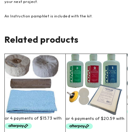
your next project.
An Instruction pamphlet is included with the kit.
Related products