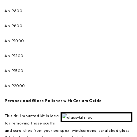
4 x P600
4 x P800
4 x P1000
4 x P1200
4 x P1500
4 x P2000
Perspex and Glass Polisher with Cerium Oxide
This drill mounted kit is ideal
for removing those scuffs
and scratches from your perspex, windscreens, scratched glass,