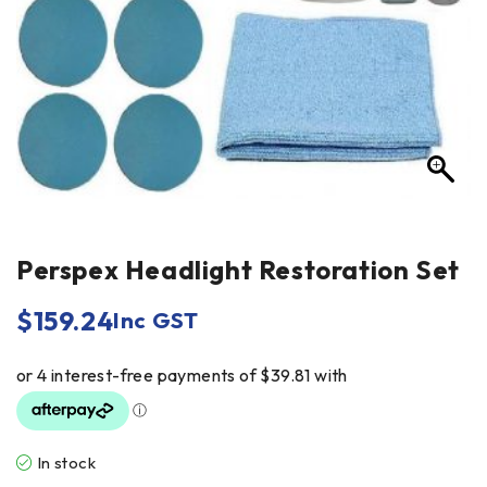
Perspex Headlight Restoration Set
$
159.24
Inc GST
In stock