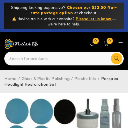
Choose our $32.50 flat-
Shipping looking expensive?
rate postage option
at checkout.
Having trouble with our website?
Please let us know
—
we’re here to help.
0
0
Home
/
Glass & Plastic Polishing
/
Plastic Kits
/
Perspex
Headlight Restoration Set