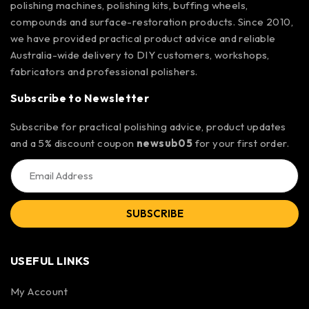
polishing machines, polishing kits, buffing wheels,
compounds and surface-restoration products. Since 2010,
we have provided practical product advice and reliable
Australia-wide delivery to DIY customers, workshops,
fabricators and professional polishers.
Subscribe to Newsletter
Subscribe for practical polishing advice, product updates
and a 5% discount coupon
newsub05
for your first order.
SUBSCRIBE
USEFUL LINKS
My Account