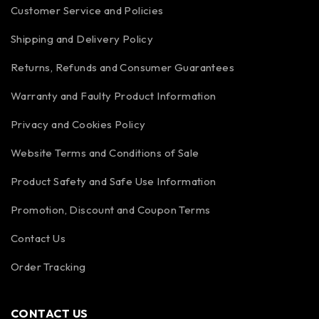
Customer Service and Policies
Shipping and Delivery Policy
Returns, Refunds and Consumer Guarantees
Warranty and Faulty Product Information
Privacy and Cookies Policy
Website Terms and Conditions of Sale
Product Safety and Safe Use Information
Promotion, Discount and Coupon Terms
Contact Us
Order Tracking
CONTACT US