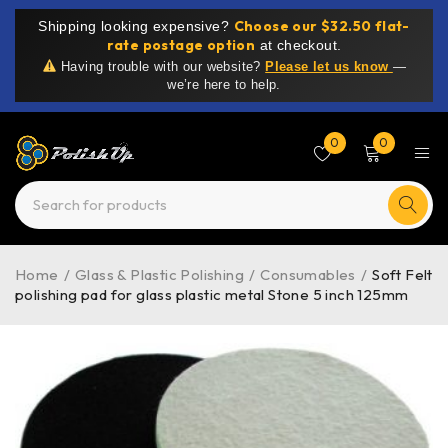
Choose our $32.50 flat-
Shipping looking expensive?
rate postage option
at checkout.
Having trouble with our website?
Please let us know
—
we’re here to help.
0
0
Home
/
Glass & Plastic Polishing
/
Consumables
/
Soft Felt
polishing pad for glass plastic metal Stone 5 inch 125mm