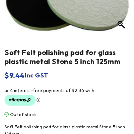
Soft Felt polishing pad for glass
plastic metal Stone 5 inch 125mm
$
9.44
Inc GST
Out of stock
Soft Felt polishing pad for glass plastic metal Stone 5 inch
125mm