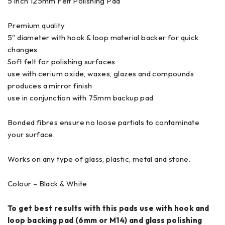
5 inch 125mm Felt Polishing Pad
Premium quality
5″ diameter with hook & loop material backer for quick
changes
Soft felt for polishing surfaces
use with cerium oxide, waxes, glazes and compounds
produces a mirror finish
use in conjunction with 75mm backup pad
Bonded fibres ensure no loose partials to contaminate
your surface.
Works on any type of glass, plastic, metal and stone.
Colour – Black & White
To get best results with this pads use with hook and
loop backing pad (6mm or M14) and glass polishing