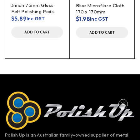
3 inch 75mm Glass
Blue Microfibre Cloth
Felt Polishing Pads
170 x 170mm
$
5.89
$
1.98
Inc GST
Inc GST
ADD TO CART
ADD TO CART
Polish Up is an Australian family-owned supplier of metal