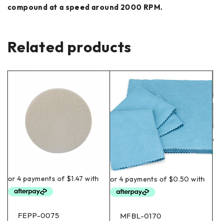
compound at a speed around 2000 RPM.
Related products
FEPP-0075
MFBL-0170