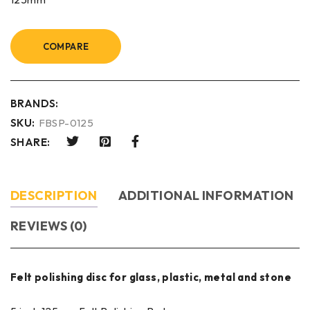
COMPARE
BRANDS:
SKU:
FBSP-0125
SHARE:
DESCRIPTION
ADDITIONAL INFORMATION
REVIEWS (0)
Felt polishing disc for glass, plastic, metal and stone