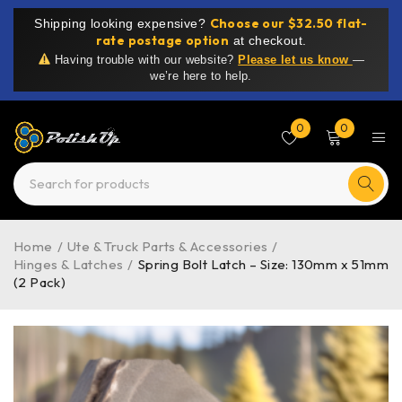
Choose our $32.50 flat-
Shipping looking expensive?
rate postage option
at checkout.
Having trouble with our website?
Please let us know
—
we’re here to help.
0
0
Home
/
Ute & Truck Parts & Accessories
/
Hinges & Latches
/
Spring Bolt Latch – Size: 130mm x 51mm
(2 Pack)