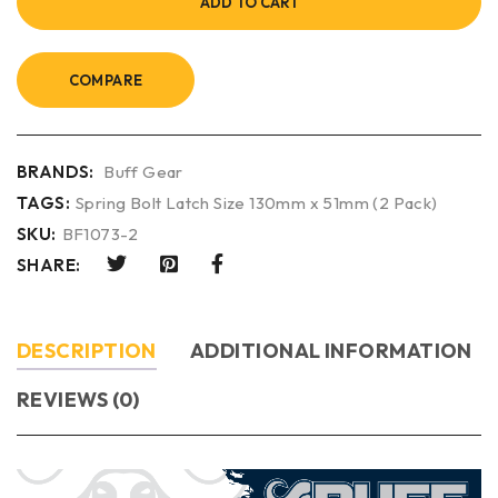
ADD TO CART
COMPARE
BRANDS:
Buff Gear
TAGS:
Spring Bolt Latch Size 130mm x 51mm (2 Pack)
SKU:
BF1073-2
SHARE:
DESCRIPTION
ADDITIONAL INFORMATION
REVIEWS (0)