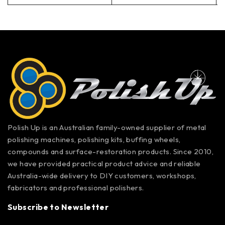
Polish Up is an Australian family-owned supplier of metal
polishing machines, polishing kits, buffing wheels,
compounds and surface-restoration products. Since 2010,
we have provided practical product advice and reliable
Australia-wide delivery to DIY customers, workshops,
fabricators and professional polishers.
Subscribe to Newsletter