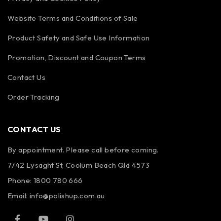
Website Terms and Conditions of Sale
Product Safety and Safe Use Information
Promotion, Discount and Coupon Terms
Contact Us
Order Tracking
CONTACT US
By appointment. Please call before coming.
7/42 Lysaght St, Coolum Beach Qld 4573
Phone:
1800 780 666
Email:
info@polishup.com.au