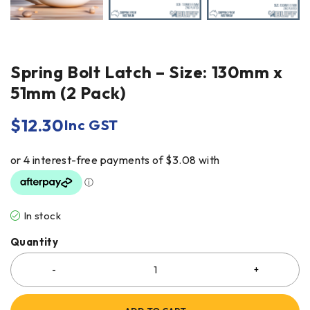
Spring Bolt Latch – Size: 130mm x
51mm (2 Pack)
$
12.30
Inc GST
In stock
Quantity