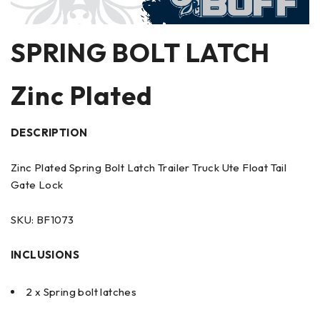
SPRING BOLT LATCH
Zinc Plated
DESCRIPTION
Zinc Plated Spring Bolt Latch Trailer Truck Ute Float Tail
Gate Lock
SKU: BF1073
INCLUSIONS
2 x Spring bolt latches