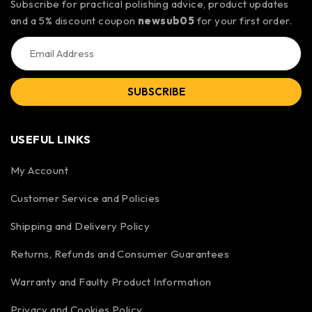
Subscribe for practical polishing advice, product updates
and a 5% discount coupon
newsub05
for your first order.
SUBSCRIBE
USEFUL LINKS
My Account
Customer Service and Policies
Shipping and Delivery Policy
Returns, Refunds and Consumer Guarantees
Warranty and Faulty Product Information
Privacy and Cookies Policy