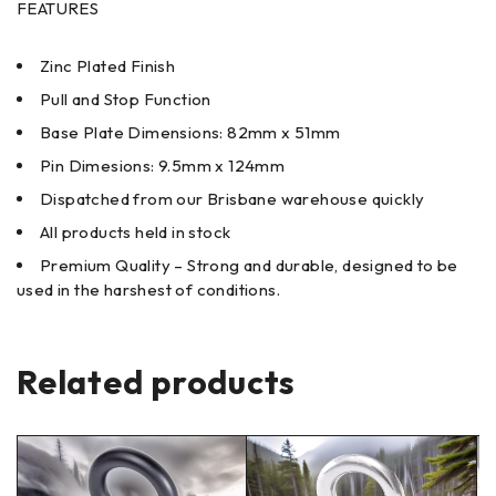
FEATURES
Zinc Plated Finish
Pull and Stop Function
Base Plate Dimensions: 82mm x 51mm
Pin Dimesions: 9.5mm x 124mm
Dispatched from our Brisbane warehouse quickly
All products held in stock
Premium Quality – Strong and durable, designed to be
used in the harshest of conditions.
Related products