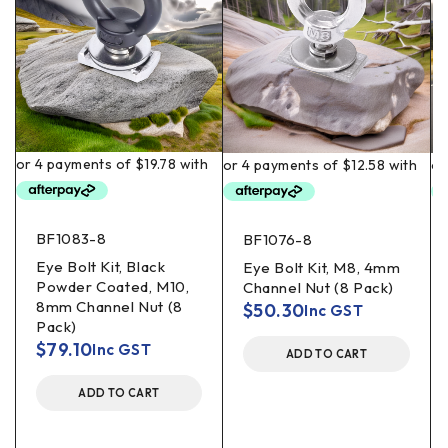
BF1083-8
BF1076-8
Eye Bolt Kit, Black
Eye Bolt Kit, M8, 4mm
Powder Coated, M10,
Channel Nut (8 Pack)
8mm Channel Nut (8
$
50.30
Inc GST
Pack)
$
79.10
Inc GST
ADD TO CART
ADD TO CART