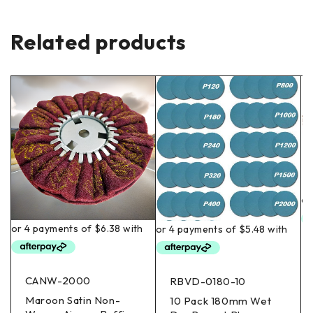
Related products
CANW-2000
RBVD-0180-10
Maroon Satin Non-
10 Pack 180mm Wet