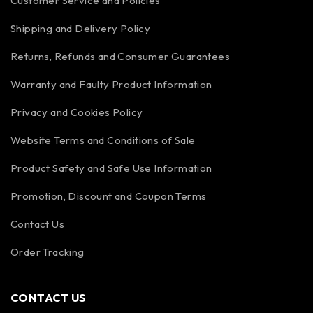
Customer Service and Policies
Shipping and Delivery Policy
Returns, Refunds and Consumer Guarantees
Warranty and Faulty Product Information
Privacy and Cookies Policy
Website Terms and Conditions of Sale
Product Safety and Safe Use Information
Promotion, Discount and Coupon Terms
Contact Us
Order Tracking
CONTACT US