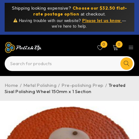
Choose our $32.50 flat-
Shipping looking expensive?
rate postage option
at checkout.
Having trouble with our website?
Please let us know
—
we’re here to help.
0
0
Home
/
Metal Polishing
/
Pre-polishing Prep
/
Treated
Sisal Polishing Wheel 150mm x 1 Section