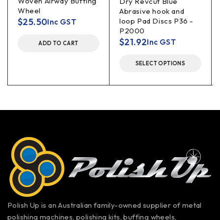
Woven Airway Buffing
Dry Revcut Blue
Wheel
Abrasive hook and
$
25.50
loop Pad Discs P36 -
Inc GST
P2000
$
21.92
Inc GST
ADD TO CART
SELECT OPTIONS
Polish Up is an Australian family-owned supplier of metal
polishing machines, polishing kits, buffing wheels,