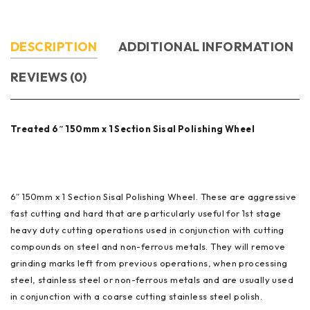
DESCRIPTION
ADDITIONAL INFORMATION
REVIEWS (0)
Treated 6″ 150mm x 1 Section Sisal Polishing Wheel
6″ 150mm x 1 Section Sisal Polishing Wheel. These are aggressive
fast cutting and hard that are particularly useful for 1st stage
heavy duty cutting operations used in conjunction with cutting
compounds on steel and non-ferrous metals. They will remove
grinding marks left from previous operations, when processing
steel, stainless steel or non-ferrous metals and are usually used
in conjunction with a coarse cutting stainless steel polish.