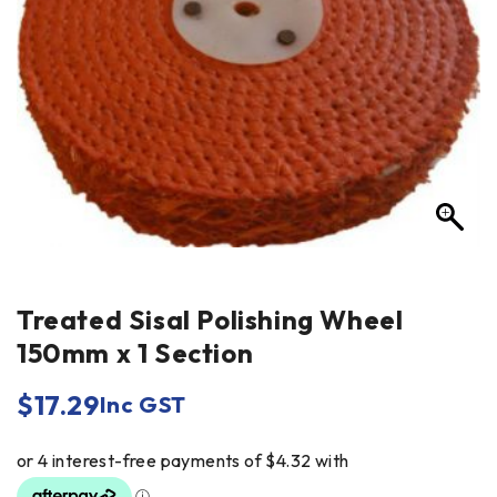
Treated Sisal Polishing Wheel
150mm x 1 Section
$
17.29
Inc GST