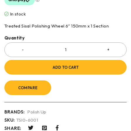
In stock
Treated Sisal Polishing Wheel 6″ 150mm x 1 Section
Quantity
ADD TO CART
COMPARE
BRANDS:
Polish Up
SKU:
TSI0-6001
SHARE: