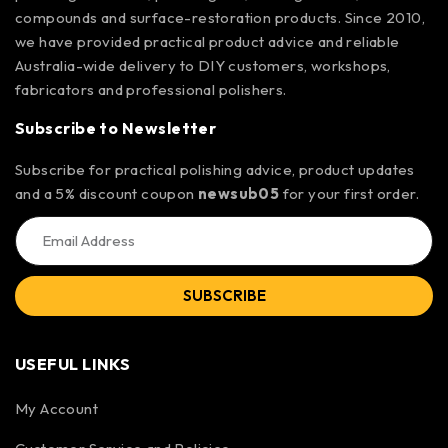
compounds and surface-restoration products. Since 2010,
we have provided practical product advice and reliable
Australia-wide delivery to DIY customers, workshops,
fabricators and professional polishers.
Subscribe to Newsletter
Subscribe for practical polishing advice, product updates
and a 5% discount coupon
newsub05
for your first order.
SUBSCRIBE
USEFUL LINKS
My Account