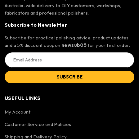
Australia-wide delivery to DIY customers, workshops,
fabricators and professional polishers.
Subscribe to Newsletter
Subscribe for practical polishing advice, product updates
and a 5% discount coupon
newsub05
for your first order.
SUBSCRIBE
USEFUL LINKS
My Account
Customer Service and Policies
Shipping and Delivery Policy