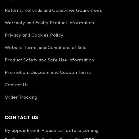
Returns, Refunds and Consumer Guarantees
Warranty and Faulty Product Information
Privacy and Cookies Policy
Website Terms and Conditions of Sale
Product Safety and Safe Use Information
Promotion, Discount and Coupon Terms
Contact Us
Order Tracking
CONTACT US
By appointment. Please call before coming.