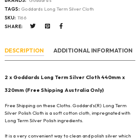
BRANDS:
Goddard's
TAGS:
Goddards Long Term Silver Cloth
SKU:
1166
SHARE:
DESCRIPTION
ADDITIONAL INFORMATION
2 x Goddards Long Term Silver Cloth 440mm x
320mm (Free Shipping Australia Only)
Free Shipping on these Cloths. Goddard’s(R) Long Term
Silver Polish Cloth is a soft cotton cloth, impregnated with
Long Term Silver Polish ingredients.
It is a very convenient way to clean and polish silver which