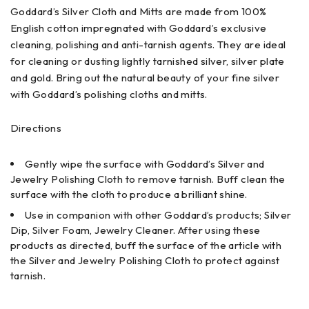
Goddard’s Silver Cloth and Mitts are made from 100%
English cotton impregnated with Goddard’s exclusive
cleaning, polishing and anti-tarnish agents. They are ideal
for cleaning or dusting lightly tarnished silver, silver plate
and gold. Bring out the natural beauty of your fine silver
with Goddard’s polishing cloths and mitts.
Directions
Gently wipe the surface with Goddard’s Silver and
Jewelry Polishing Cloth to remove tarnish. Buff clean the
surface with the cloth to produce a brilliant shine.
Use in companion with other Goddard’s products; Silver
Dip, Silver Foam, Jewelry Cleaner. After using these
products as directed, buff the surface of the article with
the Silver and Jewelry Polishing Cloth to protect against
tarnish.