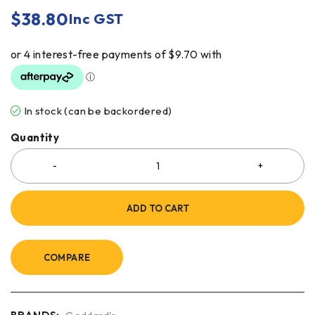
$
38.80
Inc GST
In stock (can be backordered)
Quantity
ADD TO CART
COMPARE