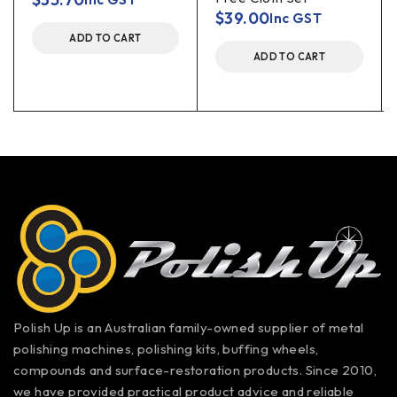
$
39.00
Inc GST
ADD TO CART
ADD TO CART
Polish Up is an Australian family-owned supplier of metal
polishing machines, polishing kits, buffing wheels,
compounds and surface-restoration products. Since 2010,
we have provided practical product advice and reliable