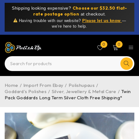
Choose our $32.50 flat-
Shipping looking expensive?
rate postage option
at checkout.
Having trouble with our website?
Please let us know
—
we’re here to help.
0
0
Home
/
Import From Ebay
/
Polishupaus
/
Goddard's Polishes
/
Silver, Jewellery & Metal Care
/
Twin
Pack Goddards Long Term Silver Cloth Free Shipping*