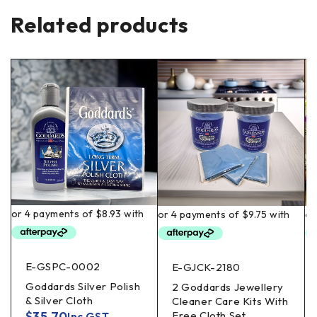
Related products
E-GSPC-0002
E-GJCK-2180
Goddards Silver Polish
2 Goddards Jewellery
& Silver Cloth
Cleaner Care Kits With
$
35.70
Free Cloth Set
Inc GST