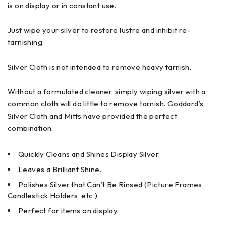
is on display or in constant use.
Just wipe your silver to restore lustre and inhibit re-
tarnishing.
Silver Cloth is not intended to remove heavy tarnish.
Without a formulated cleaner, simply wiping silver with a
common cloth will do little to remove tarnish. Goddard’s
Silver Cloth and Mitts have provided the perfect
combination.
Quickly Cleans and Shines Display Silver.
Leaves a Brilliant Shine.
Polishes Silver that Can’t Be Rinsed (Picture Frames,
Candlestick Holders, etc.).
Perfect for items on display.