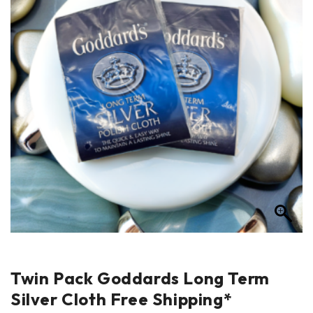
Twin Pack Goddards Long Term
Silver Cloth Free Shipping*