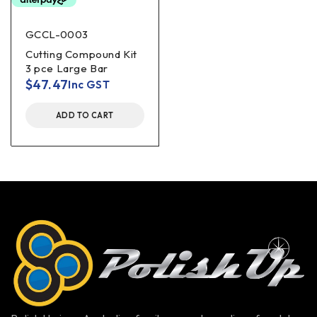
GCCL-0003
Cutting Compound Kit
3 pce Large Bar
$
47.47
Inc GST
ADD TO CART