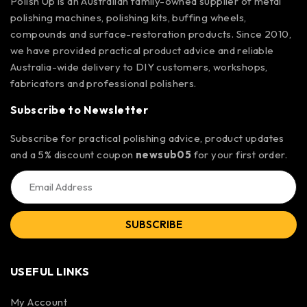
Polish Up is an Australian family-owned supplier of metal
polishing machines, polishing kits, buffing wheels,
compounds and surface-restoration products. Since 2010,
we have provided practical product advice and reliable
Australia-wide delivery to DIY customers, workshops,
fabricators and professional polishers.
Subscribe to Newsletter
Subscribe for practical polishing advice, product updates
and a 5% discount coupon
newsub05
for your first order.
SUBSCRIBE
USEFUL LINKS
My Account