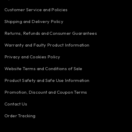
Customer Service and Policies
Shipping and Delivery Policy
Returns, Refunds and Consumer Guarantees
Warranty and Faulty Product Information
Privacy and Cookies Policy
Website Terms and Conditions of Sale
Product Safety and Safe Use Information
Promotion, Discount and Coupon Terms
Contact Us
Order Tracking