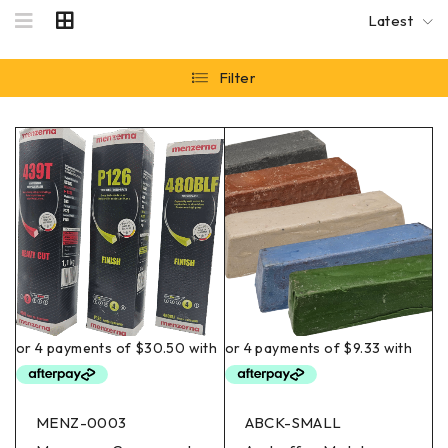
Latest
Filter
MENZ-0003
ABCK-SMALL