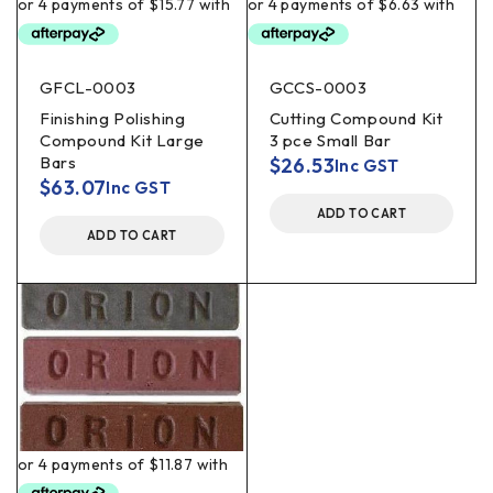
GFCL-0003
GCCS-0003
Finishing Polishing
Cutting Compound Kit
Compound Kit Large
3 pce Small Bar
Bars
$
26.53
Inc GST
$
63.07
Inc GST
ADD TO CART
ADD TO CART