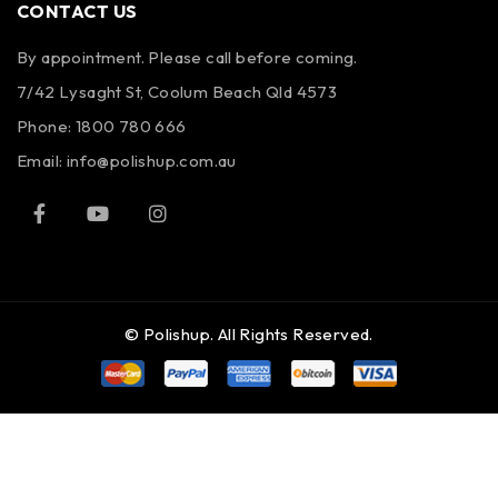
CONTACT US
By appointment. Please call before coming.
7/42 Lysaght St, Coolum Beach Qld 4573
Phone:
1800 780 666
Email:
info@polishup.com.au
© Polishup. All Rights Reserved.