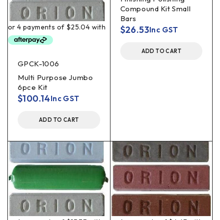
Compound Kit Small
Bars
$
26.53
Inc GST
ADD TO CART
GPCK-1006
Multi Purpose Jumbo
6pce Kit
$
100.14
Inc GST
ADD TO CART