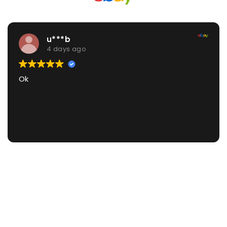
1***2
5 days ago
Great thanks