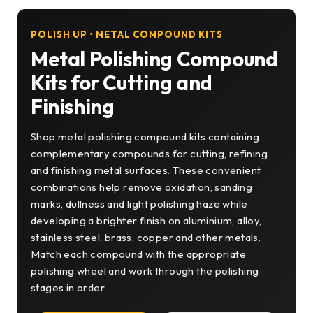
POLISH UP • METAL COMPOUND KITS
Metal Polishing Compound
Kits for Cutting and
Finishing
Shop metal polishing compound kits containing
complementary compounds for cutting, refining
and finishing metal surfaces. These convenient
combinations help remove oxidation, sanding
marks, dullness and light polishing haze while
developing a brighter finish on aluminium, alloy,
stainless steel, brass, copper and other metals.
Match each compound with the appropriate
polishing wheel and work through the polishing
stages in order.