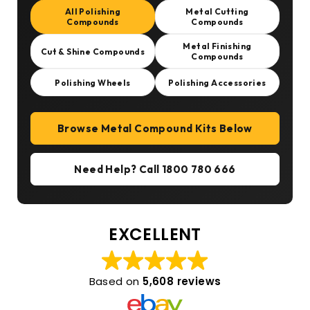
All Polishing
Metal Cutting
Compounds
Compounds
Metal Finishing
Cut & Shine Compounds
Compounds
Polishing Wheels
Polishing Accessories
Browse Metal Compound Kits Below
Need Help? Call 1800 780 666
EXCELLENT
Based on
5,608 reviews