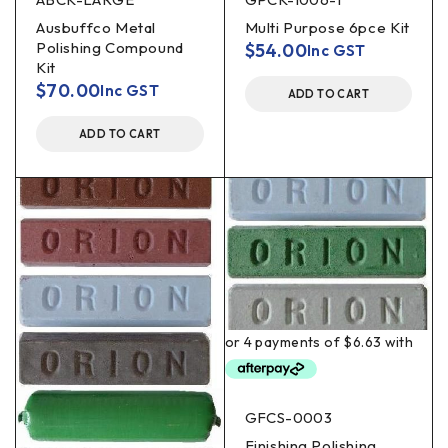
Ausbuffco Metal
Multi Purpose 6pce Kit
Polishing Compound
$
54.00
Inc GST
Kit
$
70.00
Inc GST
ADD TO CART
ADD TO CART
GFCS-0003
Finishing Polishing