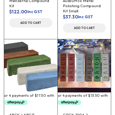
Menzerna Compound
Ausbuffco Metal
Kit
Polishing Compound
Kit Small
$
122.00
Inc GST
$
37.30
Inc GST
ADD TO CART
ADD TO CART
ABCK-LARGE
GPCK-1006-1