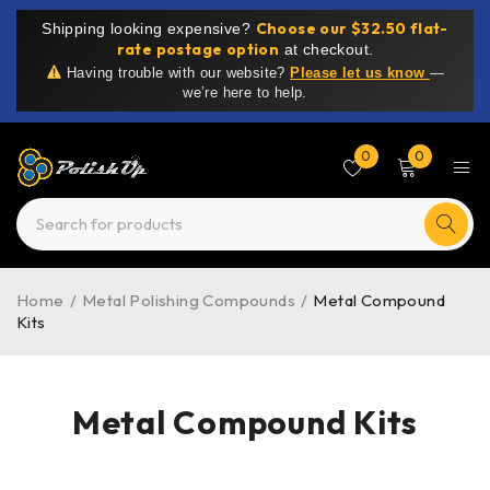
Choose our $32.50 flat-
Shipping looking expensive?
rate postage option
at checkout.
Having trouble with our website?
Please let us know
—
we’re here to help.
0
0
Home
/
Metal Polishing Compounds
/
Metal Compound
Kits
Metal Compound Kits