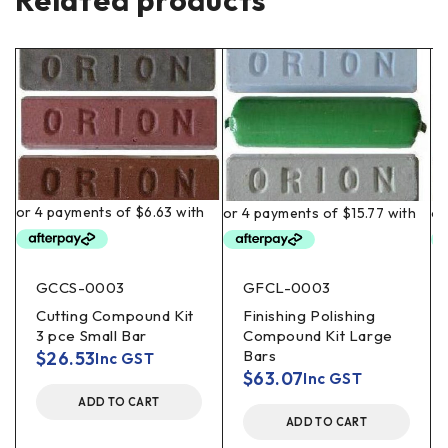
Related products
GCCS-0003
GFCL-0003
Cutting Compound Kit
Finishing Polishing
3 pce Small Bar
Compound Kit Large
Bars
$
26.53
Inc GST
$
63.07
Inc GST
ADD TO CART
ADD TO CART