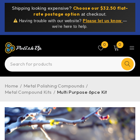
Choose our $32.50 flat-
Shipping looking expensive?
rate postage option
at checkout.
Having trouble with our website?
Please let us know
—
we’re here to help.
0
0
Home
/
Metal Polishing Compounds
/
Metal Compound Kits
/
Multi Purpose 6pce Kit