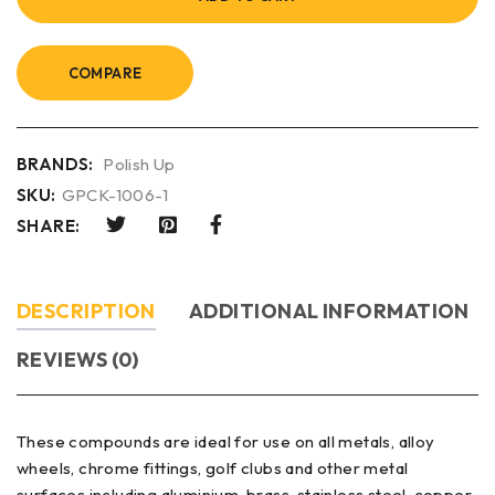
COMPARE
BRANDS:
Polish Up
SKU:
GPCK-1006-1
SHARE:
DESCRIPTION
ADDITIONAL INFORMATION
REVIEWS (0)
These compounds are ideal for use on all metals, alloy
wheels, chrome fittings, golf clubs and other metal
surfaces including aluminium, brass, stainless steel, copper