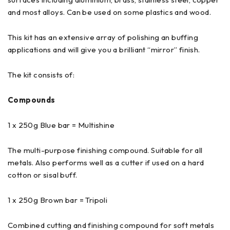
and most alloys. Can be used on some plastics and wood.
This kit has an extensive array of polishing an buffing
applications and will give you a brilliant “mirror” finish.
The kit consists of:
Compounds
1 x 250g Blue bar = Multishine
The multi-purpose finishing compound. Suitable for all
metals. Also performs well as a cutter if used on a hard
cotton or sisal buff.
1 x 250g Brown bar = Tripoli
Combined cutting and finishing compound for soft metals