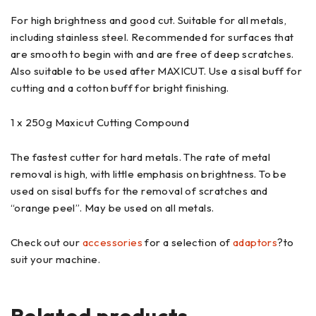
For high brightness and good cut. Suitable for all metals,
including stainless steel. Recommended for surfaces that
are smooth to begin with and are free of deep scratches.
Also suitable to be used after MAXICUT. Use a sisal buff for
cutting and a cotton buff for bright finishing.
1 x 250g Maxicut Cutting Compound
The fastest cutter for hard metals. The rate of metal
removal is high, with little emphasis on brightness. To be
used on sisal buffs for the removal of scratches and
“orange peel”. May be used on all metals.
Check out our
accessories
for a selection of
adaptors
?to
suit your machine.