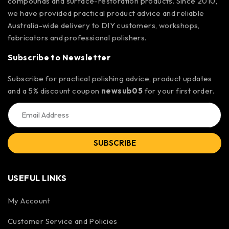
compounds and surface-restoration products. Since 2010,
we have provided practical product advice and reliable
Australia-wide delivery to DIY customers, workshops,
fabricators and professional polishers.
Subscribe to Newsletter
Subscribe for practical polishing advice, product updates
and a 5% discount coupon
newsub05
for your first order.
SUBSCRIBE
USEFUL LINKS
My Account
Customer Service and Policies