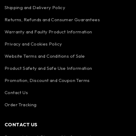
Shipping and Delivery Policy
Returns, Refunds and Consumer Guarantees
Warranty and Faulty Product Information
Privacy and Cookies Policy
Website Terms and Conditions of Sale
Product Safety and Safe Use Information
Promotion, Discount and Coupon Terms
Contact Us
Order Tracking
CONTACT US