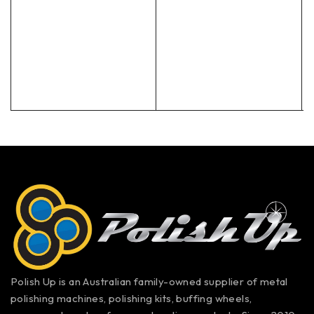
Polish Up is an Australian family-owned supplier of metal
polishing machines, polishing kits, buffing wheels,