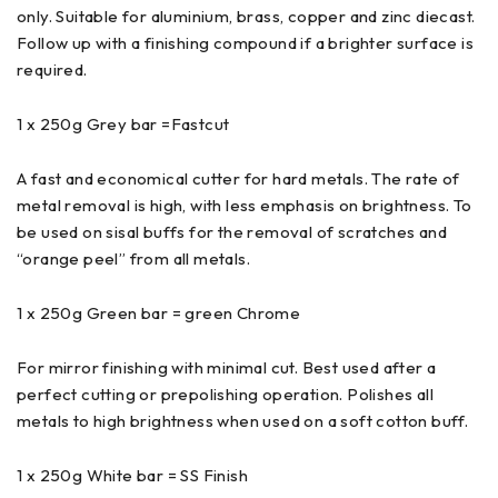
only. Suitable for aluminium, brass, copper and zinc diecast.
Follow up with a finishing compound if a brighter surface is
required.
1 x 250g Grey bar =Fastcut
A fast and economical cutter for hard metals. The rate of
metal removal is high, with less emphasis on brightness. To
be used on sisal buffs for the removal of scratches and
“orange peel” from all metals.
1 x 250g Green bar = green Chrome
For mirror finishing with minimal cut. Best used after a
perfect cutting or prepolishing operation. Polishes all
metals to high brightness when used on a soft cotton buff.
1 x 250g White bar = SS Finish