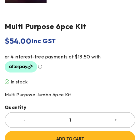
Multi Purpose 6pce Kit
$
54.00
Inc GST
In stock
Multi Purpose Jumbo 6pce Kit
Quantity
ADD TO CART