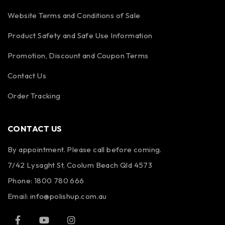
Website Terms and Conditions of Sale
Product Safety and Safe Use Information
Promotion, Discount and Coupon Terms
Contact Us
Order Tracking
CONTACT US
By appointment. Please call before coming.
7/42 Lysaght St, Coolum Beach Qld 4573
Phone:
1800 780 666
Email:
info@polishup.com.au