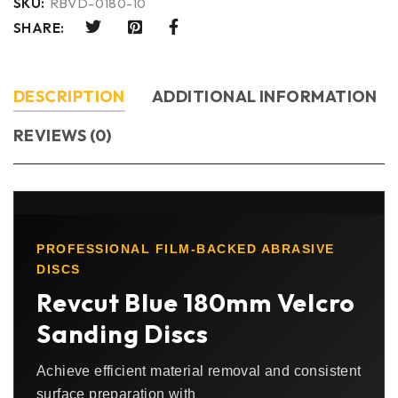
SKU:
RBVD-0180-10
SHARE:
DESCRIPTION
ADDITIONAL INFORMATION
REVIEWS (0)
PROFESSIONAL FILM-BACKED ABRASIVE
DISCS
Revcut Blue 180mm Velcro
Sanding Discs
Achieve efficient material removal and consistent
surface preparation with