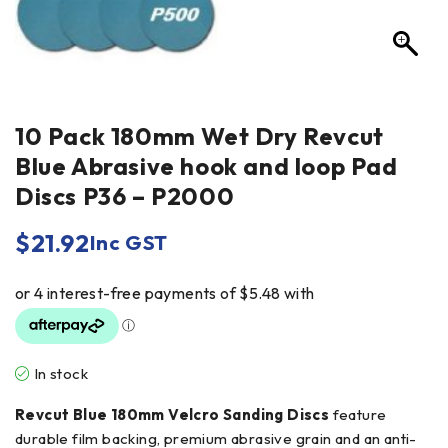
10 Pack 180mm Wet Dry Revcut
Blue Abrasive hook and loop Pad
Discs P36 – P2000
$
21.92
Inc GST
In stock
Revcut Blue 180mm Velcro Sanding Discs
feature
durable film backing, premium abrasive grain and an anti-