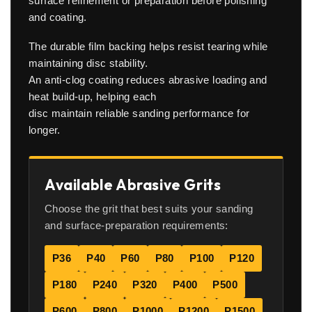
surface refinement or preparation before polishing
and coating.
The durable film backing helps resist tearing while
maintaining disc stability.
An anti-clog coating reduces abrasive loading and
heat build-up, helping each
disc maintain reliable sanding performance for
longer.
Available Abrasive Grits
Choose the grit that best suits your sanding
and surface-preparation requirements:
P36
P40
P60
P80
P100
P120
P180
P240
P320
P400
P500
P600
P800
P1000
P1200
P1500