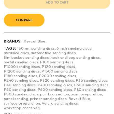
ADD TO CART
COMPARE
BRANDS:
Revcut Blue
TAGS:
180mm sanding discs
,
6 inch sanding discs
,
abrasive discs
,
automotive sanding discs
,
film backed sanding discs
,
hook and loop sanding discs
,
metal sanding discs
,
P100 sanding discs
,
P1000 sanding discs
,
P120 sanding discs
,
P1200 sanding discs
,
P1500 sanding discs
,
P180 sanding discs
,
P2000 sanding discs
,
P240 sanding discs
,
P320 sanding discs
,
P36 sanding discs
,
P40 sanding discs
,
P400 sanding discs
,
P500 sanding discs
,
P60 sanding discs
,
P600 sanding discs
,
P80 sanding discs
,
P800 sanding discs
,
paint correction
,
paint preparation
,
panel sanding
,
primer sanding discs
,
Revcut Blue
,
surface preparation
,
Velcro sanding discs
,
workshop abrasives