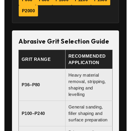
P2000
Abrasive Grit Selection Guide
RECOMMENDED
GRIT RANGE
APPLICATION
Heavy material
removal, stripping,
P36–P80
shaping and
levelling
General sanding,
P100–P240
filler shaping and
surface preparation