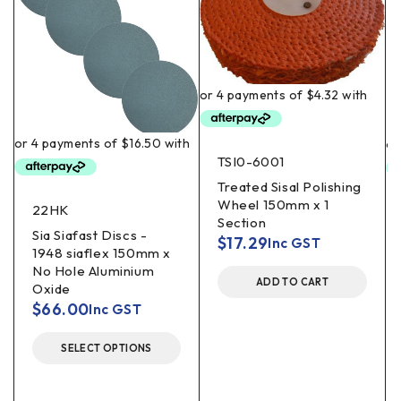
TSI0-6001
Treated Sisal Polishing
Wheel 150mm x 1
22HK
Section
Sia Siafast Discs -
$
17.29
Inc GST
1948 siaflex 150mm x
No Hole Aluminium
ADD TO CART
Oxide
$
66.00
Inc GST
SELECT OPTIONS