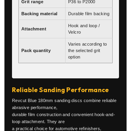
Grit range
P36 to P2000
Backing material
Durable film backing
Hook and loop /
Attachment
Velcro
Varies according to
Pack quantity
the selected grit
option
Reliable Sanding Performance
Revcut Blue 180mm sanding discs combine reliable
abrasive performance,
durable film construction and convenient hook-and-
loop attachment. They are
a practical choice for automotive refinishers,