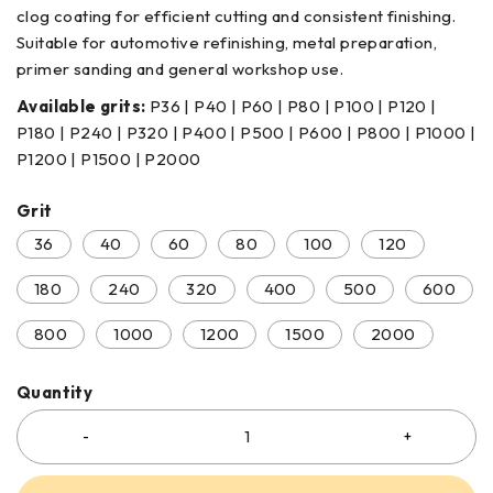
clog coating for efficient cutting and consistent finishing.
Suitable for automotive refinishing, metal preparation,
primer sanding and general workshop use.
Available grits:
P36 | P40 | P60 | P80 | P100 | P120 |
P180 | P240 | P320 | P400 | P500 | P600 | P800 | P1000 |
P1200 | P1500 | P2000
Grit
36
40
60
80
100
120
180
240
320
400
500
600
800
1000
1200
1500
2000
Quantity