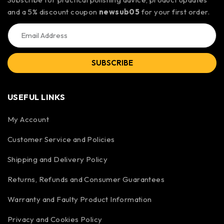
and a 5% discount coupon
newsub05
for your first order.
SUBSCRIBE
USEFUL LINKS
My Account
Customer Service and Policies
Shipping and Delivery Policy
Returns, Refunds and Consumer Guarantees
Warranty and Faulty Product Information
Privacy and Cookies Policy