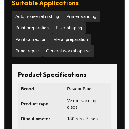
Suitable Applications
Automotive refinishing
Primer sanding
Paint preparation
Filler shaping
Paint correction
Metal preparation
Panel repair
General workshop use
Product Specifications
Brand
Revcut Blue
Velcro sanding
Product type
discs
Disc diameter
180mm / 7 inch