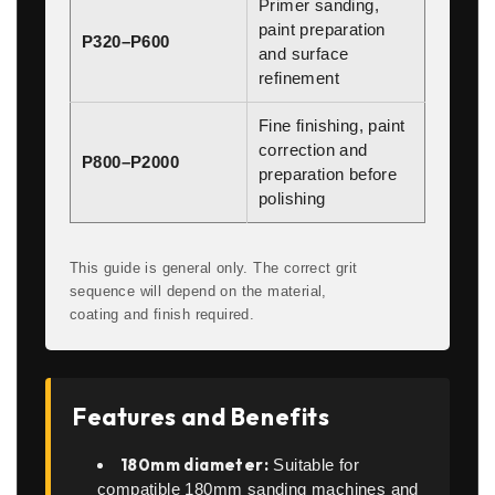
Primer sanding,
paint preparation
P320–P600
and surface
refinement
Fine finishing, paint
correction and
P800–P2000
preparation before
polishing
This guide is general only. The correct grit
sequence will depend on the material,
coating and finish required.
Features and Benefits
180mm diameter:
Suitable for
compatible 180mm sanding machines and