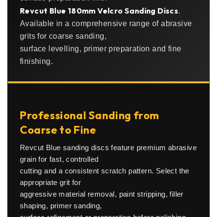
Revcut Blue 180mm Velcro Sanding Discs
.
Available in a comprehensive range of abrasive
grits for coarse sanding,
surface levelling, primer preparation and fine
finishing.
Professional Sanding from
Coarse to Fine
Revcut Blue sanding discs feature premium abrasive
grain for fast, controlled
cutting and a consistent scratch pattern. Select the
appropriate grit for
aggressive material removal, paint stripping, filler
shaping, primer sanding,