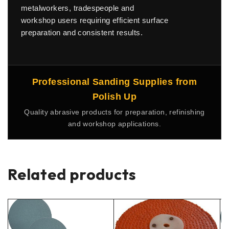
metalworkers, tradespeople and
workshop users requiring efficient surface
preparation and consistent results.
Professional Sanding Supplies from
Polish Up
Quality abrasive products for preparation, refinishing
and workshop applications.
Related products