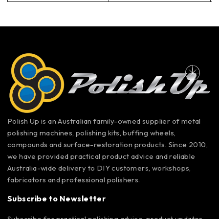
Polish Up is an Australian family-owned supplier of metal
polishing machines, polishing kits, buffing wheels,
compounds and surface-restoration products. Since 2010,
we have provided practical product advice and reliable
Australia-wide delivery to DIY customers, workshops,
fabricators and professional polishers.
Subscribe to Newsletter
Subscribe for practical polishing advice, product updates