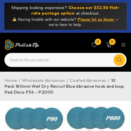
Choose our $32.50 flat-
Shipping looking expensive?
rate postage option
at checkout.
Having trouble with our website?
Please let us know
—
we’re here to help.
0
0
Home
/
Wholesale Abrasives
/
Coated Abrasives
/
10
Pack 180mm Wet Dry Revcut Blue Abrasive hook and loop
Pad Discs P36 – P2000