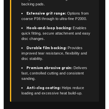
backing pads.
Extensive grit range:
Options from
coarse P36 through to ultra-fine P2000.
Hook-and-loop backing:
Enables
quick fitting, secure attachment and easy
disc changes.
Durable film backing:
Provides
improved tear resistance, flexibility and
disc stability.
Premium abrasive grain:
Delivers
fast, controlled cutting and consistent
sanding.
Anti-clog coating:
Helps reduce
loading and excessive heat build-up.