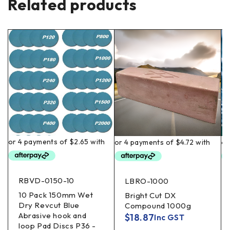
Related products
RBVD-0150-10
LBRO-1000
10 Pack 150mm Wet
Bright Cut DX
Dry Revcut Blue
Compound 1000g
Abrasive hook and
$
18.87
Inc GST
loop Pad Discs P36 -