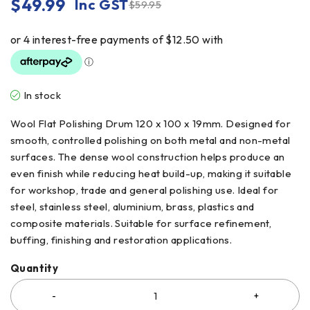
$
49.99
Inc GST
$
59.95
In stock
Wool Flat Polishing Drum 120 x 100 x 19mm. Designed for
smooth, controlled polishing on both metal and non-metal
surfaces. The dense wool construction helps produce an
even finish while reducing heat build-up, making it suitable
for workshop, trade and general polishing use. Ideal for
steel, stainless steel, aluminium, brass, plastics and
composite materials. Suitable for surface refinement,
buffing, finishing and restoration applications.
Quantity