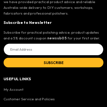
we have provided practical product advice and reliable
Australia-wide delivery to DIY customers, workshops,
fabricators and professional polishers.
Subscribe to Newsletter
Subscribe for practical polishing advice, product updates
and a 5% discount coupon
newsub05
for your first order.
SUBSCRIBE
USEFUL LINKS
My Account
Customer Service and Policies