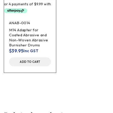
ANAB-0014
M14 Adapter for
Coated Abrasive and
Non-Woven Abrasive
Burnisher Drums
$
39.95
Inc GST
ADD TO CART