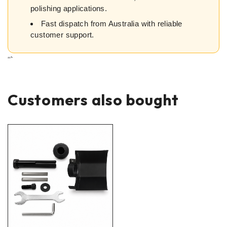
polishing applications.
Fast dispatch from Australia with reliable
customer support.
“`
Customers also bought