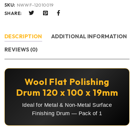
SKU:
NWWF-12010019
SHARE:
DESCRIPTION
ADDITIONAL INFORMATION
REVIEWS (0)
Wool Flat Polishing
Drum 120 x 100 x 19mm
Ideal for Metal & Non-Metal Surface
Finishing Drum — Pack of 1