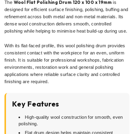
Wool Flat Polishing Drum 120 x 100 x 19mm
The
is
designed for efficient surface finishing, polishing, buffing and
refinement across both metal and non-metal materials. Its
dense wool construction delivers smooth, controlled
polishing while helping to minimise heat build-up during use.
With its flat-faced profile, this wool polishing drum provides
consistent contact with the workpiece for an even, uniform
finish. It is suitable for professional workshops, fabrication
environments, restoration work and general polishing
applications where reliable surface clarity and controlled
finishing are required.
Key Features
High-quality wool construction for smooth, even
polishing.
Flat drum design helps maintain consistent