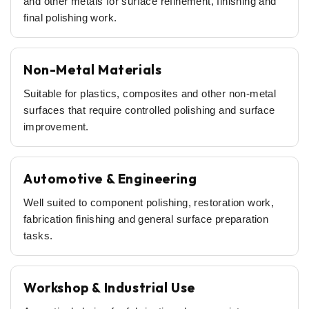
and other metals for surface refinement, finishing and
final polishing work.
Non-Metal Materials
Suitable for plastics, composites and other non-metal
surfaces that require controlled polishing and surface
improvement.
Automotive & Engineering
Well suited to component polishing, restoration work,
fabrication finishing and general surface preparation
tasks.
Workshop & Industrial Use