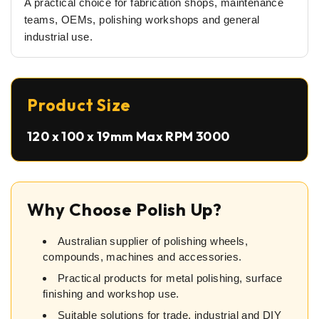
A practical choice for fabrication shops, maintenance
teams, OEMs, polishing workshops and general
industrial use.
Product Size
120 x 100 x 19mm Max RPM 3000
Why Choose Polish Up?
Australian supplier of polishing wheels,
compounds, machines and accessories.
Practical products for metal polishing, surface
finishing and workshop use.
Suitable solutions for trade, industrial and DIY