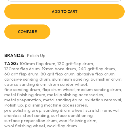
ADD TO CART
COMPARE
BRANDS:
Polish Up
TAGS:
100mm flap drum
,
120 grit flap drum
,
120mm flap drum
,
19mm bore drum
,
240 grit flap drum
,
60 grit flap drum
,
80 grit flap drum
,
abrasive flap drum
,
abrasive sanding drum
,
aluminium sanding
,
burnisher drum
,
coarse sanding drum
,
drum sander wheel
,
fine sanding drum
,
flap drum wheel
,
medium sanding drum
,
metal finishing drum
,
metal polishing accessories
,
metal preparation
,
metal sanding drum
,
oxidation removal
,
Polish Up
,
polishing machine accessories
,
pre polishing prep
,
sanding drum wheel
,
scratch removal
,
stainless steel sanding
,
surface conditioning
,
surface preparation drum
,
wool finishing drim
,
wool finishing wheel
,
wool flap drum