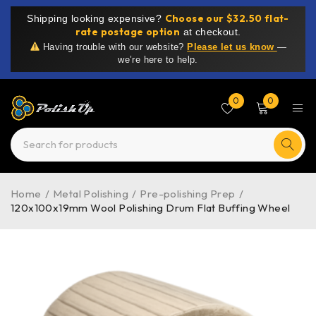
Choose our $32.50 flat-
Shipping looking expensive?
rate postage option
at checkout.
Having trouble with our website?
Please let us know
—
we’re here to help.
0
0
Home
/
Metal Polishing
/
Pre-polishing Prep
/
120x100x19mm Wool Polishing Drum Flat Buffing Wheel