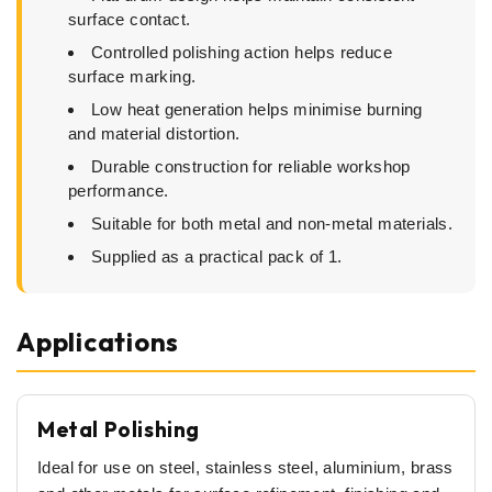
surface contact.
Controlled polishing action helps reduce
surface marking.
Low heat generation helps minimise burning
and material distortion.
Durable construction for reliable workshop
performance.
Suitable for both metal and non-metal materials.
Supplied as a practical pack of 1.
Applications
Metal Polishing
Ideal for use on steel, stainless steel, aluminium, brass