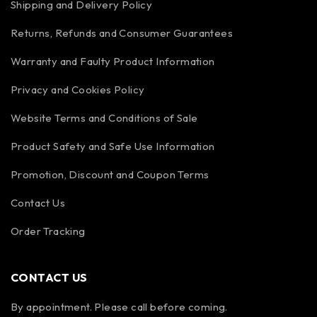
Shipping and Delivery Policy
Returns, Refunds and Consumer Guarantees
Warranty and Faulty Product Information
Privacy and Cookies Policy
Website Terms and Conditions of Sale
Product Safety and Safe Use Information
Promotion, Discount and Coupon Terms
Contact Us
Order Tracking
CONTACT US
By appointment. Please call before coming.