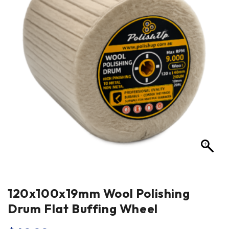
120x100x19mm Wool Polishing
Drum Flat Buffing Wheel