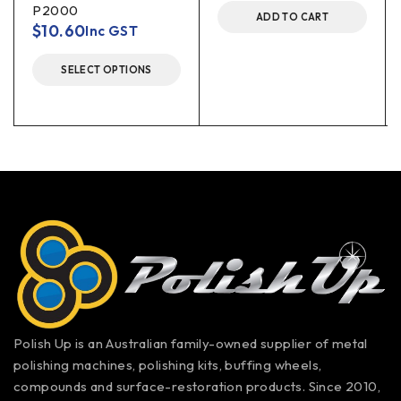
P2000
ADD TO CART
$
10.60
Inc GST
SELECT OPTIONS
Polish Up is an Australian family-owned supplier of metal
polishing machines, polishing kits, buffing wheels,
compounds and surface-restoration products. Since 2010,