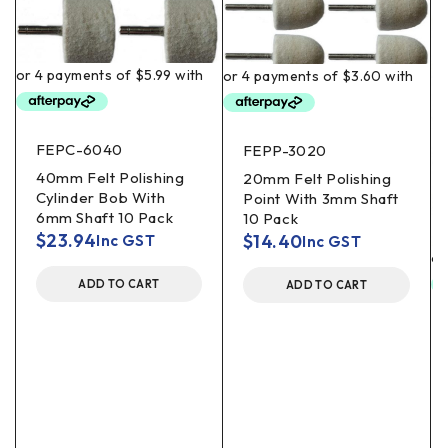
FEPC-6040
FEPP-3020
40mm Felt Polishing
20mm Felt Polishing
Cylinder Bob With
Point With 3mm Shaft
6mm Shaft 10 Pack
10 Pack
$
23.94
$
14.40
Inc GST
Inc GST
ADD TO CART
ADD TO CART