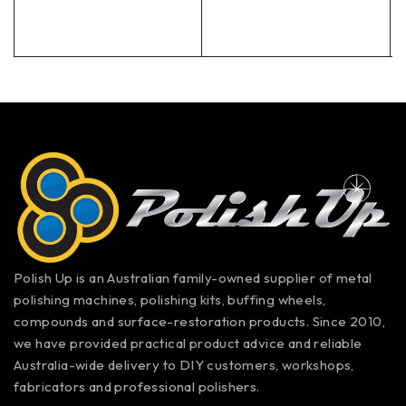
Polish Up is an Australian family-owned supplier of metal
polishing machines, polishing kits, buffing wheels,
compounds and surface-restoration products. Since 2010,
we have provided practical product advice and reliable
Australia-wide delivery to DIY customers, workshops,
fabricators and professional polishers.