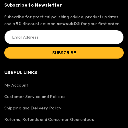
Subscribe to Newsletter
Subscribe for practical polishing advice, product updates
and a 5% discount coupon
newsub05
for your first order.
SUBSCRIBE
USEFUL LINKS
My Account
Customer Service and Policies
Shipping and Delivery Policy
Returns, Refunds and Consumer Guarantees