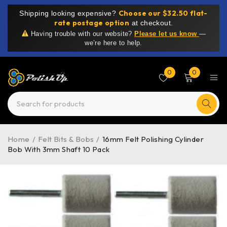
Choose our $32.50 flat-
Shipping looking expensive?
rate postage option
at checkout.
Having trouble with our website?
Please let us know
—
we’re here to help.
0
0
Home
/
Felt Bits & Bobs
/
16mm Felt Polishing Cylinder
Bob With 3mm Shaft 10 Pack