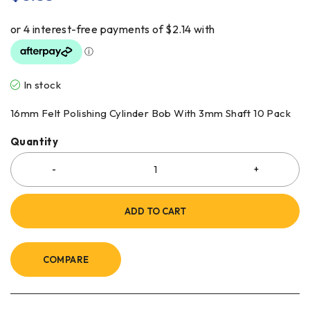
In stock
16mm Felt Polishing Cylinder Bob With 3mm Shaft 10 Pack
Quantity
ADD TO CART
COMPARE