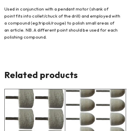
Used in conjunction with a pendant motor (shank of
point fits into collet/chuck of the drill) and employed with
a compound (eg.tripoli/rouge) to polish small areas of
an article. NB. A different point should be used for each
polishing compound.
Related products