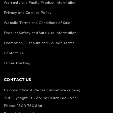
Warranty and Faulty Product Information
Privacy and Cookies Policy
Website Terms and Conditions of Sale
Product Safety and Safe Use Information
Promotion, Discount and Coupon Terms
Contact Us
Order Tracking
CONTACT US
By appointment. Please call before coming.
7/42 Lysaght St, Coolum Beach Qld 4573
Phone:
1800 780 666