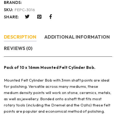
BRANDS:
SKU:
FEPC-3016
SHARE:
DESCRIPTION
ADDITIONAL INFORMATION
REVIEWS (0)
Pack of 10 x 16mm Mounted Felt Cylinder Bob.
Mounted Felt Cylinder Bob with 3mm shaft points are ideal
for polishing. Versatile across many mediums, these
medium density points will work on stone, ceramics, metals,
as well as jewellery. Bonded onto a shaft that fits most
rotary tools (including the Dremel and the Ozito) these felt
points are popular and economical method of polishing.