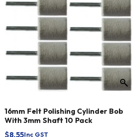
16mm Felt Polishing Cylinder Bob
With 3mm Shaft 10 Pack
$
8.55
Inc GST