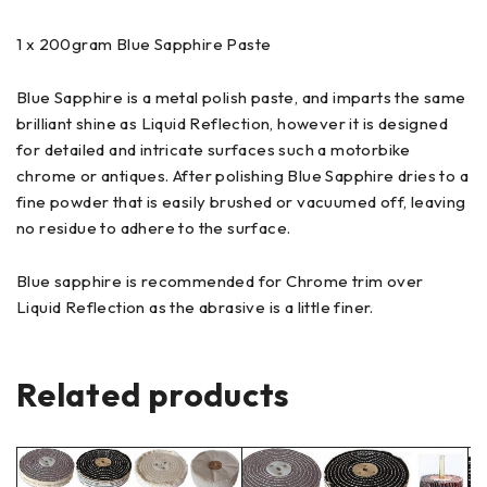
1 x 200gram Blue Sapphire Paste
Blue Sapphire is a metal polish paste, and imparts the same
brilliant shine as Liquid Reflection, however it is designed
for detailed and intricate surfaces such a motorbike
chrome or antiques. After polishing Blue Sapphire dries to a
fine powder that is easily brushed or vacuumed off, leaving
no residue to adhere to the surface.
Blue sapphire is recommended for Chrome trim over
Liquid Reflection as the abrasive is a little finer.
Related products