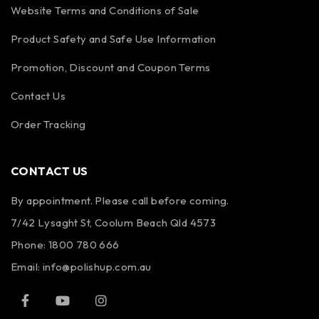
Website Terms and Conditions of Sale
Product Safety and Safe Use Information
Promotion, Discount and Coupon Terms
Contact Us
Order Tracking
CONTACT US
By appointment. Please call before coming.
7/42 Lysaght St, Coolum Beach Qld 4573
Phone:
1800 780 666
Email:
info@polishup.com.au