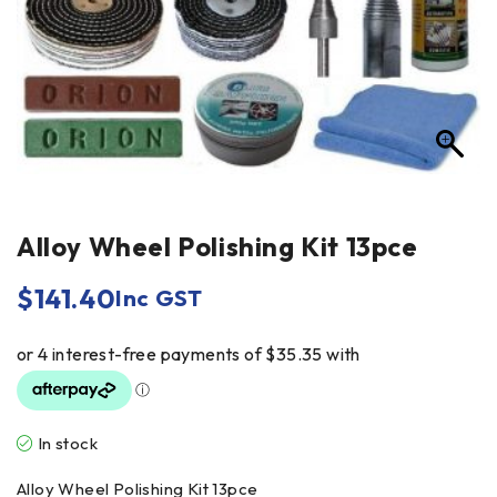
Alloy Wheel Polishing Kit 13pce
$
141.40
Inc GST
In stock
Alloy Wheel Polishing Kit 13pce