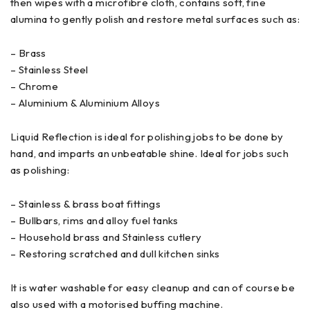
then wipes with a microfibre cloth, contains soft, fine
alumina to gently polish and restore metal surfaces such as:
– Brass
– Stainless Steel
– Chrome
– Aluminium & Aluminium Alloys
Liquid Reflection is ideal for polishing jobs to be done by
hand, and imparts an unbeatable shine. Ideal for jobs such
as polishing:
– Stainless & brass boat fittings
– Bullbars, rims and alloy fuel tanks
– Household brass and Stainless cutlery
– Restoring scratched and dull kitchen sinks
It is water washable for easy cleanup and can of course be
also used with a motorised buffing machine.