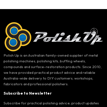
Polish Up is an Australian family-owned supplier of metal
polishing machines, polishing kits, buffing wheels,
compounds and surface-restoration products. Since 2010,
we have provided practical product advice and reliable
Australia-wide delivery to DIY customers, workshops,
fabricators and professional polishers.
Subscribe to Newsletter
Subscribe for practical polishing advice, product updates