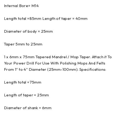
Internal Bore= M14
Length total =85mm Length of taper = 40mm
Diameter of body = 25mm
Taper 5mm to 25mm
1 x 6mm x 75mm Tapered Mandrel / Mop Taper. Attach it To
Your Power Drill For Use With Polishing Mops And Felts
From 1″ to 4″ Diameter (25mm-100mm). Specifications:
Length total =75mm
Length of taper = 25mm
Diameter of shank = 6mm