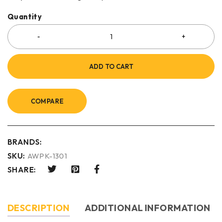
Quantity
ADD TO CART
COMPARE
BRANDS:
SKU:
AWPK-1301
SHARE:
DESCRIPTION
ADDITIONAL INFORMATION