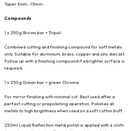
Taper 3mm -15mm
Compounds
1 x 250g Brown bar = Tripoli
Combined cutting and finishing compound for soft metals
only. Suitable for aluminium, brass, copper and zinc diecast.
Follow up with a finishing compound if a brighter surface is
required.
1 x 250g Green bar = green Chrome
For mirror finishing with minimal cut. Best used after a
perfect cutting or prepolishing operation. Polishes all
metals to high brightness when used on a soft cotton buff.
250ml Liquid Reflection metal polish is applied with a cloth