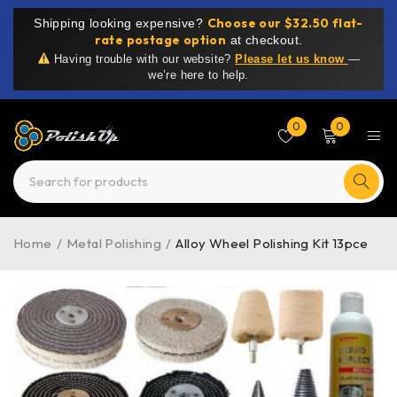
Choose our $32.50 flat-
Shipping looking expensive?
rate postage option
at checkout.
Having trouble with our website?
Please let us know
—
we’re here to help.
0
0
Home
/
Metal Polishing
/
Alloy Wheel Polishing Kit 13pce