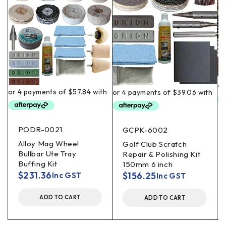
PODR-0021
GCPK-6002
Alloy Mag Wheel
Golf Club Scratch
Bullbar Ute Tray
Repair & Polishing Kit
Buffing Kit
150mm 6 inch
$
231.36
$
156.25
Inc GST
Inc GST
ADD TO CART
ADD TO CART