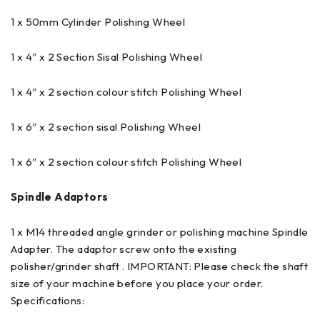
1 x 50mm Cylinder Polishing Wheel
1 x 4″ x 2 Section Sisal Polishing Wheel
1 x 4″ x 2 section colour stitch Polishing Wheel
1 x 6″ x 2 section sisal Polishing Wheel
1 x 6″ x 2 section colour stitch Polishing Wheel
Spindle Adaptors
1 x M14 threaded angle grinder or polishing machine Spindle
Adapter. The adaptor screw onto the existing
polisher/grinder shaft . IMPORTANT: Please check the shaft
size of your machine before you place your order.
Specifications: