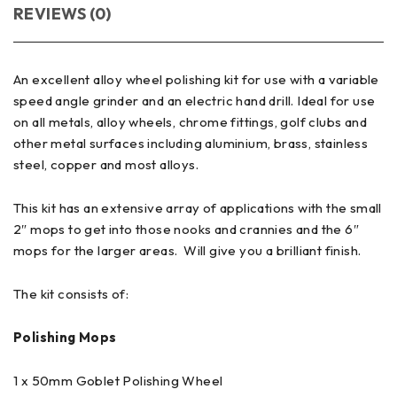
REVIEWS (0)
An excellent alloy wheel polishing kit for use with a variable
speed angle grinder and an electric hand drill. Ideal for use
on all metals, alloy wheels, chrome fittings, golf clubs and
other metal surfaces including aluminium, brass, stainless
steel, copper and most alloys.
This kit has an extensive array of applications with the small
2″ mops to get into those nooks and crannies and the 6″
mops for the larger areas. Will give you a brilliant finish.
The kit consists of:
Polishing Mops
1 x 50mm Goblet Polishing Wheel