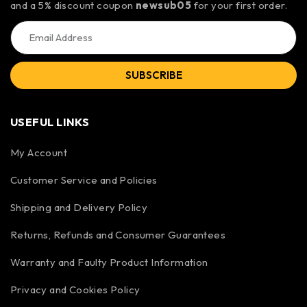
and a 5% discount coupon
newsub05
for your first order.
SUBSCRIBE
USEFUL LINKS
My Account
Customer Service and Policies
Shipping and Delivery Policy
Returns, Refunds and Consumer Guarantees
Warranty and Faulty Product Information
Privacy and Cookies Policy