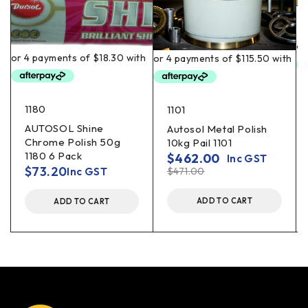
1180
1101
AUTOSOL Shine
Autosol Metal Polish
Chrome Polish 50g
10kg Pail 1101
1180 6 Pack
$
462.00
Inc GST
$
73.20
Inc GST
$
471.00
ADD TO CART
ADD TO CART