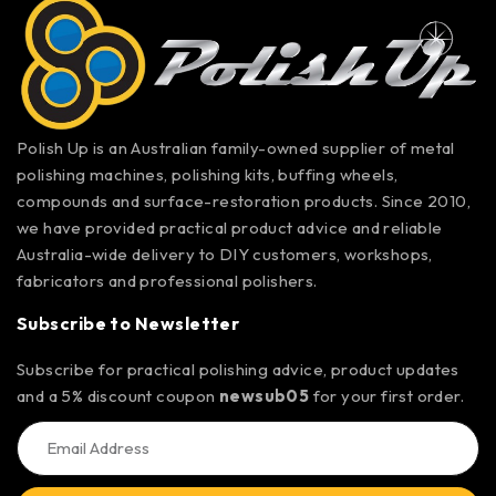
Polish Up is an Australian family-owned supplier of metal
polishing machines, polishing kits, buffing wheels,
compounds and surface-restoration products. Since 2010,
we have provided practical product advice and reliable
Australia-wide delivery to DIY customers, workshops,
fabricators and professional polishers.
Subscribe to Newsletter
Subscribe for practical polishing advice, product updates
and a 5% discount coupon
newsub05
for your first order.