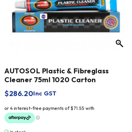
AUTOSOL Plastic & Fibreglass
Cleaner 75ml 1020 Carton
$
286.20
Inc GST
In stock