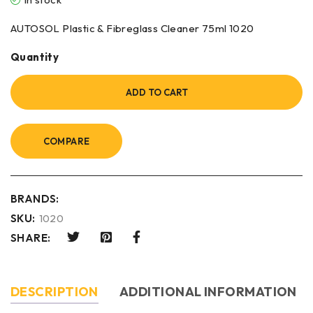
AUTOSOL Plastic & Fibreglass Cleaner 75ml 1020
Quantity
ADD TO CART
COMPARE
BRANDS:
SKU:
1020
SHARE:
DESCRIPTION
ADDITIONAL INFORMATION