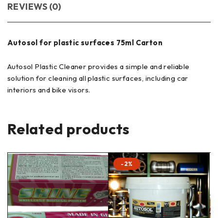
REVIEWS (0)
Autosol for plastic surfaces 75ml Carton
Autosol Plastic Cleaner provides a simple and reliable
solution for cleaning all plastic surfaces, including car
interiors and bike visors.
Related products
-2%