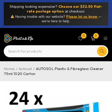
Choose our $32.50 flat-
Shipping looking expensive?
rate postage option
at checkout.
Having trouble with our website?
Please let us know
—
we’re here to help.
0
0
Home
/
Autosol
/
AUTOSOL Plastic & Fibreglass Cleaner
75ml 1020 Carton