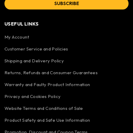
SUBSCRIBE
USEFUL LINKS
My Account
Customer Service and Policies
Shipping and Delivery Policy
Returns, Refunds and Consumer Guarantees
Warranty and Faulty Product Information
Privacy and Cookies Policy
Website Terms and Conditions of Sale
Product Safety and Safe Use Information
Promotion, Discount and Coupon Terms