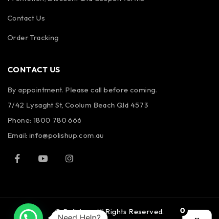
Contact Us
Order Tracking
CONTACT US
By appointment. Please call before coming.
7/42 Lysaght St, Coolum Beach Qld 4573
Phone:
1800 780 666
Email:
info@polishup.com.au
0
© Polishup. All Rights Reserved.
Need Help?