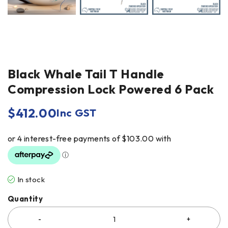
Black Whale Tail T Handle
Compression Lock Powered 6 Pack
$
412.00
Inc GST
In stock
Quantity