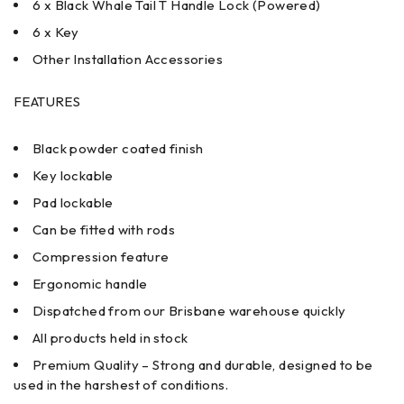
6 x Black Whale Tail T Handle Lock (Powered)
6 x Key
Other Installation Accessories
FEATURES
Black powder coated finish
Key lockable
Pad lockable
Can be fitted with rods
Compression feature
Ergonomic handle
Dispatched from our Brisbane warehouse quickly
All products held in stock
Premium Quality – Strong and durable, designed to be
used in the harshest of conditions.