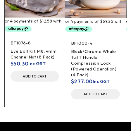
BF1076-8
BF1000-4
Eye Bolt Kit, M8, 4mm
Black/Chrome Whale
Channel Nut (8 Pack)
Tail T Handle
$
50.30
Compression Lock
Inc GST
(Powered Operation)
(4 Pack)
ADD TO CART
$
277.00
Inc GST
ADD TO CART