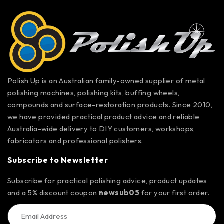
Polish Up is an Australian family-owned supplier of metal
polishing machines, polishing kits, buffing wheels,
compounds and surface-restoration products. Since 2010,
we have provided practical product advice and reliable
Australia-wide delivery to DIY customers, workshops,
fabricators and professional polishers.
Subscribe to Newsletter
Subscribe for practical polishing advice, product updates
and a 5% discount coupon
newsub05
for your first order.