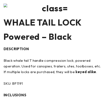
WHALE TAIL LOCK
Powered – Black
DESCRIPTION
Black whale tail T handle compression lock, powered
operation. Used for canopies, trailers, utes, toolboxes, etc.
If multiple locks are purchased, they will be
keyed alike
.
SKU: BF1191
INCLUSIONS