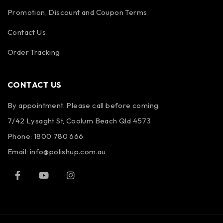
Promotion, Discount and Coupon Terms
Contact Us
Order Tracking
CONTACT US
By appointment. Please call before coming.
7/42 Lysaght St, Coolum Beach Qld 4573
Phone:
1800 780 666
Email:
info@polishup.com.au