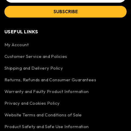
SUBSCRIBE
USEFUL LINKS
My Account
Customer Service and Policies
Shipping and Delivery Policy
Returns, Refunds and Consumer Guarantees
Warranty and Faulty Product Information
Privacy and Cookies Policy
Website Terms and Conditions of Sale
Product Safety and Safe Use Information