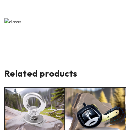
Related products