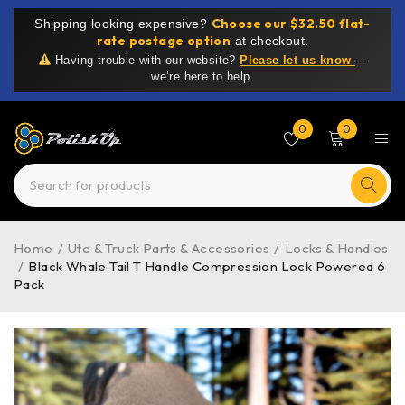
Choose our $32.50 flat-
Shipping looking expensive?
rate postage option
at checkout.
Having trouble with our website?
Please let us know
—
we’re here to help.
0
0
Home
/
Ute & Truck Parts & Accessories
/
Locks & Handles
/
Black Whale Tail T Handle Compression Lock Powered 6
Pack