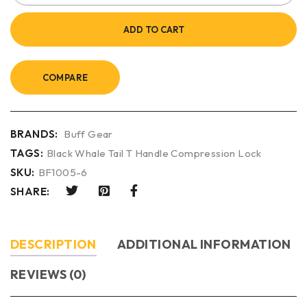
ADD TO CART
COMPARE
BRANDS:
Buff Gear
TAGS:
Black Whale Tail T Handle Compression Lock
SKU:
BF1005-6
SHARE:
DESCRIPTION
ADDITIONAL INFORMATION
REVIEWS (0)