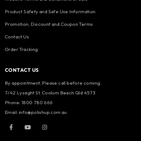
Product Safety and Safe Use Information
Promotion, Discount and Coupon Terms
Contact Us
Order Tracking
CONTACT US
By appointment. Please call before coming.
7/42 Lysaght St, Coolum Beach Qld 4573
Phone:
1800 780 666
Email:
info@polishup.com.au