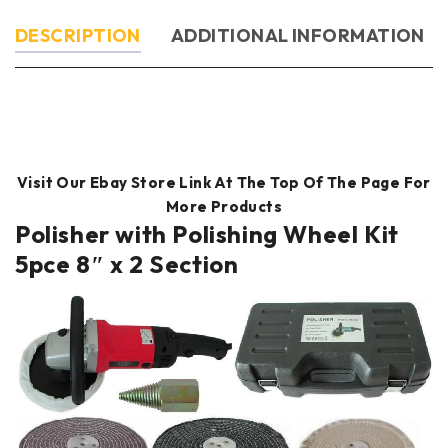
DESCRIPTION
ADDITIONAL INFORMATION
Visit Our Ebay Store Link At The Top Of The Page For
More Products
Polisher with Polishing Wheel Kit
5pce 8″ x 2 Section