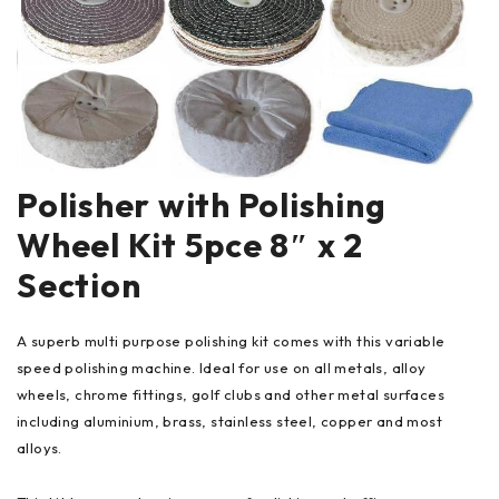
Polisher with Polishing
Wheel Kit 5pce 8″ x 2
Section
A superb multi purpose polishing kit comes with this variable
speed polishing machine. Ideal for use on all metals, alloy
wheels, chrome fittings, golf clubs and other metal surfaces
including aluminium, brass, stainless steel, copper and most
alloys.