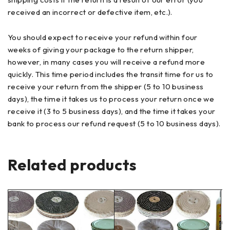
received an incorrect or defective item, etc.).
You should expect to receive your refund within four
weeks of giving your package to the return shipper,
however, in many cases you will receive a refund more
quickly. This time period includes the transit time for us to
receive your return from the shipper (5 to 10 business
days), the time it takes us to process your return once we
receive it (3 to 5 business days), and the time it takes your
bank to process our refund request (5 to 10 business days).
Related products