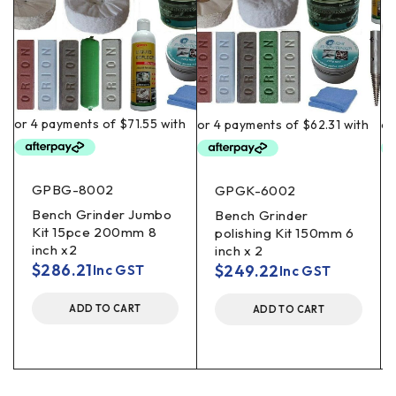
GPBG-8002
GPGK-6002
Bench Grinder Jumbo
Bench Grinder
Kit 15pce 200mm 8
polishing Kit 150mm 6
inch x2
inch x 2
$
286.21
$
249.22
Inc GST
Inc GST
ADD TO CART
ADD TO CART