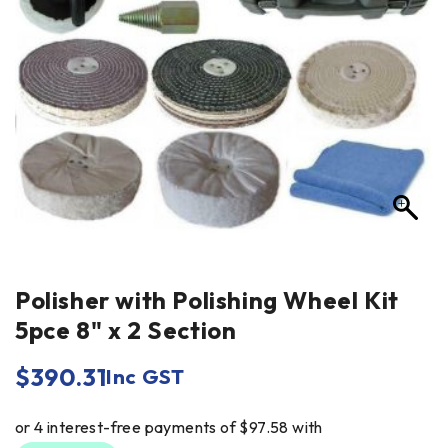
Polisher with Polishing Wheel Kit
5pce 8" x 2 Section
$
390.31
Inc GST