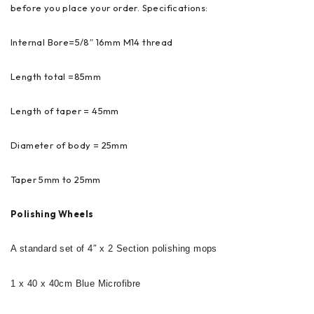
before you place your order. Specifications:
Internal Bore=5/8″ 16mm M14 thread
Length total =85mm
Length of taper = 45mm
Diameter of body = 25mm
Taper 5mm to 25mm
Polishing Wheels
A standard set of 4″ x 2 Section polishing mops
1 x 40 x 40cm Blue Microfibre