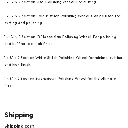
1 x 8″ x 2 Section Sisal Polishing Wheel. For cutting.
1 x 8″ x 2 Section Colour stitch Polishing Wheel. Can be used for
cutting and polishing.
1 x 8″ x 2 Section “B” loose flap Polishing Wheel. For polishing
and buffing to a high finish.
1 x 8″ x 2 Section White Stitch Polishing Wheel for minimal cutting
and high finish.
1 x 8″ x 2 Section Swansdown Polishing Wheel for the ultimate
finish.
Shipping
Shipping cost: