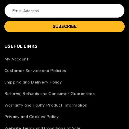
SUBSCRIBE
USEFUL LINKS
My Account
Customer Service and Policies
Shipping and Delivery Policy
Returns, Refunds and Consumer Guarantees
Warranty and Faulty Product Information
Privacy and Cookies Policy
Website Terms and Conditions of Sale