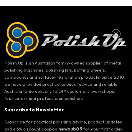
Polish Up is an Australian family-owned supplier of metal
polishing machines, polishing kits, buffing wheels,
compounds and surface-restoration products. Since 2010,
we have provided practical product advice and reliable
Australia-wide delivery to DIY customers, workshops,
fabricators and professional polishers.
Subscribe to Newsletter
Subscribe for practical polishing advice, product updates
and a 5% discount coupon
newsub05
for your first order.