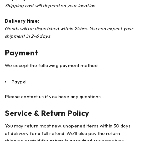
Shipping cost will depend on your location
Delivery time:
Goods will be dispatched within 24hrs. You can expect your
shipment in 2-6 days
Payment
We accept the following payment method:
Paypal
Please contact us if you have any questions.
Service & Return Policy
You may return most new, unopened items within 30 days
of delivery for a full refund. We’ll also pay the return
shipping costs if the return is a result of our error (you