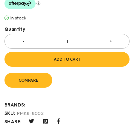
In stock
Quantity
ADD TO CART
COMPARE
BRANDS:
SKU:
PMK8-8002
SHARE: