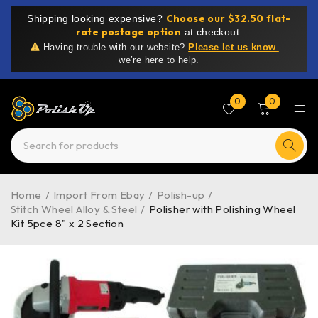
Choose our $32.50 flat-
Shipping looking expensive?
rate postage option
at checkout.
Having trouble with our website?
Please let us know
—
we’re here to help.
0
0
Home
/
Import From Ebay
/
Polish-up
/
Stitch Wheel Alloy & Steel
/
Polisher with Polishing Wheel
Kit 5pce 8" x 2 Section