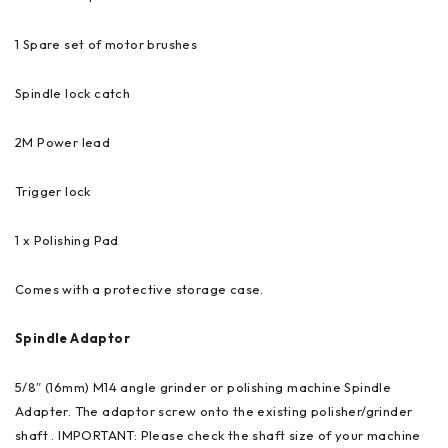
1 Spare set of motor brushes
Spindle lock catch
2M Power lead
Trigger lock
1 x Polishing Pad
Comes with a protective storage case.
Spindle Adaptor
5/8″ (16mm) M14 angle grinder or polishing machine Spindle
Adapter. The adaptor screw onto the existing polisher/grinder
shaft . IMPORTANT: Please check the shaft size of your machine