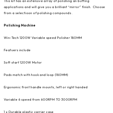
This kit has an extensive array of polishing an buffing
applications and will give you a brilliant “mirror” finish. Choose
from a selectioon of polishing compounds .
Polishing Machine
Win-Tech 1200W Variable speed Polisher 180MM
Featuers include
Soft start 1200W Motor
Pads match with hook and loop (180MM)
Ergonomic front handle mounts, left or right handed
Variable 6 speed from 600RPM TO 3000RPM
1 x Durable plastic carrier case