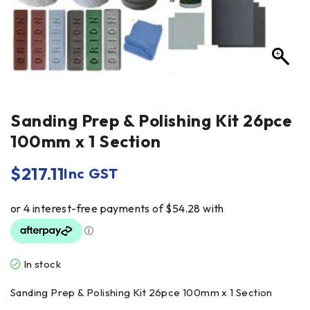
Sanding Prep & Polishing Kit 26pce
100mm x 1 Section
$
217.11
Inc GST
In stock
Sanding Prep & Polishing Kit 26pce 100mm x 1 Section