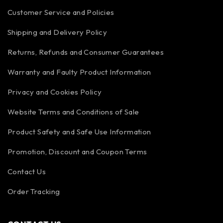
Customer Service and Policies
Shipping and Delivery Policy
Returns, Refunds and Consumer Guarantees
Warranty and Faulty Product Information
Privacy and Cookies Policy
Website Terms and Conditions of Sale
Product Safety and Safe Use Information
Promotion, Discount and Coupon Terms
Contact Us
Order Tracking