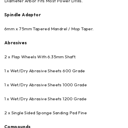
Diameter Arbor Fits Most Power Drills.
Spindle Adaptor
6mm x 75mm Tapered Mandrel / Mop Taper.
Abrasives
2 x Flap Wheels With 6.35mm Shaft.
1 x Wet/Dry Abrasive Sheets 600 Grade
1 x Wet/Dry Abrasive Sheets 1000 Grade
1 x Wet/Dry Abrasive Sheets 1200 Grade
2 x Single Sided Sponge Sanding Pad Fine
Compounds