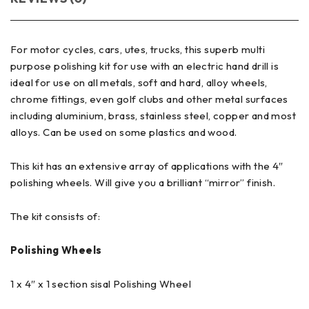
For motor cycles, cars, utes, trucks, this superb multi
purpose polishing kit for use with an electric hand drill is
ideal for use on all metals, soft and hard, alloy wheels,
chrome fittings, even golf clubs and other metal surfaces
including aluminium, brass, stainless steel, copper and most
alloys. Can be used on some plastics and wood.
This kit has an extensive array of applications with the 4″
polishing wheels. Will give you a brilliant “mirror” finish.
The kit consists of:
Polishing Wheels
1 x 4″ x 1 section sisal Polishing Wheel