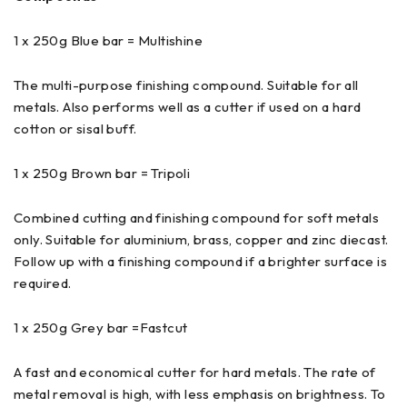
1 x 250g Blue bar = Multishine
The multi-purpose finishing compound. Suitable for all
metals. Also performs well as a cutter if used on a hard
cotton or sisal buff.
1 x 250g Brown bar = Tripoli
Combined cutting and finishing compound for soft metals
only. Suitable for aluminium, brass, copper and zinc diecast.
Follow up with a finishing compound if a brighter surface is
required.
1 x 250g Grey bar =Fastcut
A fast and economical cutter for hard metals. The rate of
metal removal is high, with less emphasis on brightness. To