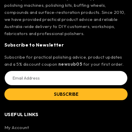
polishing machines, polishing kits, buffing wheels,
compounds and surface-restoration products. Since 2010,
we have provided practical product advice and reliable
Australia-wide delivery to DIY customers, workshops,
fabricators and professional polishers.
Subscribe to Newsletter
Subscribe for practical polishing advice, product updates
and a 5% discount coupon
newsub05
for your first order.
SUBSCRIBE
USEFUL LINKS
My Account