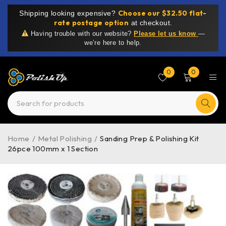
Choose our $32.50 flat-
Shipping looking expensive?
rate postage option
at checkout.
Having trouble with our website?
Please let us know
—
we’re here to help.
0
0
Home
/
Metal Polishing
/
Sanding Prep & Polishing Kit
26pce 100mm x 1 Section