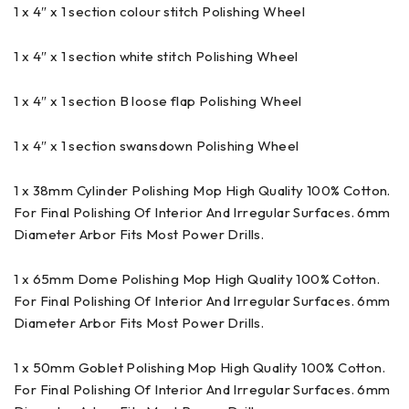
1 x 4″ x 1 section colour stitch Polishing Wheel
1 x 4″ x 1 section white stitch Polishing Wheel
1 x 4″ x 1 section B loose flap Polishing Wheel
1 x 4″ x 1 section swansdown Polishing Wheel
1 x 38mm Cylinder Polishing Mop High Quality 100% Cotton.
For Final Polishing Of Interior And Irregular Surfaces. 6mm
Diameter Arbor Fits Most Power Drills.
1 x 65mm Dome Polishing Mop High Quality 100% Cotton.
For Final Polishing Of Interior And Irregular Surfaces. 6mm
Diameter Arbor Fits Most Power Drills.
1 x 50mm Goblet Polishing Mop High Quality 100% Cotton.
For Final Polishing Of Interior And Irregular Surfaces. 6mm