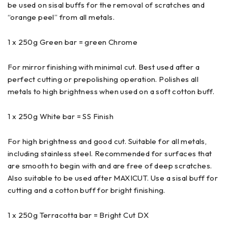
be used on sisal buffs for the removal of scratches and
“orange peel” from all metals.
1 x 250g Green bar = green Chrome
For mirror finishing with minimal cut. Best used after a
perfect cutting or prepolishing operation. Polishes all
metals to high brightness when used on a soft cotton buff.
1 x 250g White bar = SS Finish
For high brightness and good cut. Suitable for all metals,
including stainless steel. Recommended for surfaces that
are smooth to begin with and are free of deep scratches.
Also suitable to be used after MAXICUT. Use a sisal buff for
cutting and a cotton buff for bright finishing.
1 x 250g Terracotta bar = Bright Cut DX