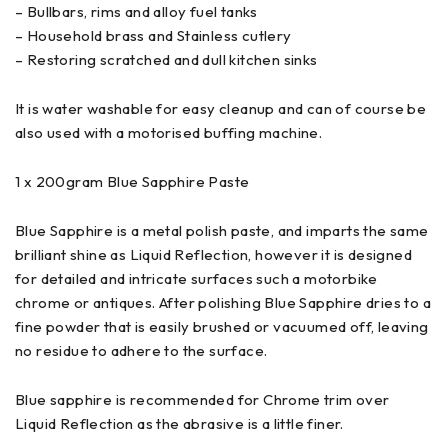
– Bullbars, rims and alloy fuel tanks
– Household brass and Stainless cutlery
– Restoring scratched and dull kitchen sinks
It is water washable for easy cleanup and can of course be
also used with a motorised buffing machine.
1 x 200gram Blue Sapphire Paste
Blue Sapphire is a metal polish paste, and imparts the same
brilliant shine as Liquid Reflection, however it is designed
for detailed and intricate surfaces such a motorbike
chrome or antiques. After polishing Blue Sapphire dries to a
fine powder that is easily brushed or vacuumed off, leaving
no residue to adhere to the surface.
Blue sapphire is recommended for Chrome trim over
Liquid Reflection as the abrasive is a little finer.