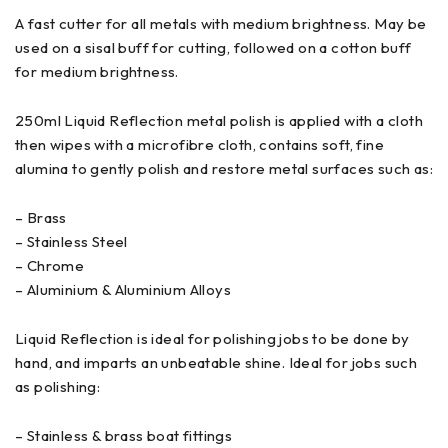
A fast cutter for all metals with medium brightness. May be
used on a sisal buff for cutting, followed on a cotton buff
for medium brightness.
250ml Liquid Reflection metal polish is applied with a cloth
then wipes with a microfibre cloth, contains soft, fine
alumina to gently polish and restore metal surfaces such as:
– Brass
– Stainless Steel
– Chrome
– Aluminium & Aluminium Alloys
Liquid Reflection is ideal for polishing jobs to be done by
hand, and imparts an unbeatable shine. Ideal for jobs such
as polishing:
– Stainless & brass boat fittings