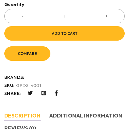
Quantity
ADD TO CART
COMPARE
BRANDS:
SKU:
GPDS-4001
SHARE:
DESCRIPTION
ADDITIONAL INFORMATION
REVIEWS (0)