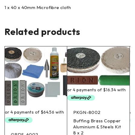
1 x 40 x 40mm Microfibre cloth
Related products
PKGN-8002
Buffing Brass Copper
Aluminium & Steels Kit
8 x 2
GPDS-6002