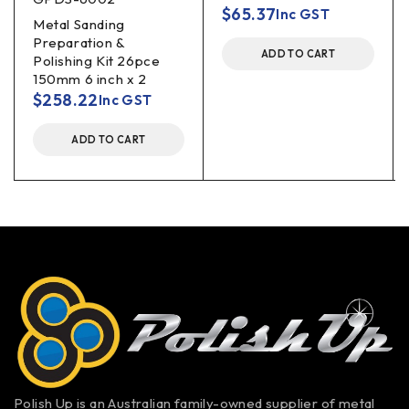
$
65.37
Inc GST
Metal Sanding
Preparation &
ADD TO CART
Polishing Kit 26pce
150mm 6 inch x 2
$
258.22
Inc GST
ADD TO CART
Polish Up is an Australian family-owned supplier of metal