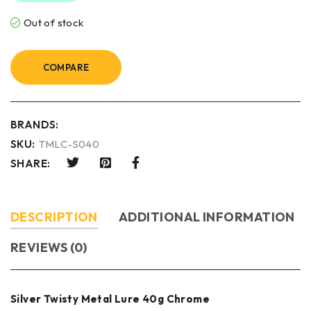
Out of stock
COMPARE
BRANDS:
SKU:
TMLC-S040
SHARE:
DESCRIPTION
ADDITIONAL INFORMATION
REVIEWS (0)
Silver Twisty Metal Lure 40g Chrome