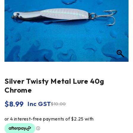
Silver Twisty Metal Lure 40g
Chrome
$
8.99
Inc GST
$
10.00