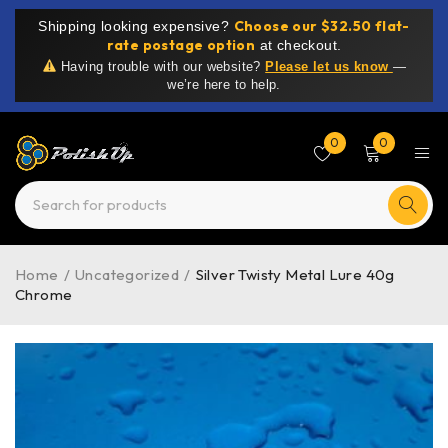
Choose our $32.50 flat-
Shipping looking expensive?
rate postage option
at checkout.
Having trouble with our website?
Please let us know
—
we’re here to help.
0
0
Home
/
Uncategorized
/
Silver Twisty Metal Lure 40g
Chrome