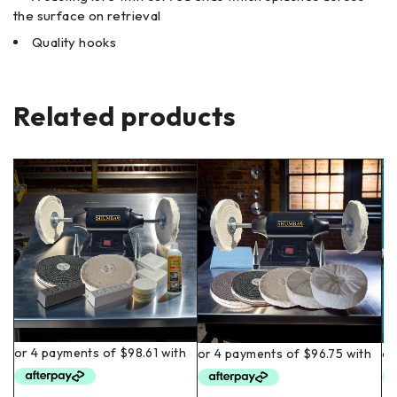
the surface on retrieval
Quality hooks
Related products