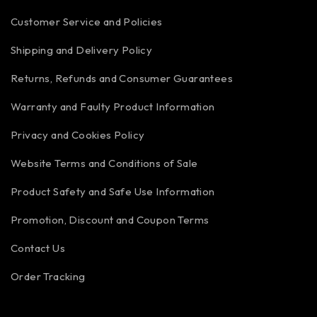
Customer Service and Policies
Shipping and Delivery Policy
Returns, Refunds and Consumer Guarantees
Warranty and Faulty Product Information
Privacy and Cookies Policy
Website Terms and Conditions of Sale
Product Safety and Safe Use Information
Promotion, Discount and Coupon Terms
Contact Us
Order Tracking