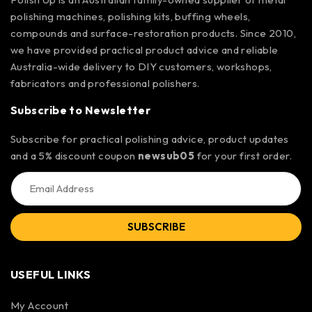
polishing machines, polishing kits, buffing wheels,
compounds and surface-restoration products. Since 2010,
we have provided practical product advice and reliable
Australia-wide delivery to DIY customers, workshops,
fabricators and professional polishers.
Subscribe to Newsletter
Subscribe for practical polishing advice, product updates
and a 5% discount coupon
newsub05
for your first order.
SUBSCRIBE
USEFUL LINKS
My Account