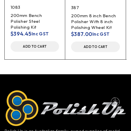
1083
387
200mm Bench
200mm 8 inch Bench
Polisher Steel
Polisher With 8 inch
Polishing Kit
Polishing Wheel Kit
$
394.45
$
387.00
Inc GST
Inc GST
ADD TO CART
ADD TO CART
Polish Up is an Australian family-owned supplier of metal