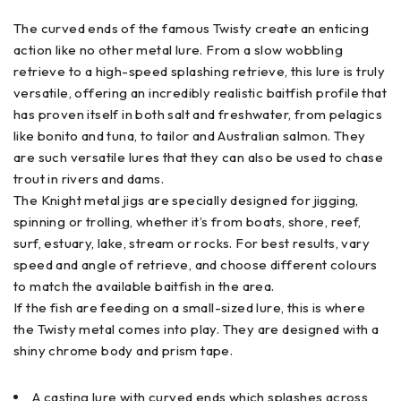
The curved ends of the famous Twisty create an enticing
action like no other metal lure. From a slow wobbling
retrieve to a high-speed splashing retrieve, this lure is truly
versatile, offering an incredibly realistic baitfish profile that
has proven itself in both salt and freshwater, from pelagics
like bonito and tuna, to tailor and Australian salmon. They
are such versatile lures that they can also be used to chase
trout in rivers and dams.
The Knight metal jigs are specially designed for jigging,
spinning or trolling, whether it’s from boats, shore, reef,
surf, estuary, lake, stream or rocks. For best results, vary
speed and angle of retrieve, and choose different colours
to match the available baitfish in the area.
If the fish are feeding on a small-sized lure, this is
where
the Twisty metal comes into play. They are designed with a
shiny chrome body and prism tape.
A casting lure with curved ends which splashes across