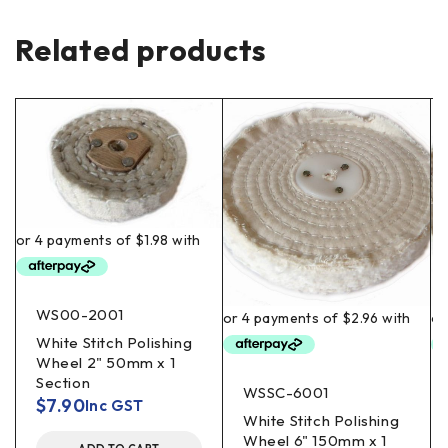
Related products
WS00-2001
White Stitch Polishing
Wheel 2" 50mm x 1
Section
WSSC-6001
$
7.90
Inc GST
White Stitch Polishing
Wheel 6" 150mm x 1