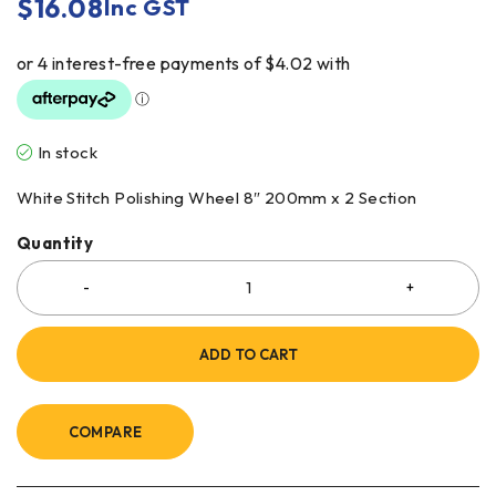
$
16.08
Inc GST
In stock
White Stitch Polishing Wheel 8″ 200mm x 2 Section
Quantity
ADD TO CART
COMPARE