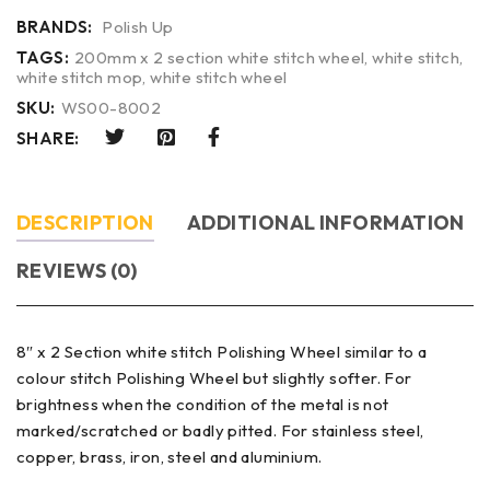
BRANDS:
Polish Up
TAGS:
200mm x 2 section white stitch wheel
,
white stitch
,
white stitch mop
,
white stitch wheel
SKU:
WS00-8002
SHARE:
DESCRIPTION
ADDITIONAL INFORMATION
REVIEWS (0)
8″ x 2 Section white stitch Polishing Wheel similar to a
colour stitch Polishing Wheel but slightly softer. For
brightness when the condition of the metal is not
marked/scratched or badly pitted. For stainless steel,
copper, brass, iron, steel and aluminium.