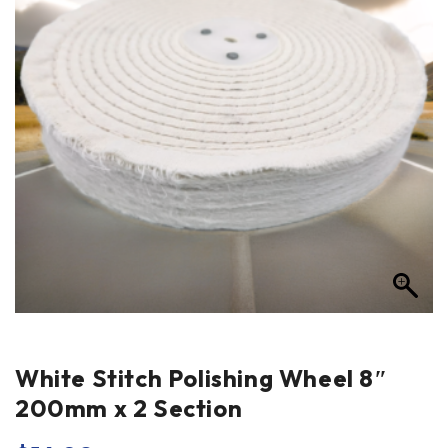
White Stitch Polishing Wheel 8″
200mm x 2 Section