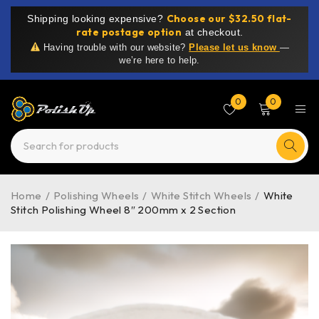
Choose our $32.50 flat-
Shipping looking expensive?
rate postage option
at checkout.
Having trouble with our website?
Please let us know
—
we’re here to help.
0
0
Home
/
Polishing Wheels
/
White Stitch Wheels
/
White
Stitch Polishing Wheel 8″ 200mm x 2 Section