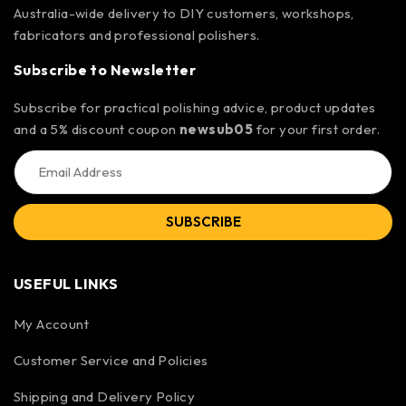
Australia-wide delivery to DIY customers, workshops,
fabricators and professional polishers.
Subscribe to Newsletter
Subscribe for practical polishing advice, product updates
and a 5% discount coupon
newsub05
for your first order.
SUBSCRIBE
USEFUL LINKS
My Account
Customer Service and Policies
Shipping and Delivery Policy