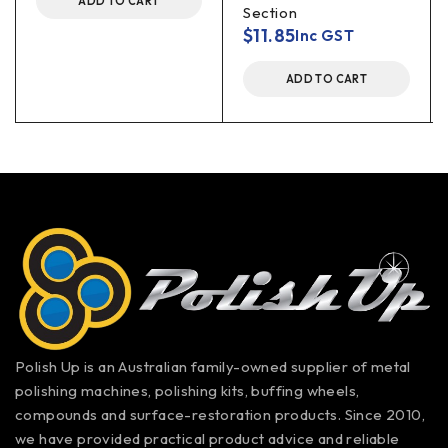
ADD TO CART
Section
$
11.85
Inc GST
ADD TO CART
Polish Up is an Australian family-owned supplier of metal
polishing machines, polishing kits, buffing wheels,
compounds and surface-restoration products. Since 2010,
we have provided practical product advice and reliable