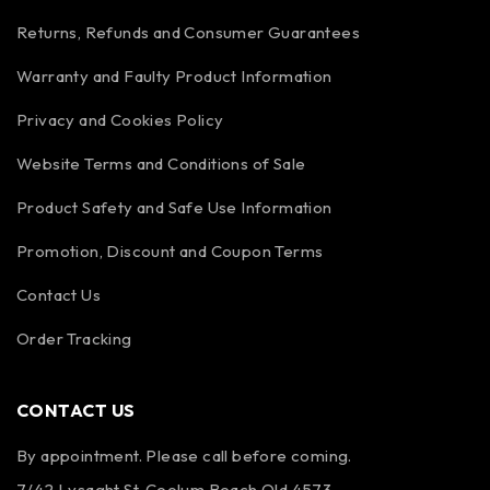
Returns, Refunds and Consumer Guarantees
Warranty and Faulty Product Information
Privacy and Cookies Policy
Website Terms and Conditions of Sale
Product Safety and Safe Use Information
Promotion, Discount and Coupon Terms
Contact Us
Order Tracking
CONTACT US
By appointment. Please call before coming.
7/42 Lysaght St, Coolum Beach Qld 4573