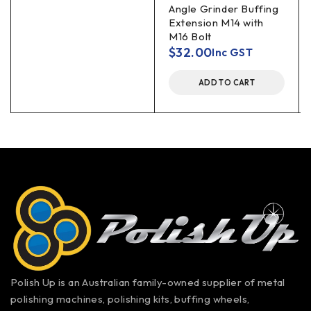
Angle Grinder Buffing
Extension M14 with
M16 Bolt
$
32.00
Inc GST
ADD TO CART
Polish Up is an Australian family-owned supplier of metal
polishing machines, polishing kits, buffing wheels,