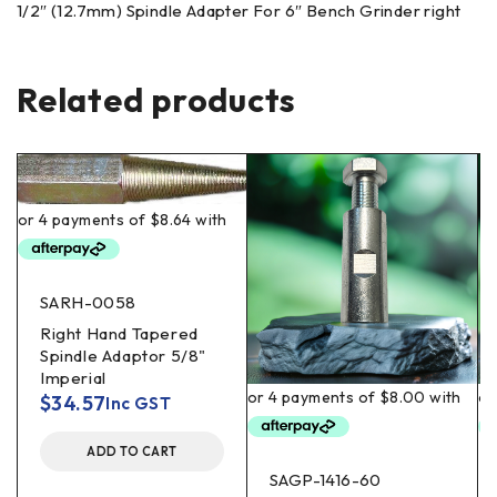
1/2″ (12.7mm) Spindle Adapter For 6″ Bench Grinder right
Related products
SARH-0058
Right Hand Tapered
Spindle Adaptor 5/8"
Imperial
$
34.57
Inc GST
ADD TO CART
SAGP-1416-60