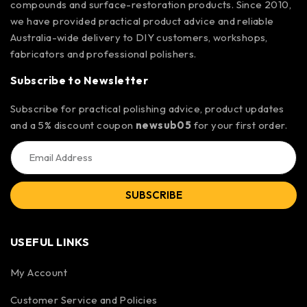
compounds and surface-restoration products. Since 2010,
we have provided practical product advice and reliable
Australia-wide delivery to DIY customers, workshops,
fabricators and professional polishers.
Subscribe to Newsletter
Subscribe for practical polishing advice, product updates
and a 5% discount coupon
newsub05
for your first order.
SUBSCRIBE
USEFUL LINKS
My Account
Customer Service and Policies