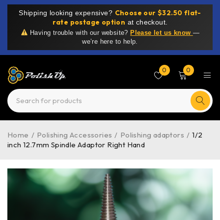
Choose our $32.50 flat-
Shipping looking expensive?
rate postage option
at checkout.
Having trouble with our website?
Please let us know
—
we’re here to help.
0
0
Home
/
Polishing Accessories
/
Polishing adaptors
/
1/2
inch 12.7mm Spindle Adaptor Right Hand