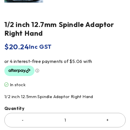
1/2 inch 12.7mm Spindle Adaptor
Right Hand
$
20.24
Inc GST
In stock
1/2 inch 12.5mm Spindle Adaptor Right Hand
Quantity