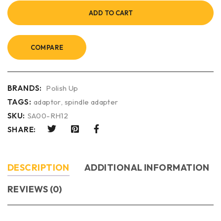
ADD TO CART
COMPARE
BRANDS:
Polish Up
TAGS:
adaptor
,
spindle adapter
SKU:
SA00-RH12
SHARE:
DESCRIPTION
ADDITIONAL INFORMATION
REVIEWS (0)