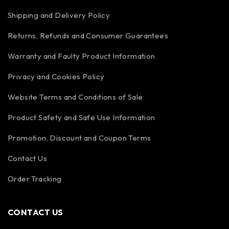
Shipping and Delivery Policy
Returns, Refunds and Consumer Guarantees
Warranty and Faulty Product Information
Privacy and Cookies Policy
Website Terms and Conditions of Sale
Product Safety and Safe Use Information
Promotion, Discount and Coupon Terms
Contact Us
Order Tracking
CONTACT US