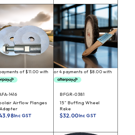
AFA-1416
BFGR-0381
oolair Airflow Flanges
15" Buffing Wheel
 Adapter
Rake
43.98
$
32.00
Inc GST
Inc GST