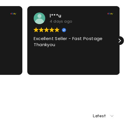
l***u
4 days ago
Excellent Seller - Fast Postage
Thankyou
Latest