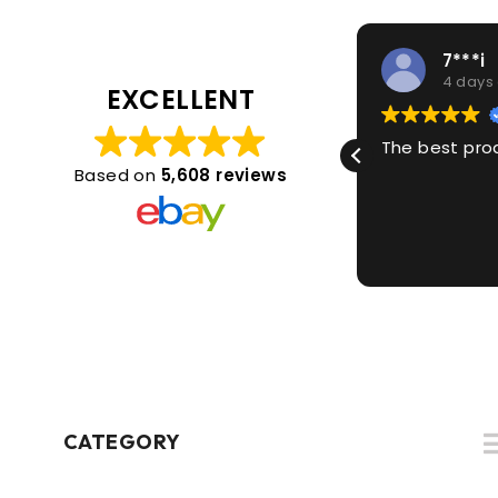
1***2
7***i
4 days ago
4 days
EXCELLENT
Great thanks
The best pro
Based on
5,608 reviews
CATEGORY