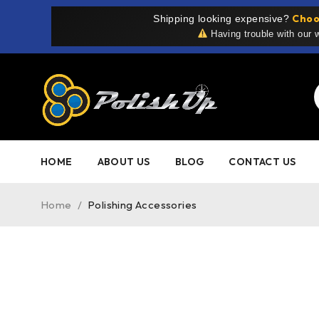
Choo
Shipping looking expensive?
Having trouble with our
HOME
ABOUT US
BLOG
CONTACT US
Home
/
Polishing Accessories