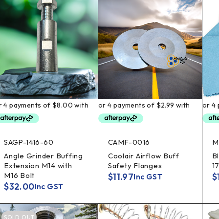
SAGP-1416-60
CAMF-0016
M
Angle Grinder Buffing
Coolair Airflow Buff
B
Extension M14 with
Safety Flanges
1
M16 Bolt
$
11.97
$
Inc GST
$
32.00
Inc GST
SOLD OUT