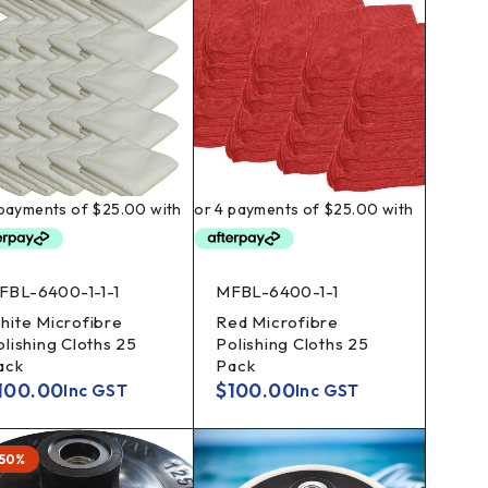
FBL-6400-1-1-1
MFBL-6400-1-1
hite Microfibre
Red Microfibre
olishing Cloths 25
Polishing Cloths 25
ack
Pack
100.00
$
100.00
Inc GST
Inc GST
-50%