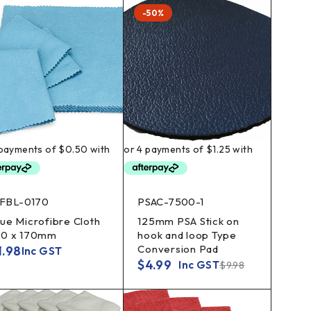
-50%
FBL-0170
PSAC-7500-1
lue Microfibre Cloth
125mm PSA Stick on
70 x 170mm
hook and loop Type
Conversion Pad
1.98
Inc GST
$
4.99
Inc GST
$
9.98