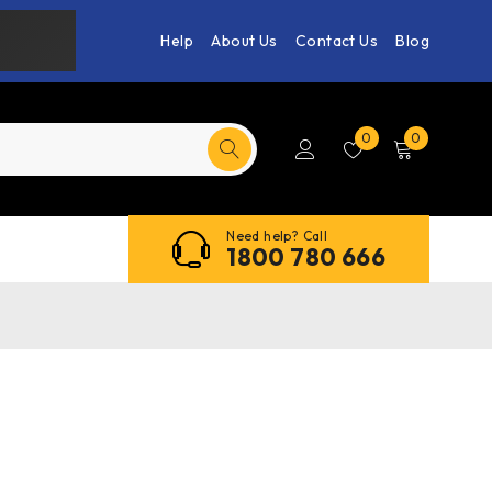
Help
About Us
Contact Us
Blog
0
0
Need help? Call
1800 780 666