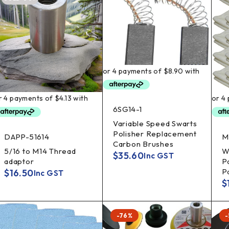
6SG14-1
Variable Speed Swarts
Polisher Replacement
DAPP-51614
M
Carbon Brushes
5/16 to M14 Thread
W
$
35.60
Inc GST
adaptor
P
P
$
16.50
Inc GST
$
-76%