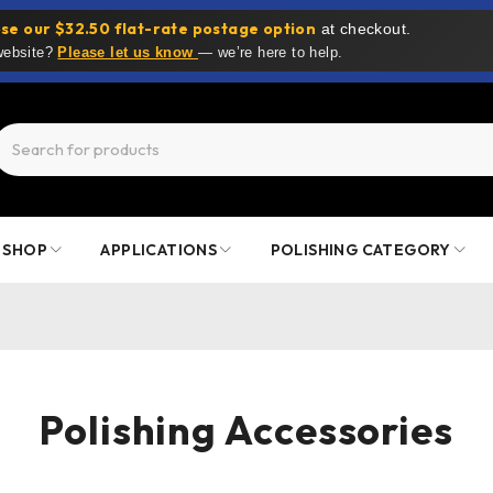
se our $32.50 flat-rate postage option
at checkout.
 website?
Please let us know
— we’re here to help.
SHOP
APPLICATIONS
POLISHING CATEGORY
Polishing Accessories