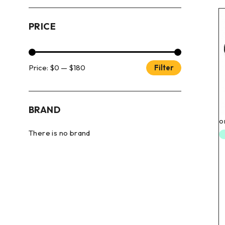
PRICE
Price:
$0
—
$180
Filter
BRAND
There is no brand