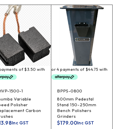
HVP-1500-1
BPPS-0800
humba Variable
800mm Pedestal
peed Polisher
Stand 150-250mm
eplacement Carbon
Bench Polishers
rushes
Grinders
13.98
$
179.00
Inc GST
Inc GST