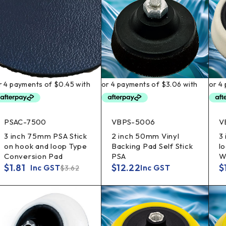
PSAC-7500
VBPS-5006
V
3 inch 75mm PSA Stick
2 inch 50mm Vinyl
3
on hook and loop Type
Backing Pad Self Stick
l
Conversion Pad
PSA
W
$
1.81
$
12.22
$
Inc GST
Inc GST
$
3.62