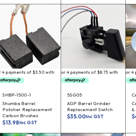
SHBP-1500-1
5SG05
C
Shumba Barrel
AGP Barrel Grinder
C
Polisher Replacement
Replacement Switch
&
Carbon Brushes
$
35.00
$
Inc GST
$
13.98
Inc GST