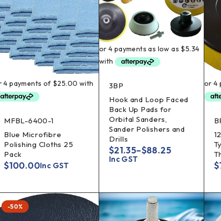
3BP
Hook and Loop Faced
Back Up Pads for
Orbital Sanders,
MFBL-6400-1
B
Sander Polishers and
Blue Microfibre
1
Drills
Polishing Cloths 25
T
$
21.35
–
$
88.25
Pack
T
Inc GST
$
100.00
$
Inc GST
-50%