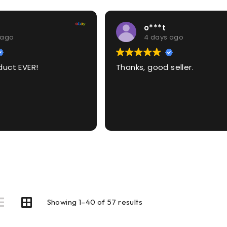
o***t
 ago
4 days ago
duct EVER!
Thanks, good seller.
Showing 1–40 of 57 results