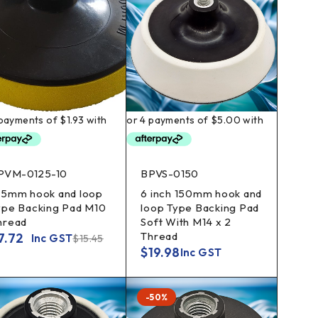
PVM-0125-10
BPVS-0150
25mm hook and loop
6 inch 150mm hook and
ype Backing Pad M10
loop Type Backing Pad
hread
Soft With M14 x 2
Thread
7.72
Inc GST
$
15.45
$
19.98
Inc GST
-50%