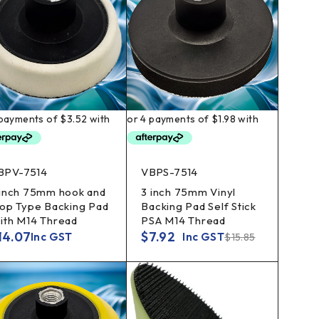
BPV-7514
VBPS-7514
 inch 75mm hook and
3 inch 75mm Vinyl
oop Type Backing Pad
Backing Pad Self Stick
ith M14 Thread
PSA M14 Thread
14.07
$
7.92
Inc GST
Inc GST
$
15.85