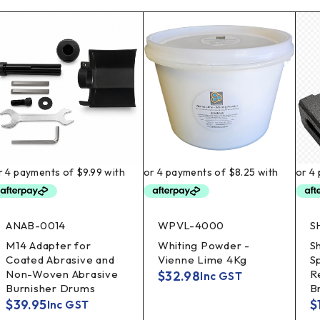
ANAB-0014
WPVL-4000
S
M14 Adapter for
Whiting Powder -
S
Coated Abrasive and
Vienne Lime 4Kg
S
Non-Woven Abrasive
R
$
32.98
Inc GST
Burnisher Drums
B
$
39.95
$
Inc GST