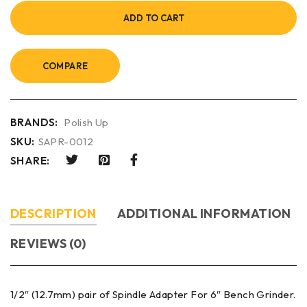
ADD TO CART
COMPARE
BRANDS:
Polish Up
SKU:
SAPR-0012
SHARE:
DESCRIPTION
ADDITIONAL INFORMATION
REVIEWS (0)
1/2″ (12.7mm) pair of Spindle Adapter For 6″ Bench Grinder.