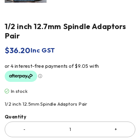
1/2 inch 12.7mm Spindle Adaptors
Pair
$
36.20
Inc GST
In stock
1/2 inch 12.5mm Spindle Adaptors Pair
Quantity