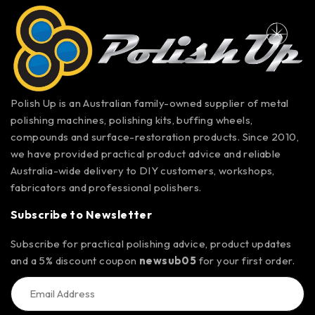
Polish Up is an Australian family-owned supplier of metal
polishing machines, polishing kits, buffing wheels,
compounds and surface-restoration products. Since 2010,
we have provided practical product advice and reliable
Australia-wide delivery to DIY customers, workshops,
fabricators and professional polishers.
Subscribe to Newsletter
Subscribe for practical polishing advice, product updates
and a 5% discount coupon
newsub05
for your first order.