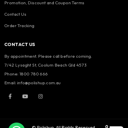
Promotion, Discount and Coupon Terms
Contact Us
Order Tracking
CONTACT US
By appointment. Please call before coming.
7/42 Lysaght St, Coolum Beach Qld 4573
Phone:
1800 780 666
Email:
info@polishup.com.au
0
© Polishup. All Rights Reserved.