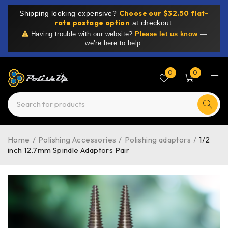
Choose our $32.50 flat-
Shipping looking expensive?
rate postage option
at checkout.
Having trouble with our website?
Please let us know
—
we’re here to help.
0
0
Home
/
Polishing Accessories
/
Polishing adaptors
/
1/2
inch 12.7mm Spindle Adaptors Pair