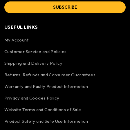
SUBSCRIBE
USEFUL LINKS
My Account
Customer Service and Policies
Shipping and Delivery Policy
Returns, Refunds and Consumer Guarantees
Warranty and Faulty Product Information
Privacy and Cookies Policy
Website Terms and Conditions of Sale
Product Safety and Safe Use Information