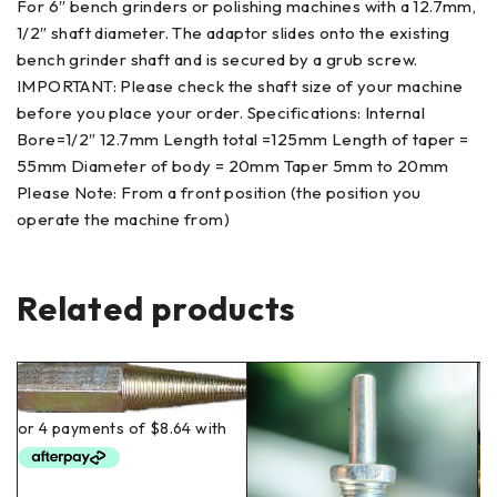
For 6″ bench grinders or polishing machines with a 12.7mm,
1/2″ shaft diameter. The adaptor slides onto the existing
bench grinder shaft and is secured by a grub screw.
IMPORTANT: Please check the shaft size of your machine
before you place your order. Specifications: Internal
Bore=1/2″ 12.7mm Length total =125mm Length of taper =
55mm Diameter of body = 20mm Taper 5mm to 20mm
Please Note: From a front position (the position you
operate the machine from)
Related products