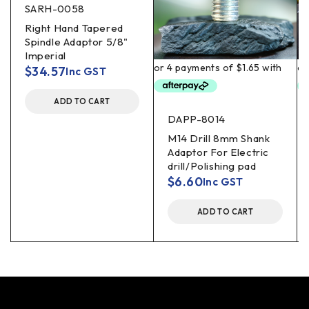
SARH-0058
Right Hand Tapered
Spindle Adaptor 5/8"
Imperial
$
34.57
Inc GST
ADD TO CART
DAPP-8014
M14 Drill 8mm Shank
Adaptor For Electric
drill/Polishing pad
$
6.60
Inc GST
ADD TO CART