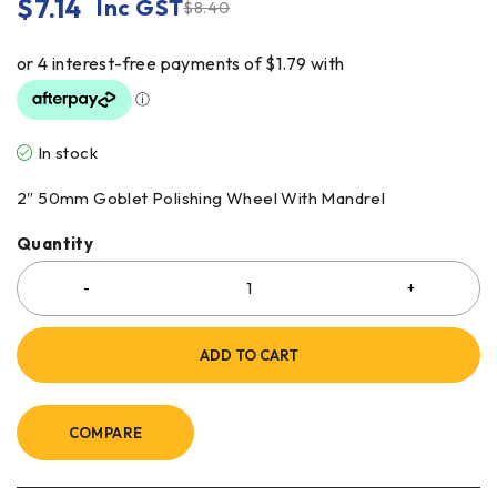
$
7.14
Inc GST
$
8.40
In stock
2″ 50mm Goblet Polishing Wheel With Mandrel
Quantity
ADD TO CART
COMPARE