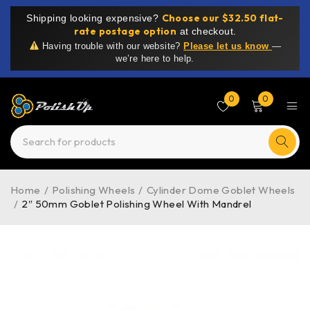
Choose our $32.50 flat-
Shipping looking expensive?
rate postage option
at checkout.
Having trouble with our website?
Please let us know
—
we’re here to help.
0
0
Home
/
Polishing Wheels
/
Cylinder Dome Goblet Wheels
/
2″ 50mm Goblet Polishing Wheel With Mandrel