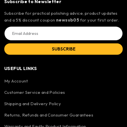
Subscribe to Newsletter
Subscribe for practical polishing advice, product updates
and a 5% discount coupon
newsub05
for your first order.
SUBSCRIBE
USEFUL LINKS
My Account
Customer Service and Policies
Shipping and Delivery Policy
Returns, Refunds and Consumer Guarantees
Warranty and Faulty Product Information