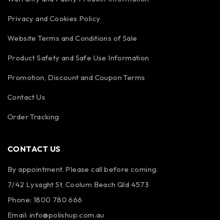
Privacy and Cookies Policy
Website Terms and Conditions of Sale
Product Safety and Safe Use Information
Promotion, Discount and Coupon Terms
Contact Us
Order Tracking
CONTACT US
By appointment. Please call before coming.
7/42 Lysaght St, Coolum Beach Qld 4573
Phone:
1800 780 666
Email:
info@polishup.com.au