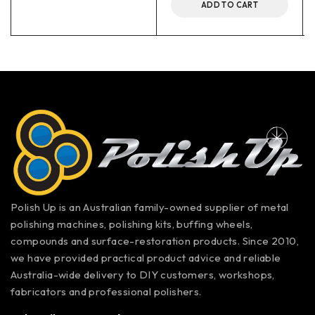
ADD TO CART
Polish Up is an Australian family-owned supplier of metal
polishing machines, polishing kits, buffing wheels,
compounds and surface-restoration products. Since 2010,
we have provided practical product advice and reliable
Australia-wide delivery to DIY customers, workshops,
fabricators and professional polishers.