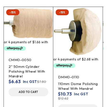
-15%
-15%
CMM0-0050
2" 50mm Cylinder
Polishing Wheel With
Mandrel
DMM0-0110
$
6.63
Inc GST
$
7.80
110mm Dome Polishing
Wheel With Mandrel
ADD TO CART
$
10.73
Inc GST
$
12.62