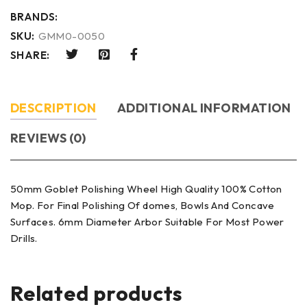
BRANDS:
SKU:
GMM0-0050
SHARE:
DESCRIPTION
ADDITIONAL INFORMATION
REVIEWS (0)
50mm Goblet Polishing Wheel High Quality 100% Cotton
Mop. For Final Polishing Of domes, Bowls And Concave
Surfaces. 6mm Diameter Arbor Suitable For Most Power
Drills.
Related products