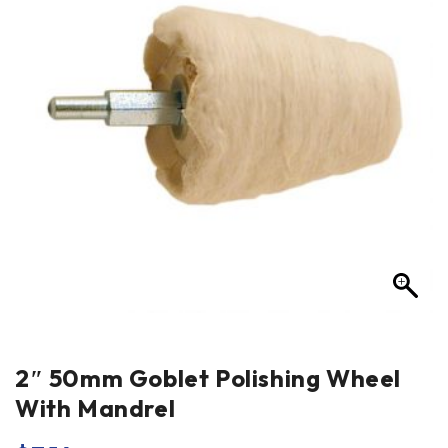
2″ 50mm Goblet Polishing Wheel
With Mandrel